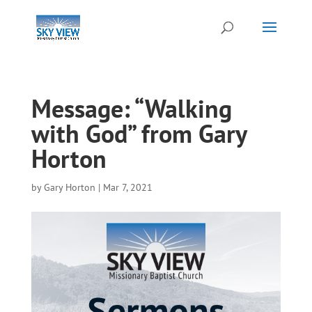
Message: “Walking
with God” from Gary
Horton
by
Gary Horton
|
Mar 7, 2021