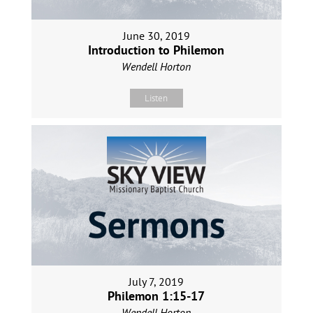
June 30, 2019
Introduction to Philemon
Wendell Horton
Listen
July 7, 2019
Philemon 1:15-17
Wendell Horton