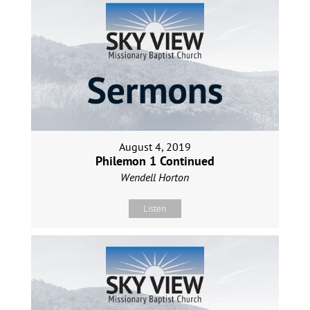
August 4, 2019
Philemon 1 Continued
Wendell Horton
Listen