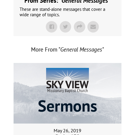
From Series: "
General Messages
"
These are stand-alone messages that cover a
wide range of topics.
More From "
General Messages
"
May 26, 2019