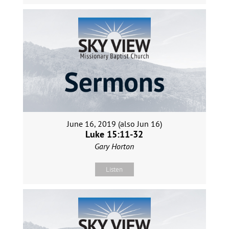
June 16, 2019 (also Jun 16)
Luke 15:11-32
Gary Horton
Listen