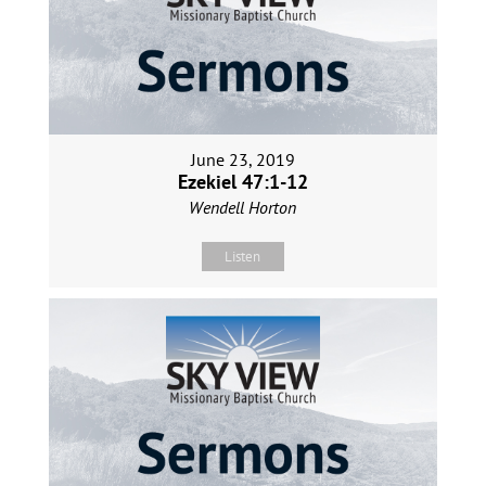
June 23, 2019
Ezekiel 47:1-12
Wendell Horton
Listen