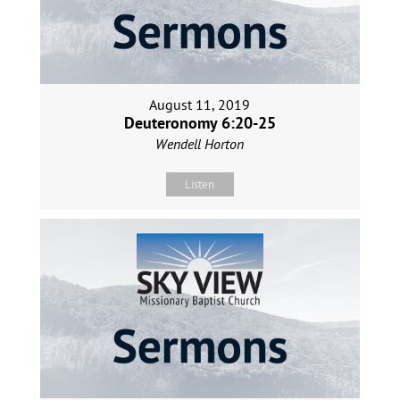
August 11, 2019
Deuteronomy 6:20-25
Wendell Horton
Listen