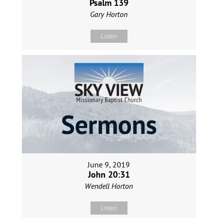
Psalm 139
Gary Horton
Listen
June 9, 2019
John 20:31
Wendell Horton
Listen