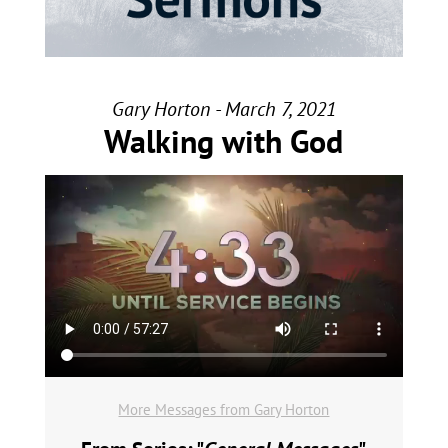
Gary Horton - March 7, 2021
Walking with God
More Messages from Gary Horton