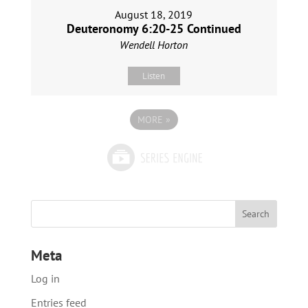
August 18, 2019
Deuteronomy 6:20-25 Continued
Wendell Horton
Listen
MORE
»
Meta
Log in
Entries feed