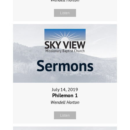
Listen
July 14, 2019
Philemon 1
Wendell Horton
Listen