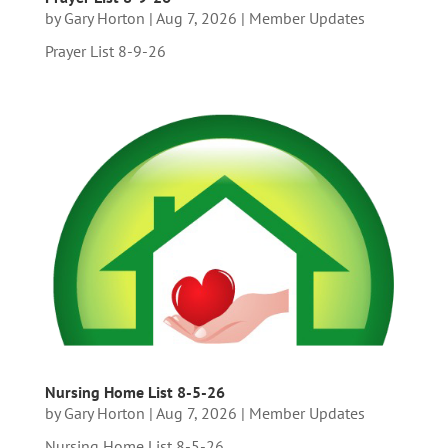
by
Gary Horton
|
Aug 7, 2026
|
Member Updates
Prayer List 8-9-26
Nursing Home List 8-5-26
by
Gary Horton
|
Aug 7, 2026
|
Member Updates
Nursing Home List 8-5-26