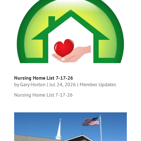
Nursing Home List 7-17-26
by
Gary Horton
|
Jul 24, 2026
|
Member Updates
Nursing Home List 7-17-26