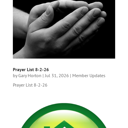
Prayer List 8-2-26
by
Gary Horton
|
Jul 31, 2026
|
Member Updates
Prayer List 8-2-26