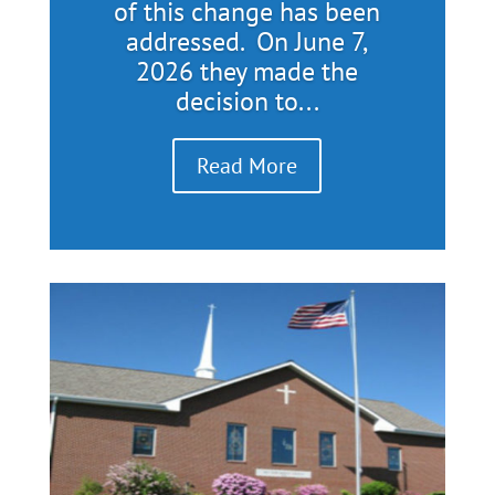
of this change has been
addressed. On June 7,
2026 they made the
decision to...
Read More