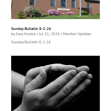
Sunday Bulletin 8-2-26
by
Gary Horton
|
Jul 31, 2026
|
Member Updates
Sunday Bulletin 8-2-26