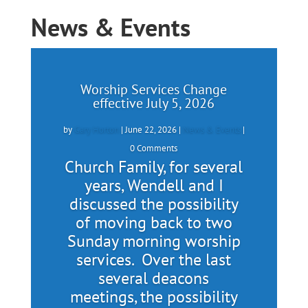
News & Events
Worship Services Change
effective July 5, 2026
by
Gary Horton
|
June 22, 2026
|
News & Events
|
0 Comments
Church Family, for several
years, Wendell and I
discussed the possibility
of moving back to two
Sunday morning worship
services. Over the last
several deacons
meetings, the possibility