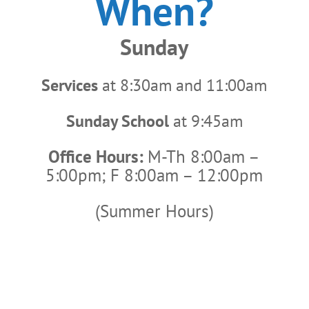
When?
Sunday
Services
at 8:30am and 11:00am
Sunday School
at 9:45am
Office Hours:
M-Th 8:00am –
5:00pm; F 8:00am – 12:00pm
(Summer Hours)