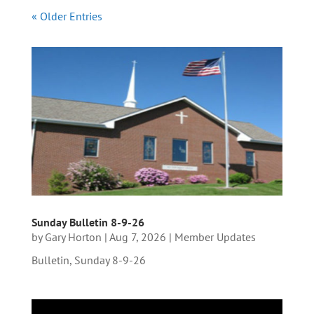
« Older Entries
Sunday Bulletin 8-9-26
by
Gary Horton
|
Aug 7, 2026
|
Member Updates
Bulletin, Sunday 8-9-26