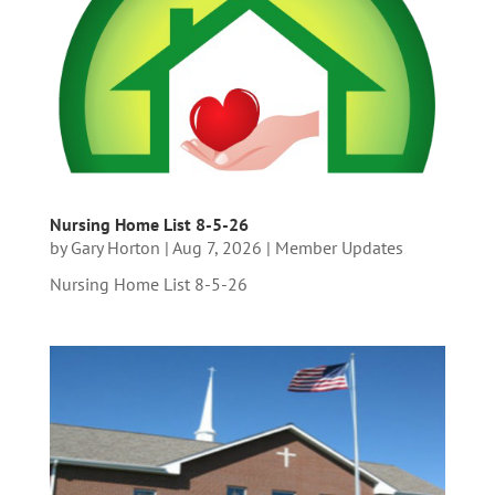
Nursing Home List 8-5-26
by
Gary Horton
|
Aug 7, 2026
|
Member Updates
Nursing Home List 8-5-26