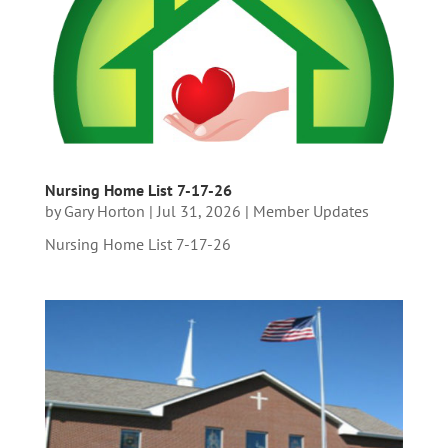
Nursing Home List 7-17-26
by
Gary Horton
|
Jul 31, 2026
|
Member Updates
Nursing Home List 7-17-26