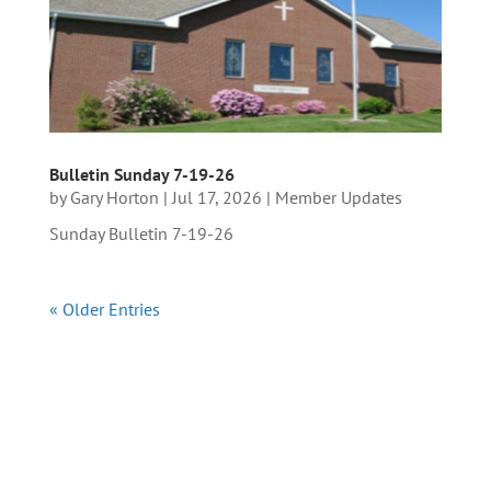
Bulletin Sunday 7-19-26
by
Gary Horton
|
Jul 17, 2026
|
Member Updates
Sunday Bulletin 7-19-26
« Older Entries