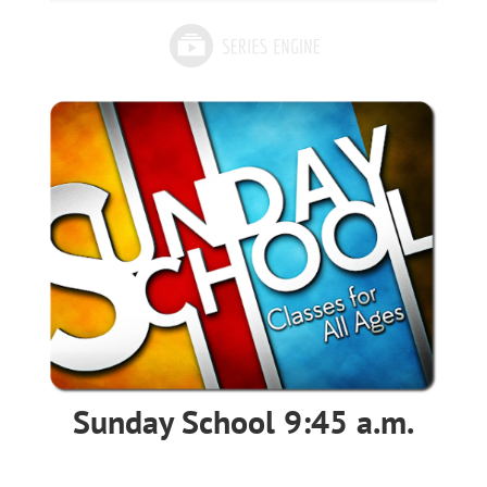
Sunday School 9:45 a.m.