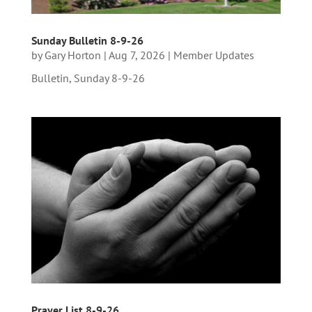
Sunday Bulletin 8-9-26
by
Gary Horton
|
Aug 7, 2026
|
Member Updates
Bulletin, Sunday 8-9-26
Prayer List 8-9-26