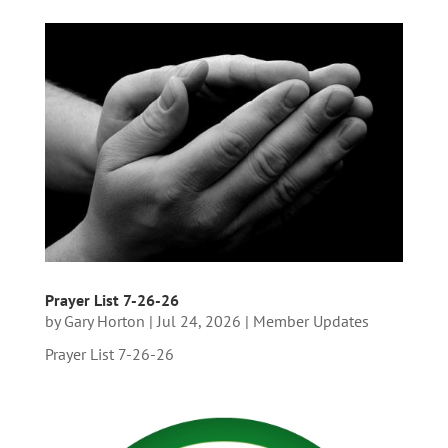
Prayer List 7-26-26
by
Gary Horton
|
Jul 24, 2026
|
Member Updates
Prayer List 7-26-26