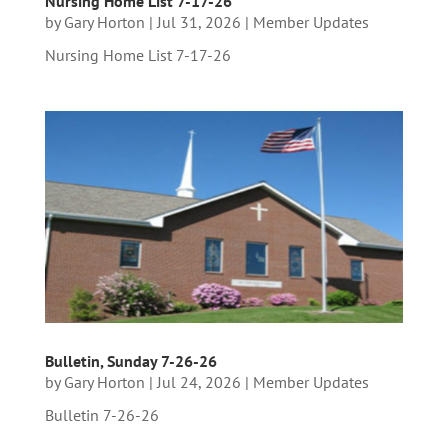
Nursing Home List 7-17-26
by
Gary Horton
|
Jul 31, 2026
|
Member Updates
Nursing Home List 7-17-26
Bulletin, Sunday 7-26-26
by
Gary Horton
|
Jul 24, 2026
|
Member Updates
Bulletin 7-26-26