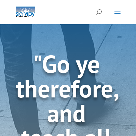
"Go ye
therefore,
and