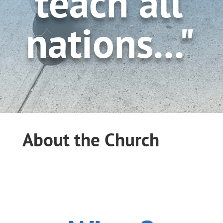
teach all
nations..."
About the Church