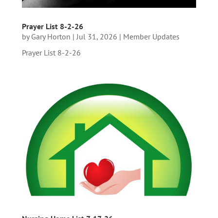
Prayer List 8-2-26
by
Gary Horton
|
Jul 31, 2026
|
Member Updates
Prayer List 8-2-26