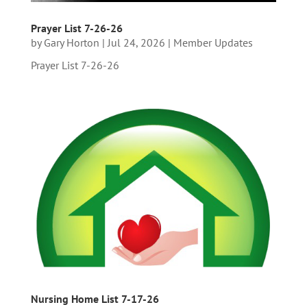
Prayer List 7-26-26
by
Gary Horton
|
Jul 24, 2026
|
Member Updates
Prayer List 7-26-26
Nursing Home List 7-17-26