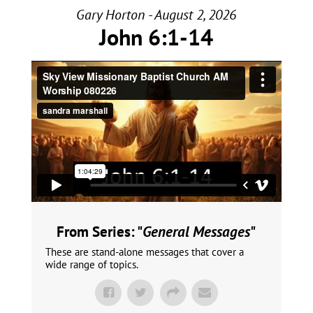
Gary Horton - August 2, 2026
John 6:1-14
From Series: "
General Messages
"
These are stand-alone messages that cover a
wide range of topics.