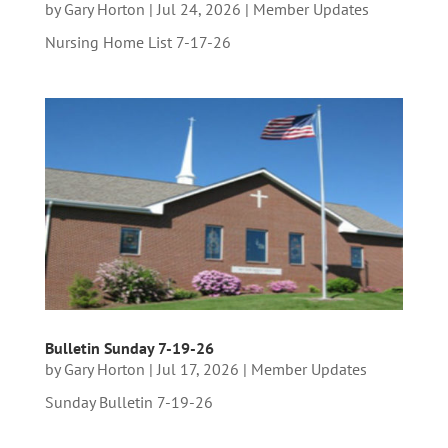
by
Gary Horton
|
Jul 24, 2026
|
Member Updates
Nursing Home List 7-17-26
Bulletin Sunday 7-19-26
by
Gary Horton
|
Jul 17, 2026
|
Member Updates
Sunday Bulletin 7-19-26