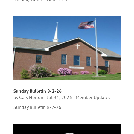
Sunday Bulletin 8-2-26
by
Gary Horton
|
Jul 31, 2026
|
Member Updates
Sunday Bulletin 8-2-26