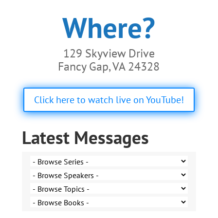
Where?
129 Skyview Drive
Fancy Gap, VA 24328
Click here to watch live on YouTube!
Latest Messages