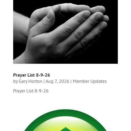
Prayer List 8-9-26
by
Gary Horton
|
Aug 7, 2026
|
Member Updates
Prayer List 8-9-26