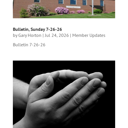
Bulletin, Sunday 7-26-26
by
Gary Horton
|
Jul 24, 2026
|
Member Updates
Bulletin 7-26-26