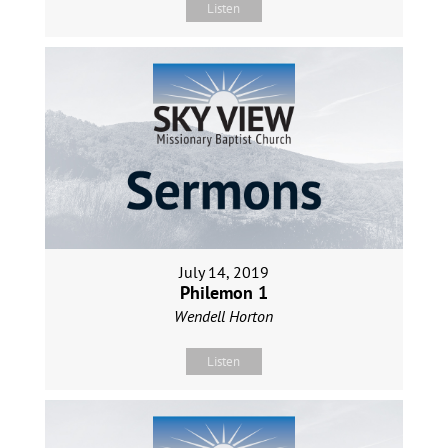
Listen
July 14, 2019
Philemon 1
Wendell Horton
Listen