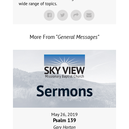
wide range of topics.
More From "
General Messages
"
May 26, 2019
Psalm 139
Gary Horton