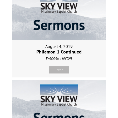
August 4, 2019
Philemon 1 Continued
Wendell Horton
Listen