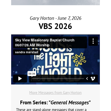
Gary Horton - June 7, 2026
VBS 2026
More Messages from Gary Horton
From Series: "
General Messages
"
These are stand-alone messages that cover a