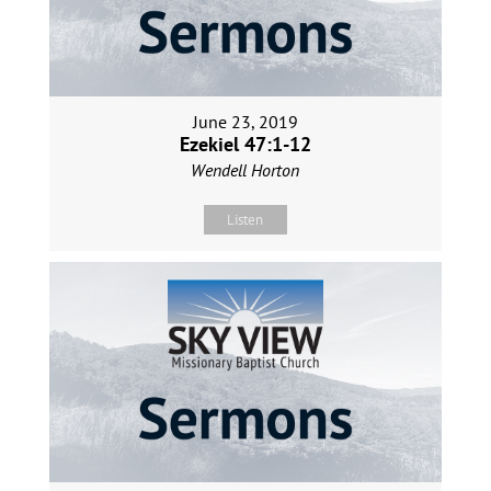
June 23, 2019
Ezekiel 47:1-12
Wendell Horton
Listen