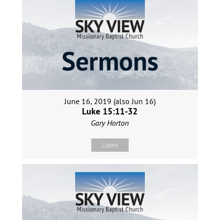
June 16, 2019 (also Jun 16)
Luke 15:11-32
Gary Horton
Listen