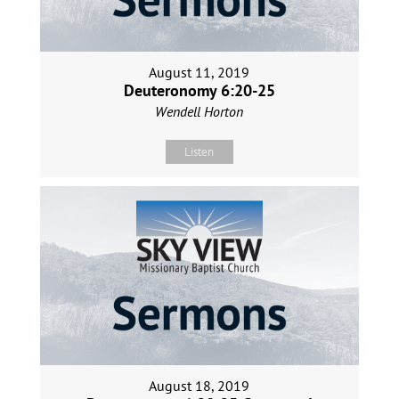
August 11, 2019
Deuteronomy 6:20-25
Wendell Horton
Listen
August 18, 2019