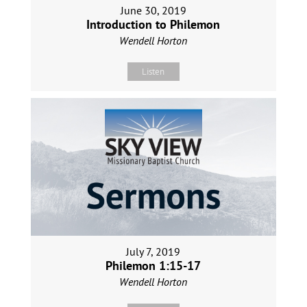
June 30, 2019
Introduction to Philemon
Wendell Horton
Listen
July 7, 2019
Philemon 1:15-17
Wendell Horton