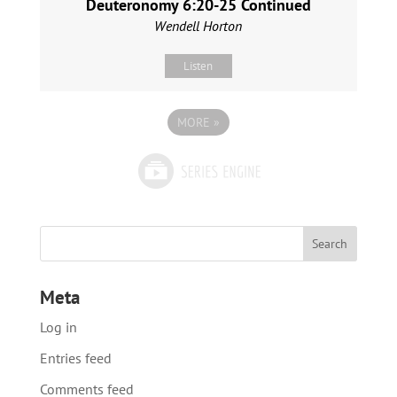
Deuteronomy 6:20-25 Continued
Wendell Horton
Listen
MORE
»
Meta
Log in
Entries feed
Comments feed