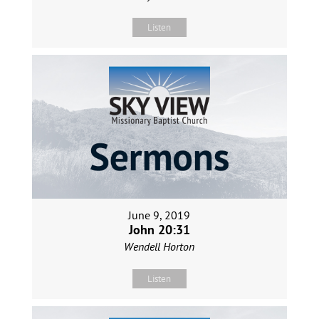
Listen
June 9, 2019
John 20:31
Wendell Horton
Listen