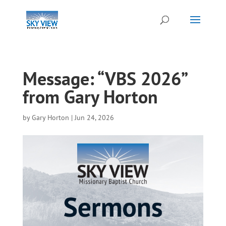
Message: “VBS 2026”
from Gary Horton
by
Gary Horton
|
Jun 24, 2026