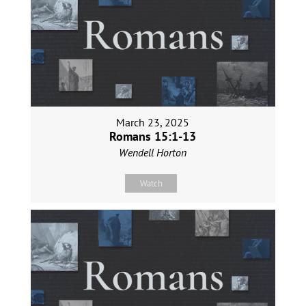
March 23, 2025
Romans 15:1-13
Wendell Horton
Watch