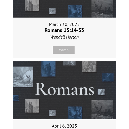
March 30, 2025
Romans 15:14-33
Wendell Horton
Watch
April 6, 2025