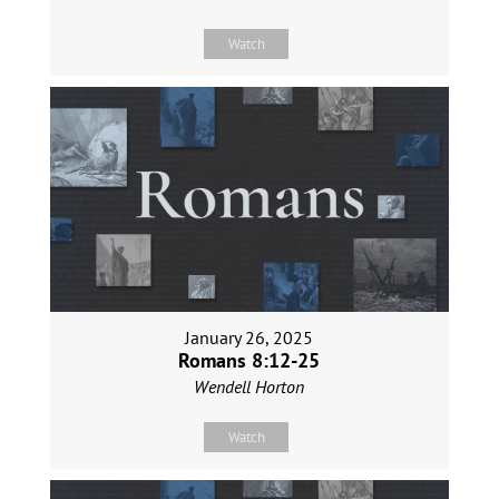
Watch
January 26, 2025
Romans 8:12-25
Wendell Horton
Watch