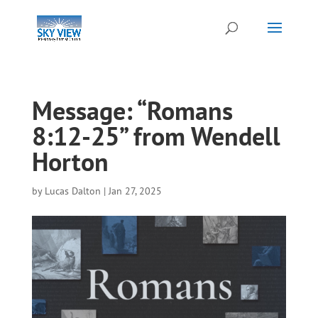
Message: “Romans
8:12-25” from Wendell
Horton
by
Lucas Dalton
|
Jan 27, 2025