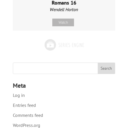
Romans 16
Wendell Horton
Watch
Meta
Log in
Entries feed
Comments feed
WordPress.org