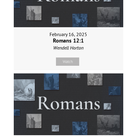
February 16, 2025
Romans 12:1
Wendell Horton
Watch