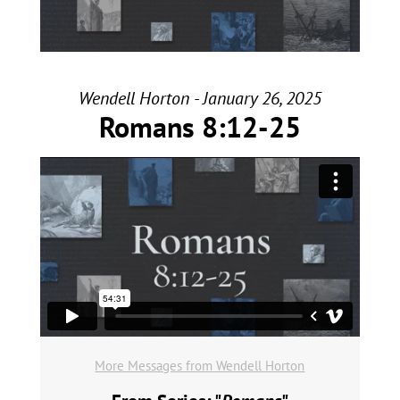
Wendell Horton - January 26, 2025
Romans 8:12-25
More Messages from Wendell Horton