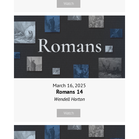
Watch
March 16, 2025
Romans 14
Wendell Horton
Watch