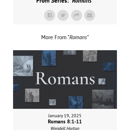
From Series: "
Romans
"
More From "
Romans
"
January 19, 2025
Romans 8:1-11
Wendell Horton