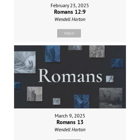
February 23, 2025
Romans 12:9
Wendell Horton
Watch
March 9, 2025
Romans 13
Wendell Horton