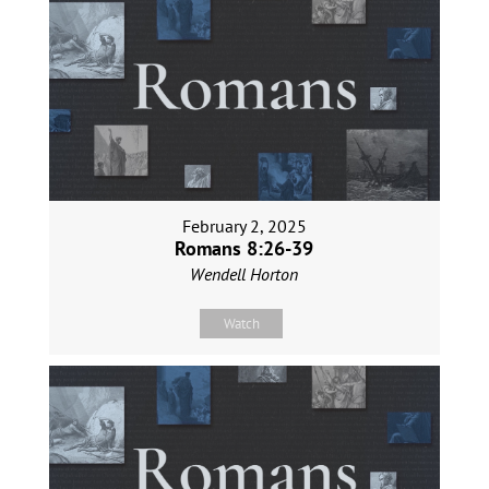
February 2, 2025
Romans 8:26-39
Wendell Horton
Watch