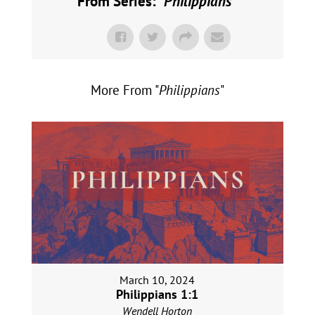
From Series: "
Philippians
"
More From "
Philippians
"
March 10, 2024
Philippians 1:1
Wendell Horton