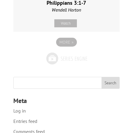
Philippians 3:1-7
Wendell Horton
Watch
MORE
»
Meta
Log in
Entries feed
Comments feed