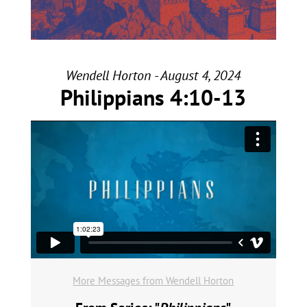
Wendell Horton - August 4, 2024
Philippians 4:10-13
More Messages from Wendell Horton