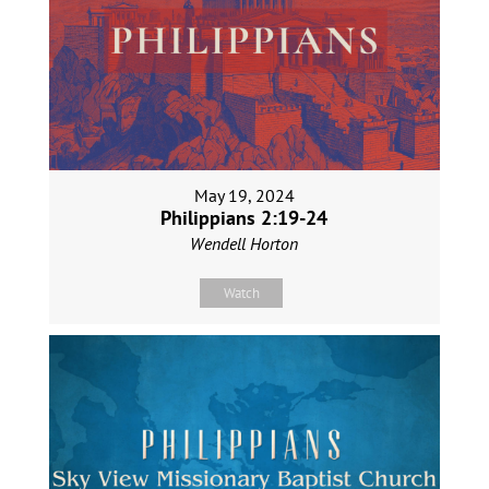
May 19, 2024
Philippians 2:19-24
Wendell Horton
Watch