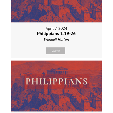
April 7, 2024
Philippians 1:19-26
Wendell Horton
Watch