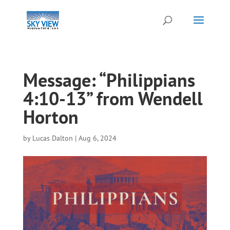
Message: “Philippians
4:10-13” from Wendell
Horton
by
Lucas Dalton
|
Aug 6, 2024