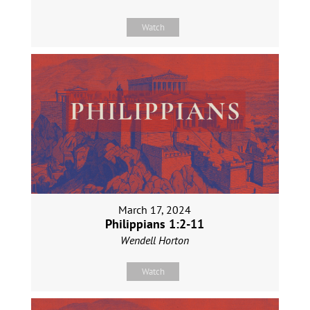
Watch
March 17, 2024
Philippians 1:2-11
Wendell Horton
Watch