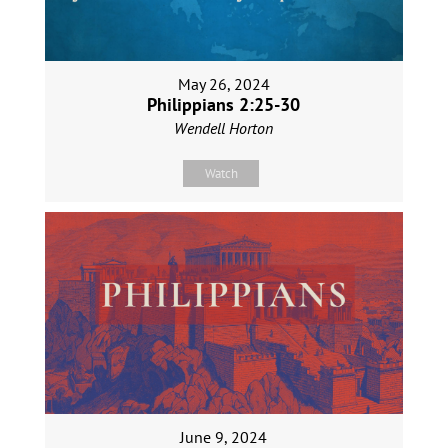
May 26, 2024
Philippians 2:25-30
Wendell Horton
Watch
June 9, 2024