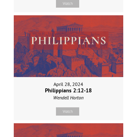
Watch
April 28, 2024
Philippians 2:12-18
Wendell Horton
Watch