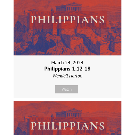
March 24, 2024
Philippians 1:12-18
Wendell Horton
Watch