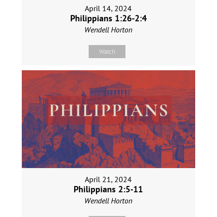
April 14, 2024
Philippians 1:26-2:4
Wendell Horton
Watch
April 21, 2024
Philippians 2:5-11
Wendell Horton