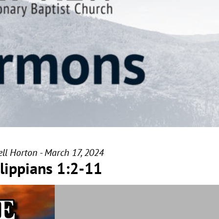
ll Horton - March 17, 2024
lippians 1:2-11