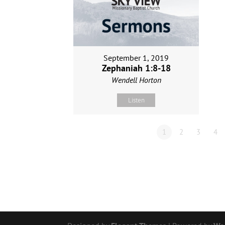
September 1, 2019
Zephaniah 1:8-18
Wendell Horton
Listen
1
2
3
4