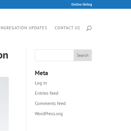
Online Giving
ONGREGATION UPDATES
CONTACT US
on
Meta
Log in
Entries feed
Comments feed
WordPress.org