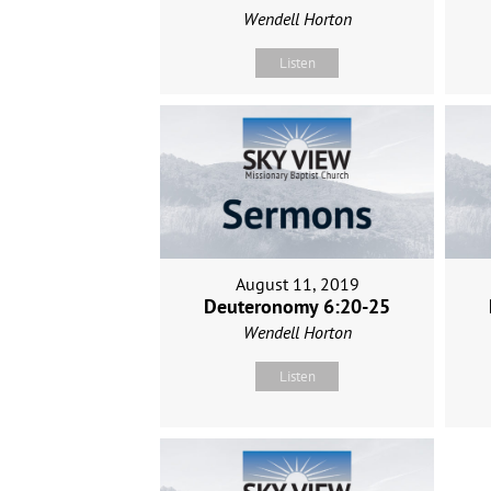
Wendell Horton
Listen
August 11, 2019
Deuteronomy 6:20-25
Wendell Horton
Listen