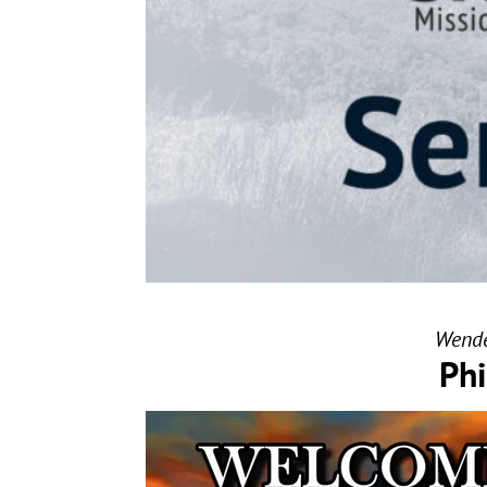
Wende
Phi