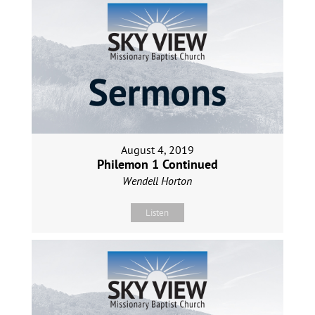
August 4, 2019
Philemon 1 Continued
Wendell Horton
Listen