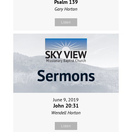
Psalm 139
Gary Horton
Listen
June 9, 2019
John 20:31
Wendell Horton
Listen