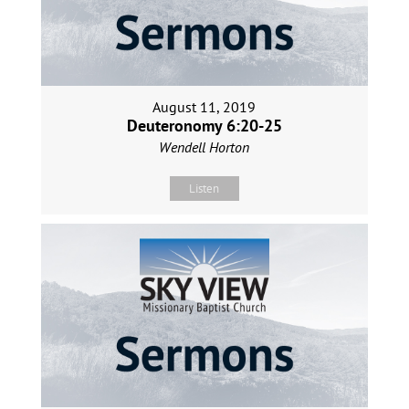
August 11, 2019
Deuteronomy 6:20-25
Wendell Horton
Listen