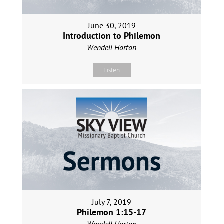
June 30, 2019
Introduction to Philemon
Wendell Horton
Listen
July 7, 2019
Philemon 1:15-17
Wendell Horton