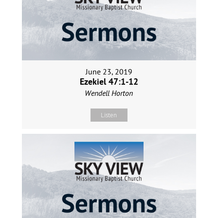
June 23, 2019
Ezekiel 47:1-12
Wendell Horton
Listen