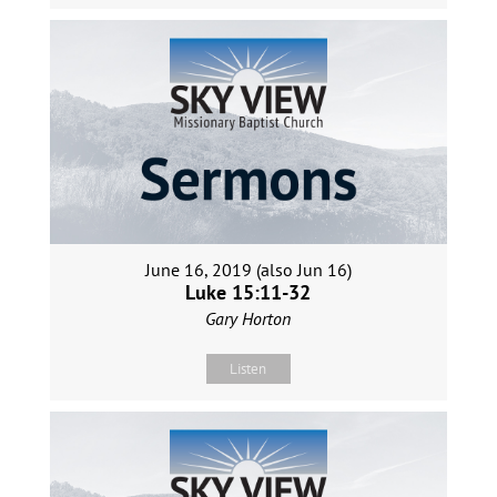
June 16, 2019 (also Jun 16)
Luke 15:11-32
Gary Horton
Listen