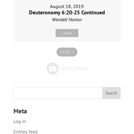
August 18, 2019
Deuteronomy 6:20-25 Continued
Wendell Horton
Listen
MORE
»
Meta
Log in
Entries feed