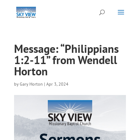
Message: “Philippians
1:2-11” from Wendell
Horton
by
Gary Horton
|
Apr 3, 2024