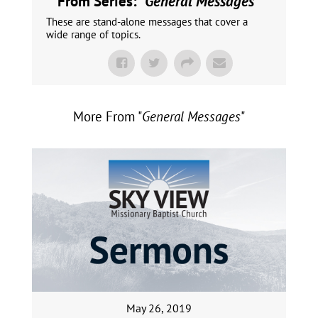
From Series: "
General Messages
"
These are stand-alone messages that cover a
wide range of topics.
More From "
General Messages
"
May 26, 2019