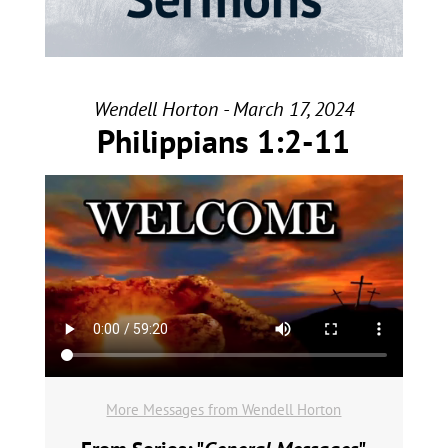
Wendell Horton - March 17, 2024
Philippians 1:2-11
More Messages from Wendell Horton