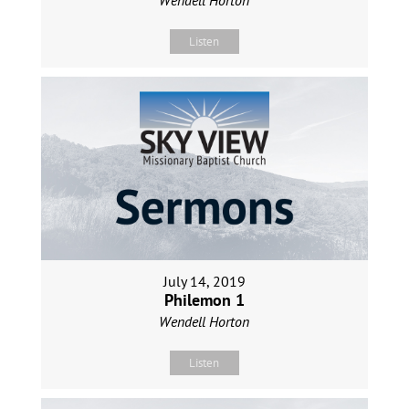
Listen
July 14, 2019
Philemon 1
Wendell Horton
Listen