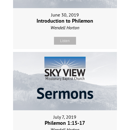
June 30, 2019
Introduction to Philemon
Wendell Horton
Listen
July 7, 2019
Philemon 1:15-17
Wendell Horton