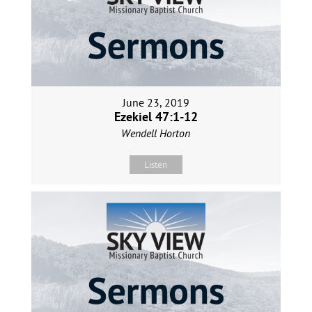
June 23, 2019
Ezekiel 47:1-12
Wendell Horton
Listen