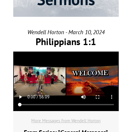
Wendell Horton - March 10, 2024
Philippians 1:1
More Messages from Wendell Horton