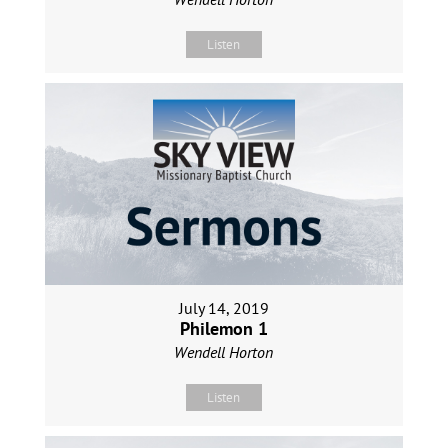
Listen
July 14, 2019
Philemon 1
Wendell Horton
Listen