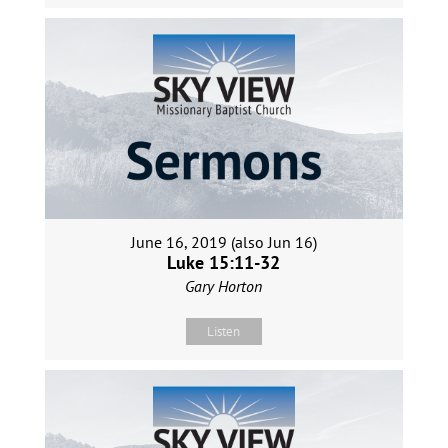
June 16, 2019 (also Jun 16)
Luke 15:11-32
Gary Horton
Listen