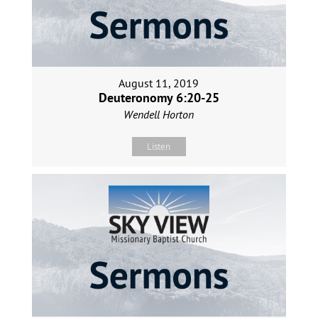
August 11, 2019
Deuteronomy 6:20-25
Wendell Horton
Listen