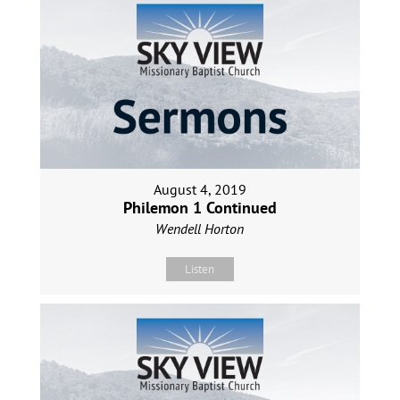
August 4, 2019
Philemon 1 Continued
Wendell Horton
Listen