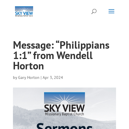
Message: “Philippians
1:1” from Wendell
Horton
by
Gary Horton
|
Apr 3, 2024