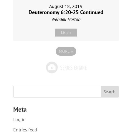
August 18, 2019
Deuteronomy 6:20-25 Continued
Wendell Horton
Listen
MORE
»
Meta
Log in
Entries feed