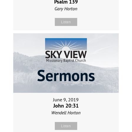
Psalm 139
Gary Horton
Listen
June 9, 2019
John 20:31
Wendell Horton
Listen