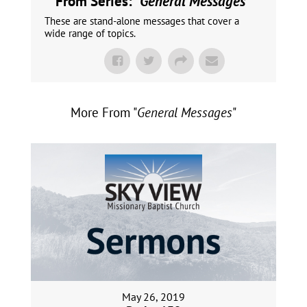
From Series: "
General Messages
"
These are stand-alone messages that cover a
wide range of topics.
More From "
General Messages
"
May 26, 2019