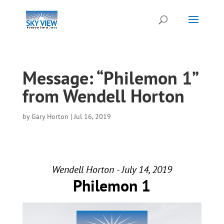
Message: “Philemon 1”
from Wendell Horton
by
Gary Horton
|
Jul 16, 2019
Wendell Horton - July 14, 2019
Philemon 1