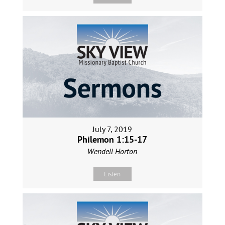
July 7, 2019
Philemon 1:15-17
Wendell Horton
Listen