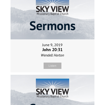
June 9, 2019
John 20:31
Wendell Horton
Listen