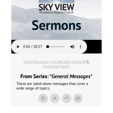
More Messages from Wendell Horton
|
Download Audio
From Series: "
General Messages
"
These are stand-alone messages that cover a
wide range of topics.