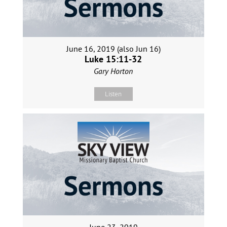
June 16, 2019 (also Jun 16)
Luke 15:11-32
Gary Horton
Listen