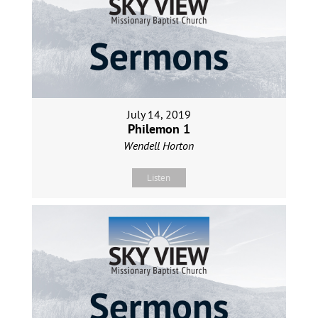
July 14, 2019
Philemon 1
Wendell Horton
Listen