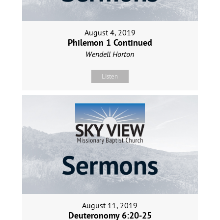
August 4, 2019
Philemon 1 Continued
Wendell Horton
Listen
August 11, 2019
Deuteronomy 6:20-25