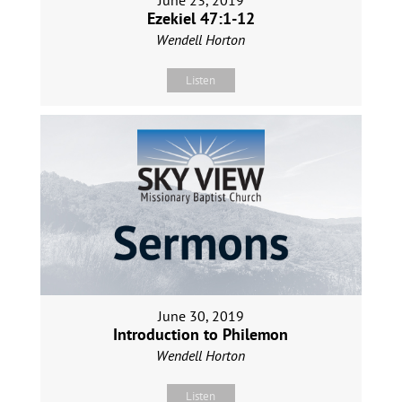
June 23, 2019
Ezekiel 47:1-12
Wendell Horton
Listen
June 30, 2019
Introduction to Philemon
Wendell Horton
Listen