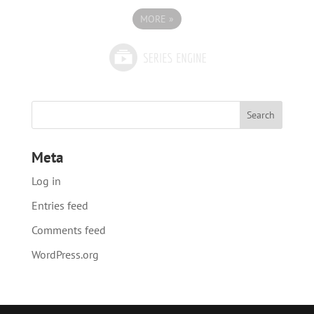
MORE
»
Meta
Log in
Entries feed
Comments feed
WordPress.org