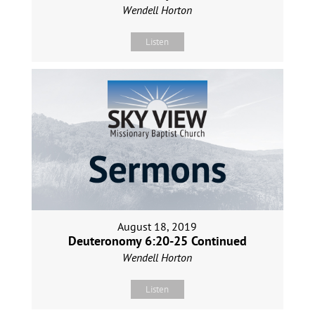
Wendell Horton
Listen
August 18, 2019
Deuteronomy 6:20-25 Continued
Wendell Horton
Listen