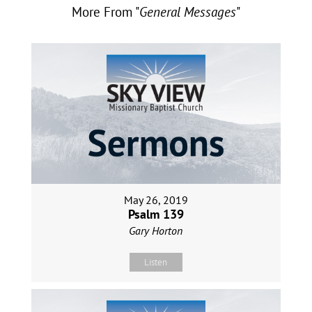
More From "
General Messages
"
May 26, 2019
Psalm 139
Gary Horton
Listen