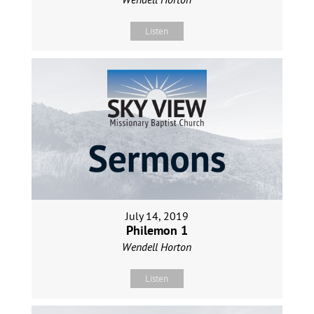
Listen
July 14, 2019
Philemon 1
Wendell Horton
Listen