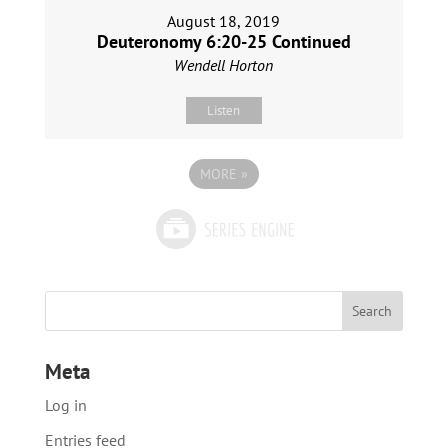
August 18, 2019
Deuteronomy 6:20-25 Continued
Wendell Horton
Listen
MORE
»
Meta
Log in
Entries feed