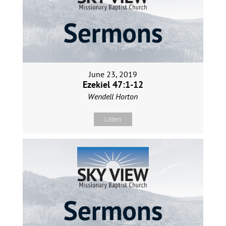
June 23, 2019
Ezekiel 47:1-12
Wendell Horton
Listen