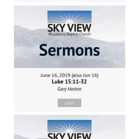
June 16, 2019 (also Jun 16)
Luke 15:11-32
Gary Horton
Listen