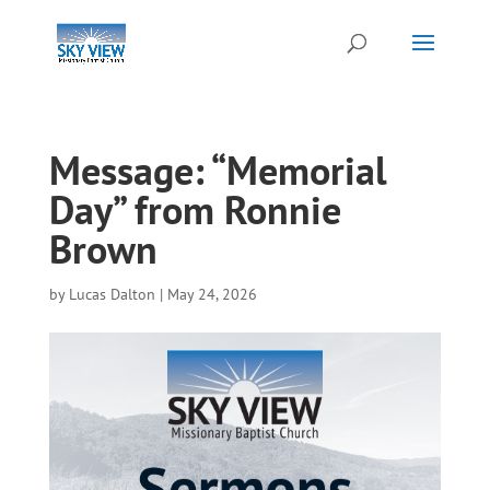
Message: “Memorial
Day” from Ronnie
Brown
by
Lucas Dalton
|
May 24, 2026