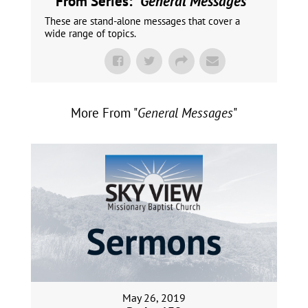
From Series: "
General Messages
"
These are stand-alone messages that cover a
wide range of topics.
More From "
General Messages
"
May 26, 2019