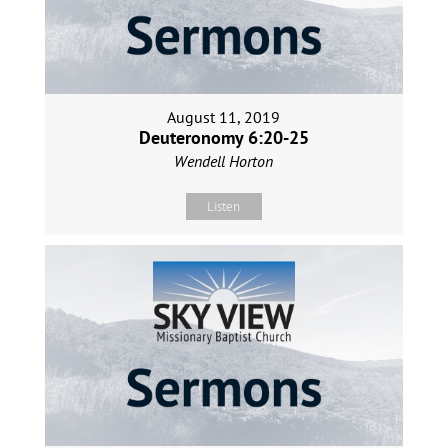
August 11, 2019
Deuteronomy 6:20-25
Wendell Horton
Listen