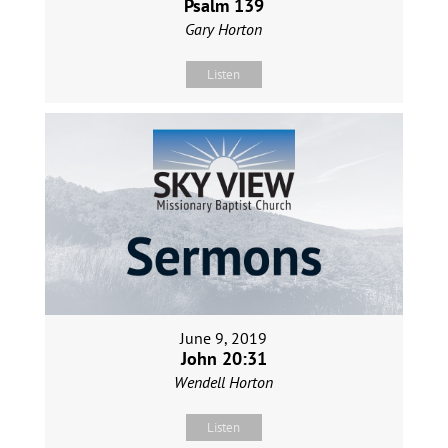
Psalm 139
Gary Horton
Listen
June 9, 2019
John 20:31
Wendell Horton
Listen