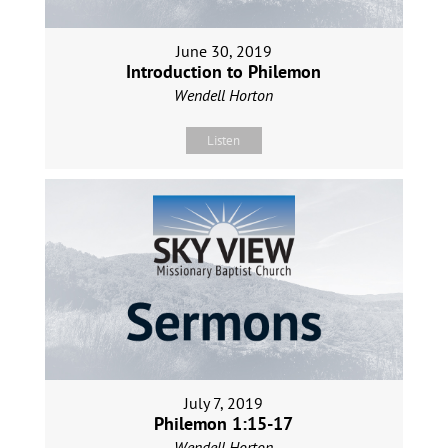
June 30, 2019
Introduction to Philemon
Wendell Horton
Listen
July 7, 2019
Philemon 1:15-17
Wendell Horton