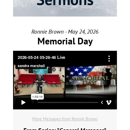
Ronnie Brown - May 24, 2026
Memorial Day
More Messages from Ronnie Brown