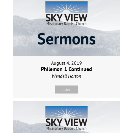
August 4, 2019
Philemon 1 Continued
Wendell Horton
Listen