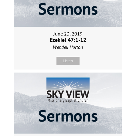
June 23, 2019
Ezekiel 47:1-12
Wendell Horton
Listen