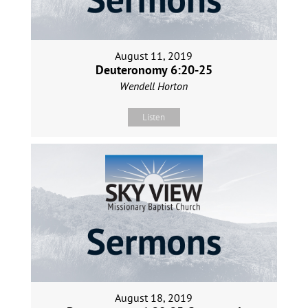
August 11, 2019
Deuteronomy 6:20-25
Wendell Horton
Listen
August 18, 2019