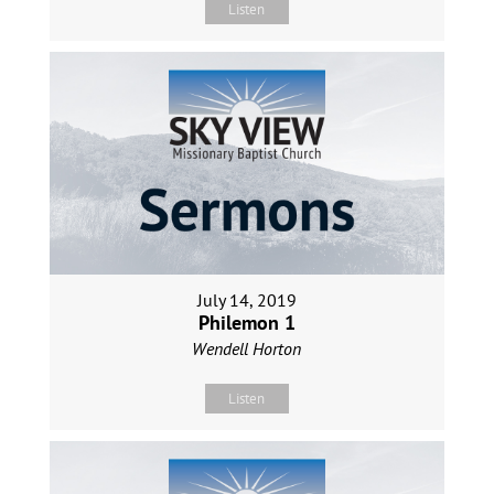
Listen
July 14, 2019
Philemon 1
Wendell Horton
Listen