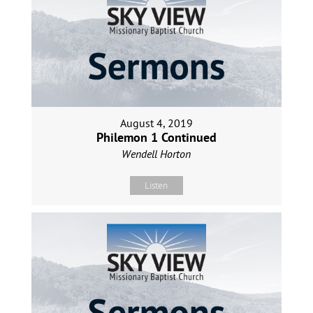
August 4, 2019
Philemon 1 Continued
Wendell Horton
Listen