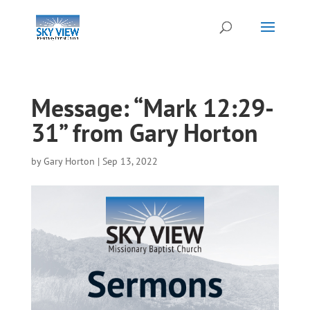
Message: “Mark 12:29-
31” from Gary Horton
by
Gary Horton
|
Sep 13, 2022