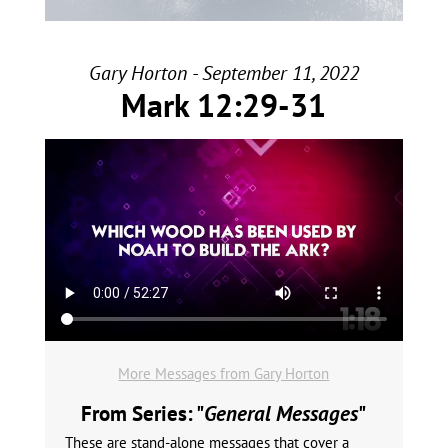
Gary Horton - September 11, 2022
Mark 12:29-31
More Messages from Gary Horton
From Series: "
General Messages
"
These are stand-alone messages that cover a