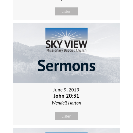
Listen
June 9, 2019
John 20:31
Wendell Horton
Listen