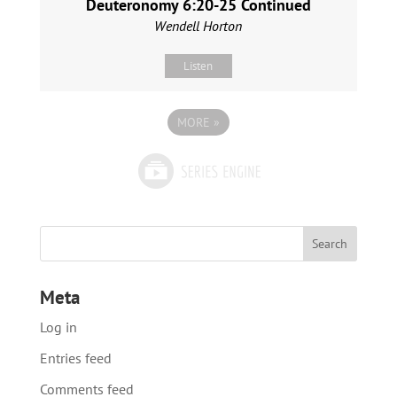
Deuteronomy 6:20-25 Continued
Wendell Horton
Listen
MORE
»
Meta
Log in
Entries feed
Comments feed