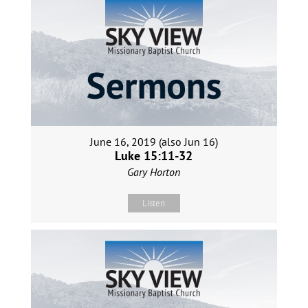
June 16, 2019 (also Jun 16)
Luke 15:11-32
Gary Horton
Listen