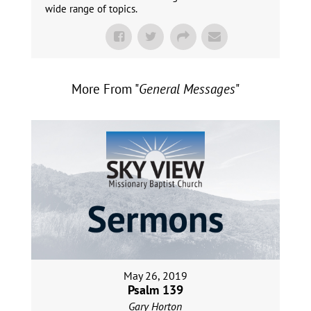
wide range of topics.
More From "
General Messages
"
May 26, 2019
Psalm 139
Gary Horton