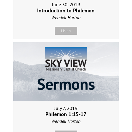
June 30, 2019
Introduction to Philemon
Wendell Horton
Listen
July 7, 2019
Philemon 1:15-17
Wendell Horton