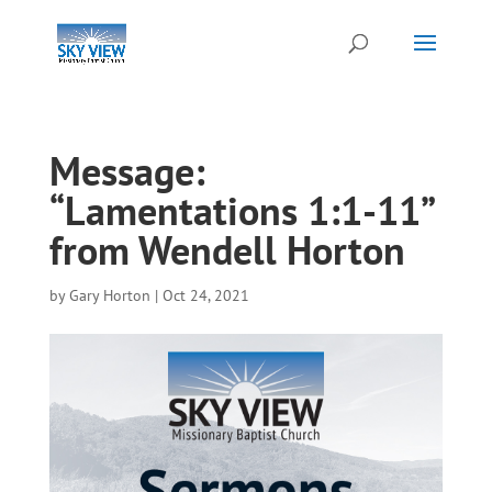
Message:
“Lamentations 1:1-11”
from Wendell Horton
by
Gary Horton
|
Oct 24, 2021