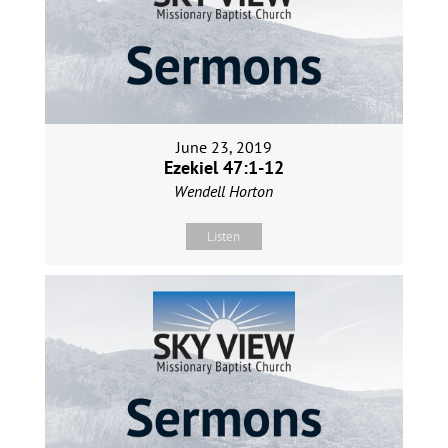
June 23, 2019
Ezekiel 47:1-12
Wendell Horton
Listen