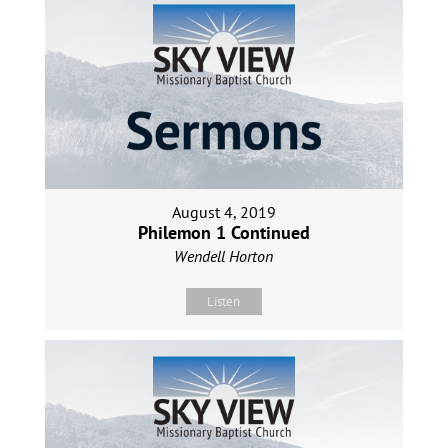
August 4, 2019
Philemon 1 Continued
Wendell Horton
Listen