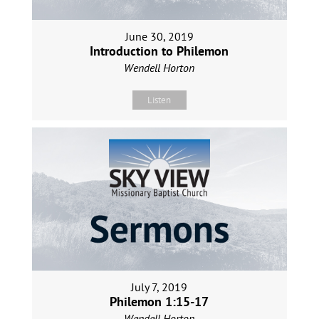
June 30, 2019
Introduction to Philemon
Wendell Horton
Listen
July 7, 2019
Philemon 1:15-17
Wendell Horton