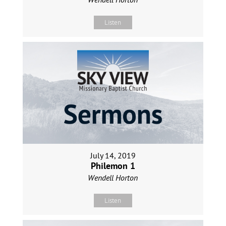
Listen
July 14, 2019
Philemon 1
Wendell Horton
Listen