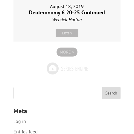
August 18, 2019
Deuteronomy 6:20-25 Continued
Wendell Horton
Listen
MORE
»
Meta
Log in
Entries feed