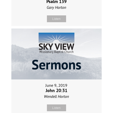
Psalm 139
Gary Horton
Listen
June 9, 2019
John 20:31
Wendell Horton
Listen