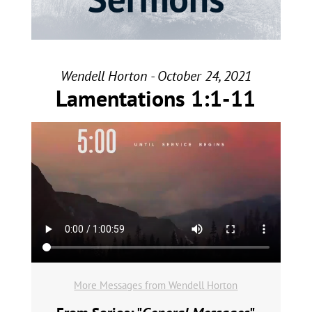
Wendell Horton - October 24, 2021
Lamentations 1:1-11
More Messages from Wendell Horton