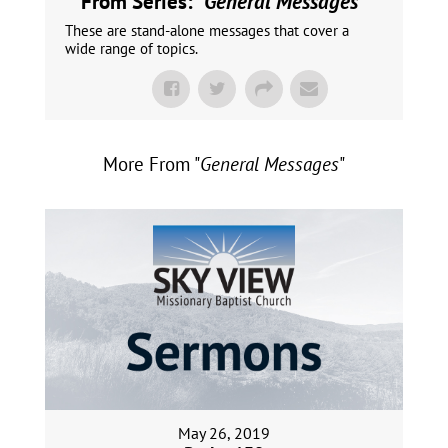
From Series: "
General Messages
"
These are stand-alone messages that cover a
wide range of topics.
More From "
General Messages
"
May 26, 2019