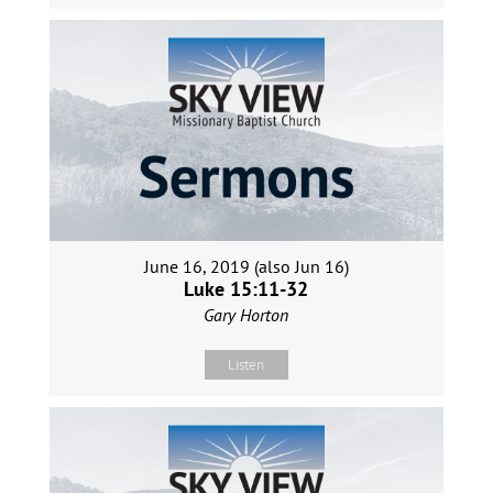
June 16, 2019 (also Jun 16)
Luke 15:11-32
Gary Horton
Listen