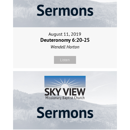
August 11, 2019
Deuteronomy 6:20-25
Wendell Horton
Listen