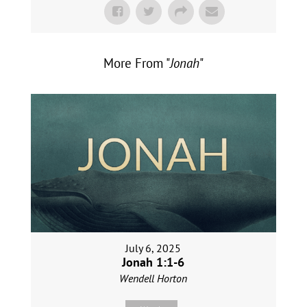
More From "
Jonah
"
July 6, 2025
Jonah 1:1-6
Wendell Horton