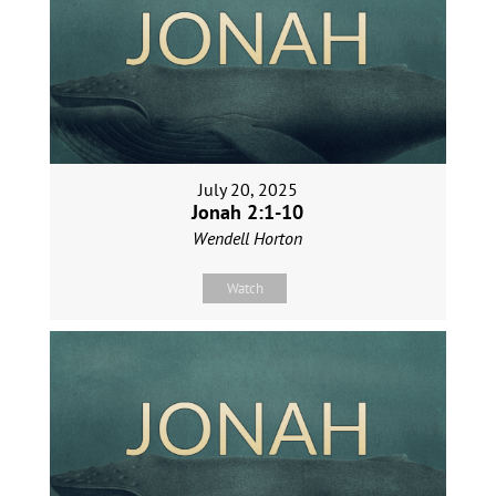
July 20, 2025
Jonah 2:1-10
Wendell Horton
Watch