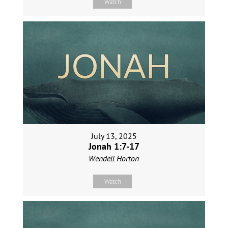
Watch
July 13, 2025
Jonah 1:7-17
Wendell Horton
Watch