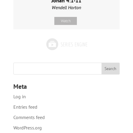
Jonah 4:1-11
Wendell Horton
Watch
Meta
Log in
Entries feed
Comments feed
WordPress.org