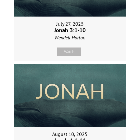
July 27, 2025
Jonah 3:1-10
Wendell Horton
Watch
August 10, 2025