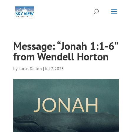
Message: “Jonah 1:1-6”
from Wendell Horton
by
Lucas Dalton
|
Jul 7, 2025