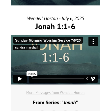
Wendell Horton - July 6, 2025
Jonah 1:1-6
More Messages from Wendell Horton
From Series: "
Jonah
"