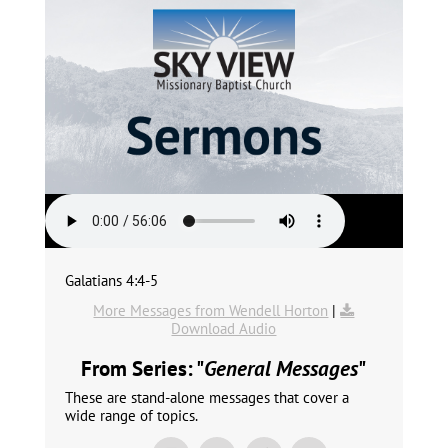
Galatians 4:4-5
More Messages from Wendell Horton
|
Download Audio
From Series: "
General Messages
"
These are stand-alone messages that cover a
wide range of topics.