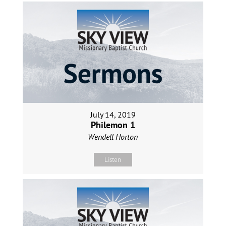
July 14, 2019
Philemon 1
Wendell Horton
Listen