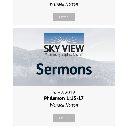
Wendell Horton
Listen
July 7, 2019
Philemon 1:15-17
Wendell Horton
Listen