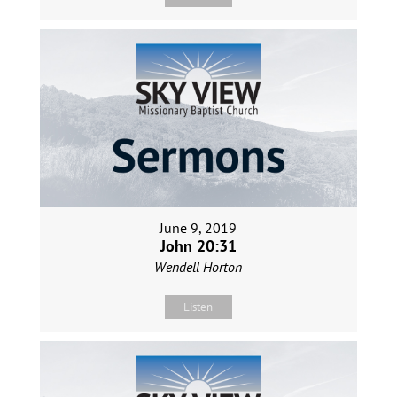
June 9, 2019
John 20:31
Wendell Horton
Listen