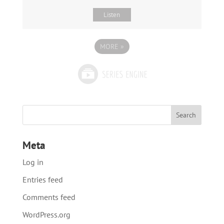
Listen
MORE
»
Meta
Log in
Entries feed
Comments feed
WordPress.org