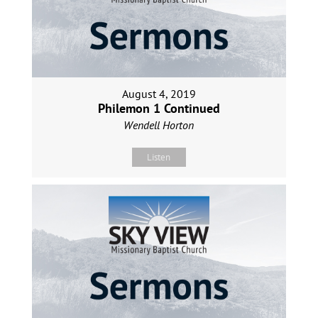
August 4, 2019
Philemon 1 Continued
Wendell Horton
Listen