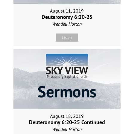
August 11, 2019
Deuteronomy 6:20-25
Wendell Horton
Listen
August 18, 2019
Deuteronomy 6:20-25 Continued
Wendell Horton