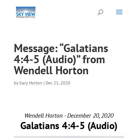
Message: “Galatians
4:4-5 (Audio)” from
Wendell Horton
by
Gary Horton
|
Dec 21, 2020
Wendell Horton - December 20, 2020
Galatians 4:4-5 (Audio)