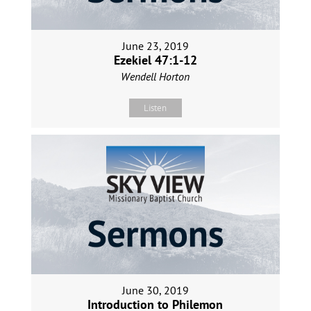
June 23, 2019
Ezekiel 47:1-12
Wendell Horton
Listen
June 30, 2019
Introduction to Philemon