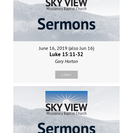
June 16, 2019 (also Jun 16)
Luke 15:11-32
Gary Horton
Listen