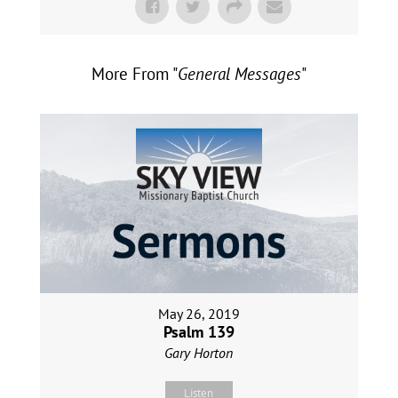
More From "
General Messages
"
May 26, 2019
Psalm 139
Gary Horton
Listen