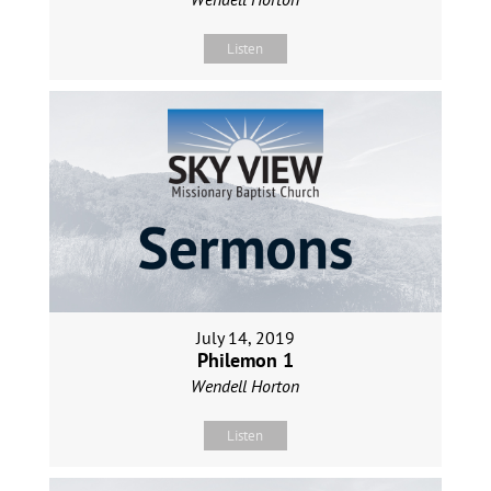
Listen
July 14, 2019
Philemon 1
Wendell Horton
Listen