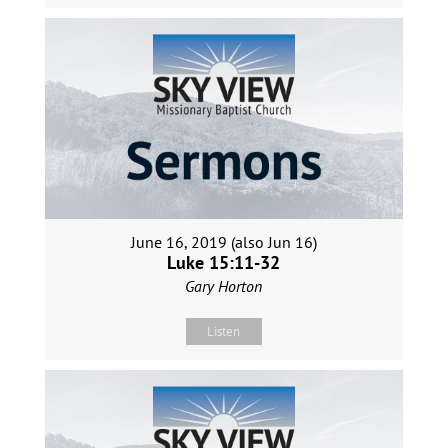
June 16, 2019 (also Jun 16)
Luke 15:11-32
Gary Horton
Listen