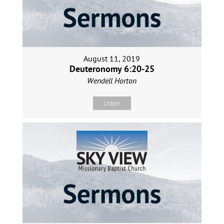
August 11, 2019
Deuteronomy 6:20-25
Wendell Horton
Listen