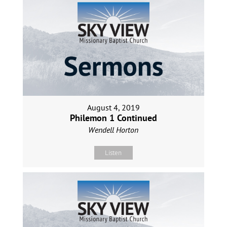
August 4, 2019
Philemon 1 Continued
Wendell Horton
Listen