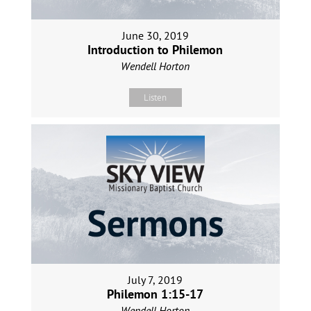
June 30, 2019
Introduction to Philemon
Wendell Horton
Listen
July 7, 2019
Philemon 1:15-17
Wendell Horton