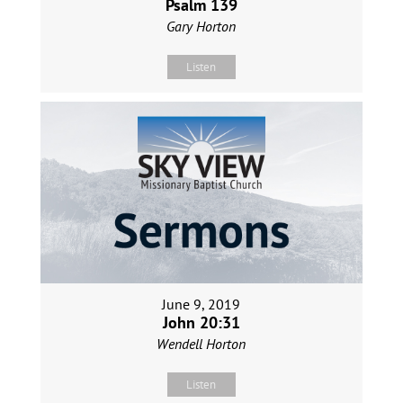
Psalm 139
Gary Horton
Listen
June 9, 2019
John 20:31
Wendell Horton
Listen