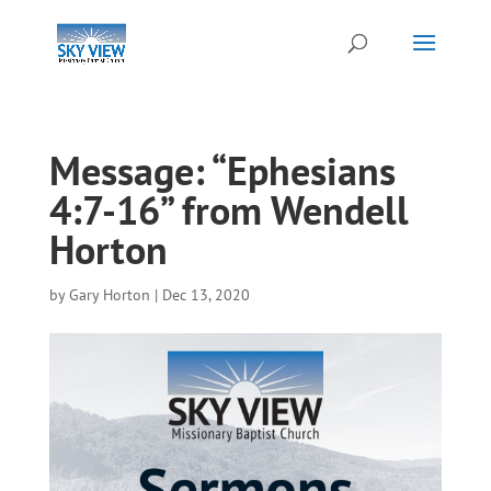
Message: “Ephesians
4:7-16” from Wendell
Horton
by
Gary Horton
|
Dec 13, 2020