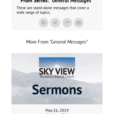
From Series: "
General Messages
"
These are stand-alone messages that cover a
wide range of topics.
More From "
General Messages
"
May 26, 2019