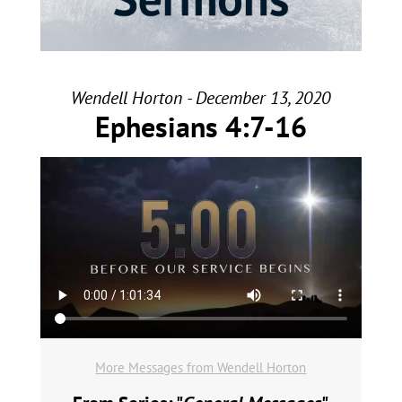
Wendell Horton - December 13, 2020
Ephesians 4:7-16
More Messages from Wendell Horton