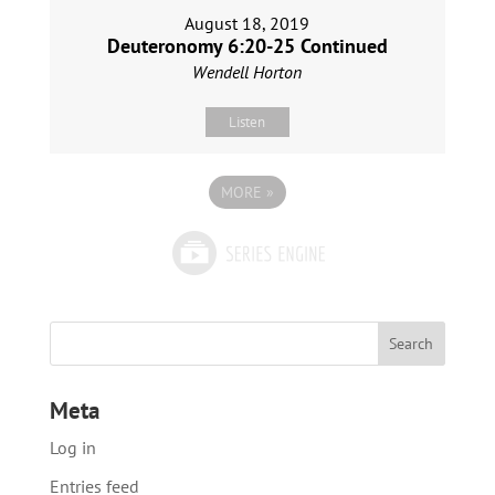
August 18, 2019
Deuteronomy 6:20-25 Continued
Wendell Horton
Listen
MORE
»
Meta
Log in
Entries feed