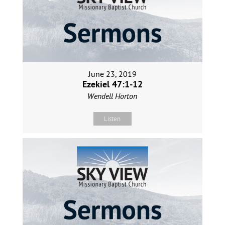
June 23, 2019
Ezekiel 47:1-12
Wendell Horton
Listen