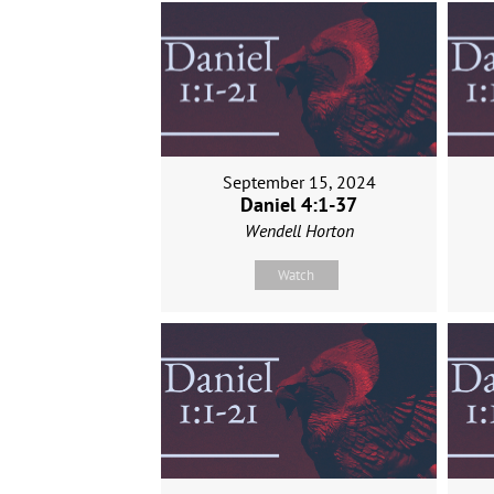
September 15, 2024
Daniel 4:1-37
Wendell Horton
Watch