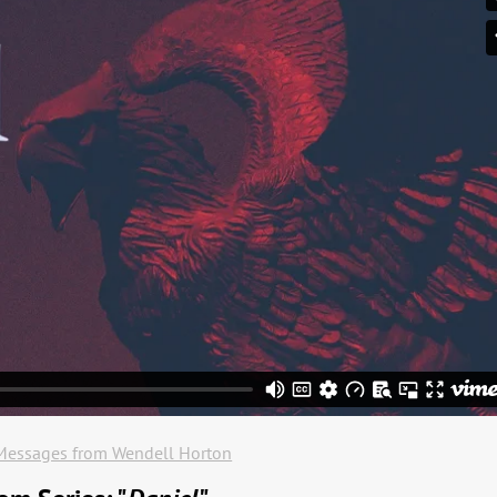
Messages from Wendell Horton