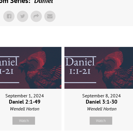
om Series: "
Daniel
"
September 1, 2024
September 8, 2024
Daniel 2:1-49
Daniel 3:1-30
Wendell Horton
Wendell Horton
Watch
Watch