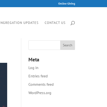
Online Giving
ONGREGATION UPDATES
CONTACT US
Meta
Log in
Entries feed
Comments feed
WordPress.org