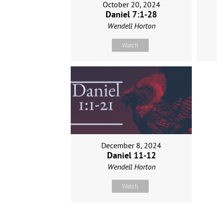
October 20, 2024
Daniel 7:1-28
Wendell Horton
Watch
December 8, 2024
Daniel 11-12
Wendell Horton
Watch