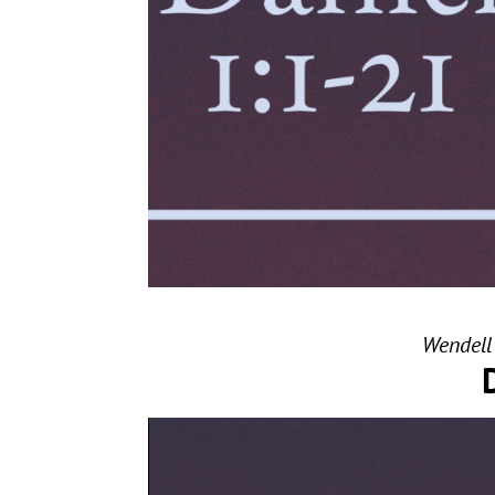
Wendell