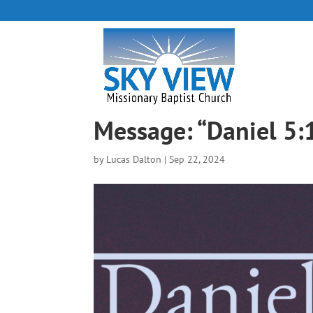
Message: “Daniel 5:
by
Lucas Dalton
|
Sep 22, 2024