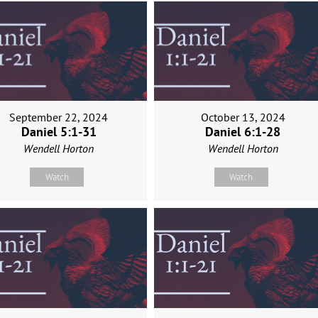
September 22, 2024
October 13, 2024
Daniel 5:1-31
Daniel 6:1-28
Wendell Horton
Wendell Horton
Watch
Watch