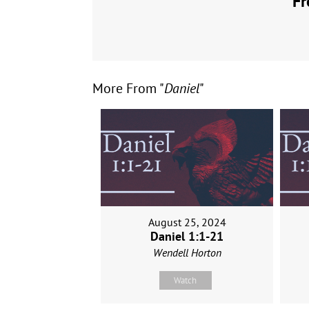
Fr
More From "
Daniel
"
August 25, 2024
Daniel 1:1-21
Wendell Horton
Watch