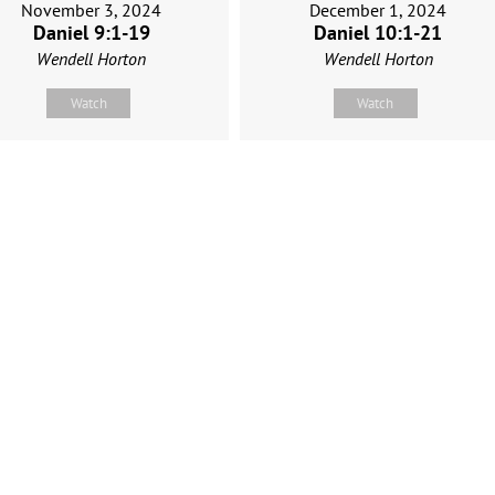
November 3, 2024
December 1, 2024
Daniel 9:1-19
Daniel 10:1-21
Wendell Horton
Wendell Horton
Watch
Watch