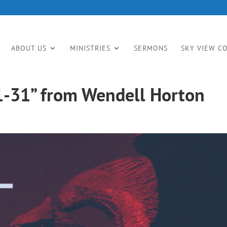
ABOUT US
MINISTRIES
SERMONS
SKY VIEW C
1-31” from Wendell Horton