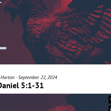
 Horton - September 22, 2024
Daniel 5:1-31