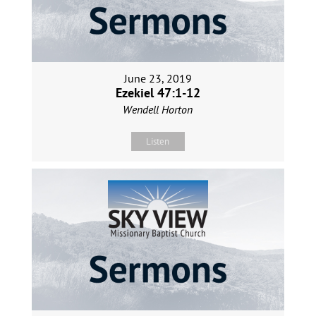
June 23, 2019
Ezekiel 47:1-12
Wendell Horton
Listen