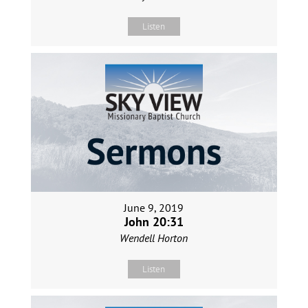
Listen
June 9, 2019
John 20:31
Wendell Horton
Listen