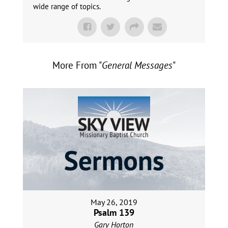
wide range of topics.
More From "
General Messages
"
May 26, 2019
Psalm 139
Gary Horton