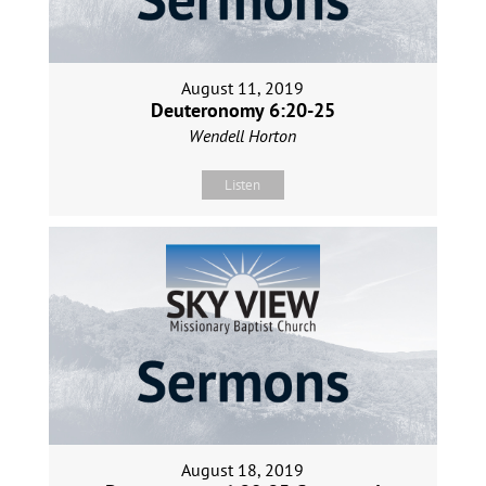
August 11, 2019
Deuteronomy 6:20-25
Wendell Horton
Listen
August 18, 2019