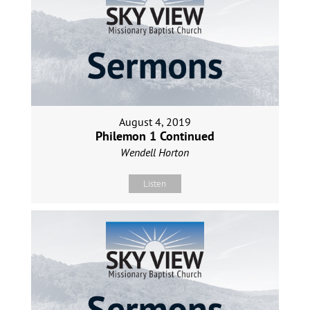
August 4, 2019
Philemon 1 Continued
Wendell Horton
Listen