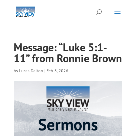
Message: “Luke 5:1-
11” from Ronnie Brown
by
Lucas Dalton
|
Feb 8, 2026