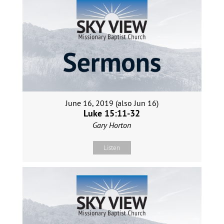
June 16, 2019 (also Jun 16)
Luke 15:11-32
Gary Horton
Listen