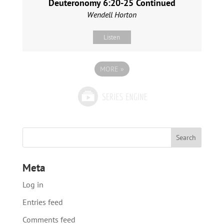
Deuteronomy 6:20-25 Continued
Wendell Horton
Listen
MORE
»
Meta
Log in
Entries feed
Comments feed