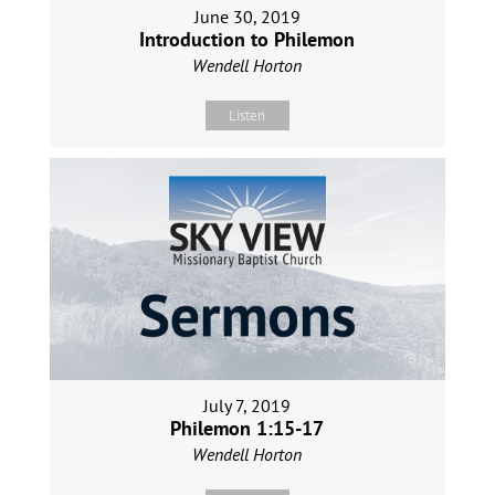
June 30, 2019
Introduction to Philemon
Wendell Horton
Listen
July 7, 2019
Philemon 1:15-17
Wendell Horton