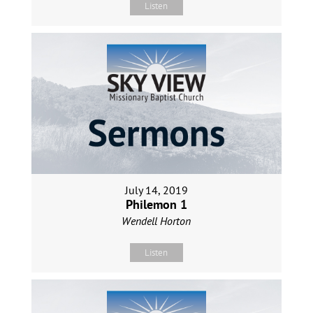
Listen
July 14, 2019
Philemon 1
Wendell Horton
Listen