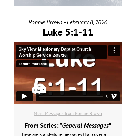
Ronnie Brown - February 8, 2026
Luke 5:1-11
More Messages from Ronnie Brown
From Series: "
General Messages
"
These are stand-alone messages that cover a