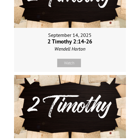
September 14, 2025
2 Timothy 2:14-26
Wendell Horton
Watch