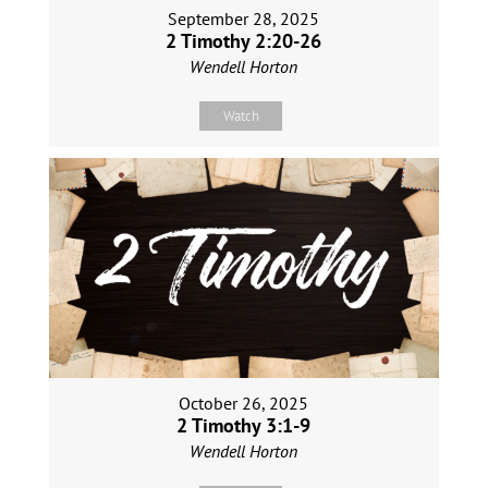
September 28, 2025
2 Timothy 2:20-26
Wendell Horton
Watch
October 26, 2025
2 Timothy 3:1-9
Wendell Horton