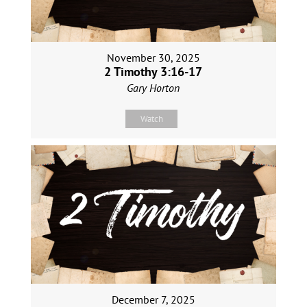
November 30, 2025
2 Timothy 3:16-17
Gary Horton
Watch
December 7, 2025