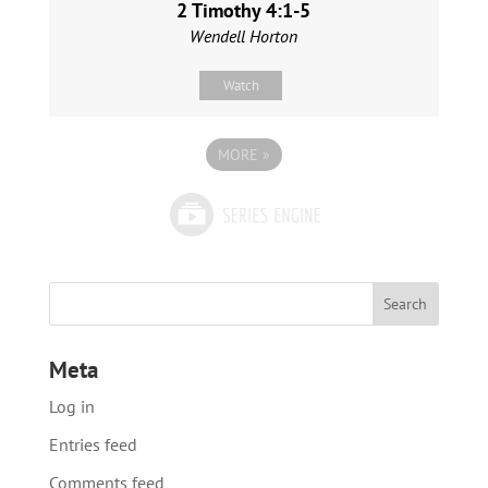
2 Timothy 4:1-5
Wendell Horton
Watch
MORE
»
Meta
Log in
Entries feed
Comments feed