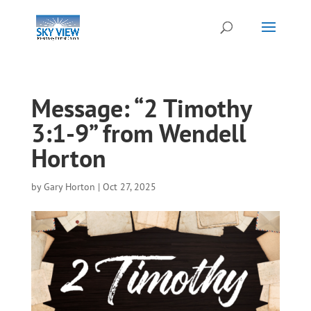
Message: “2 Timothy
3:1-9” from Wendell
Horton
by
Gary Horton
|
Oct 27, 2025