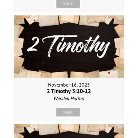
Watch
November 16, 2025
2 Timothy 3:10-12
Wendell Horton
Watch