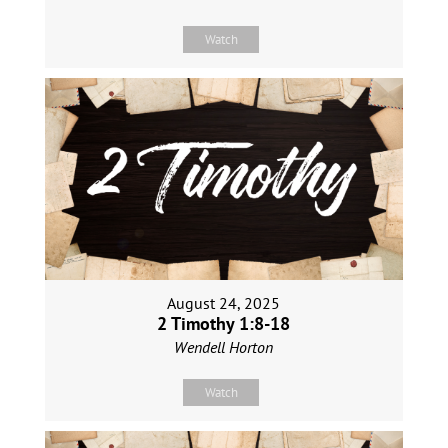
Watch
August 24, 2025
2 Timothy 1:8-18
Wendell Horton
Watch