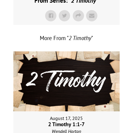
From Series: "
2 Timothy
"
More From "
2 Timothy
"
August 17, 2025
2 Timothy 1:1-7
Wendell Horton