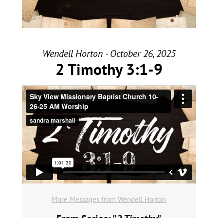
Wendell Horton - October 26, 2025
2 Timothy 3:1-9
More Messages from Wendell Horton