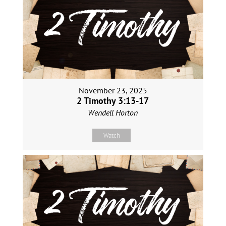
November 23, 2025
2 Timothy 3:13-17
Wendell Horton
Watch