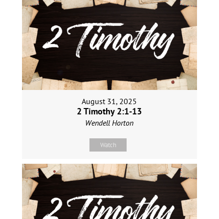
August 31, 2025
2 Timothy 2:1-13
Wendell Horton
Watch