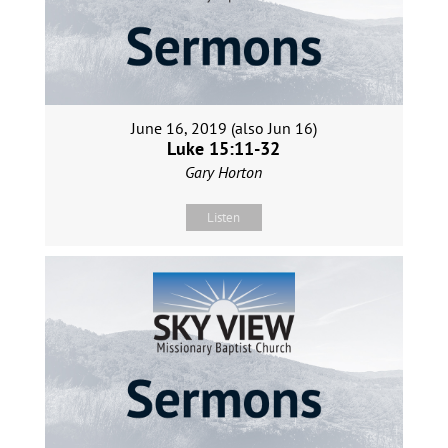
June 16, 2019 (also Jun 16)
Luke 15:11-32
Gary Horton
Listen