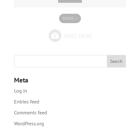
MORE
»
Meta
Log in
Entries feed
Comments feed
WordPress.org