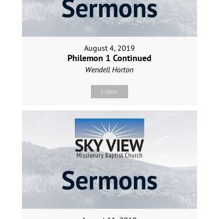
August 4, 2019
Philemon 1 Continued
Wendell Horton
Listen