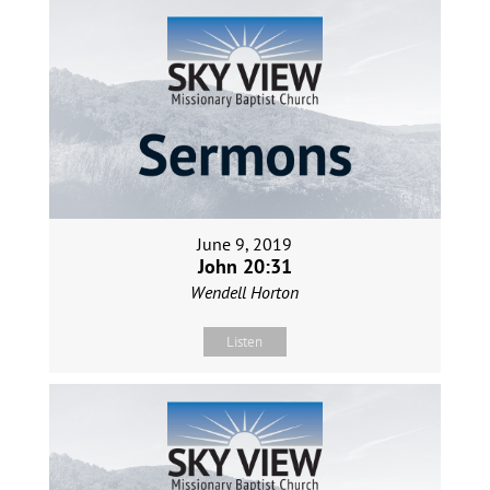
June 9, 2019
John 20:31
Wendell Horton
Listen