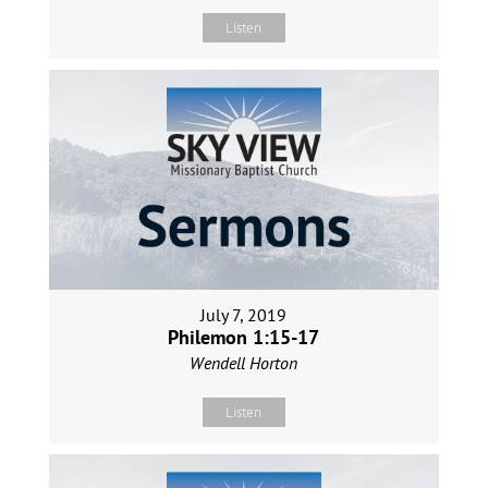
Listen
July 7, 2019
Philemon 1:15-17
Wendell Horton
Listen