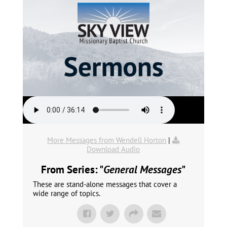
More Messages from Wendell Horton
|
Download Audio
From Series: "
General Messages
"
These are stand-alone messages that cover a
wide range of topics.