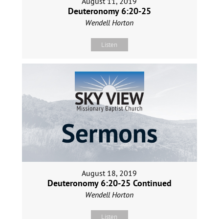
August 11, 2019
Deuteronomy 6:20-25
Wendell Horton
Listen
August 18, 2019
Deuteronomy 6:20-25 Continued
Wendell Horton
Listen