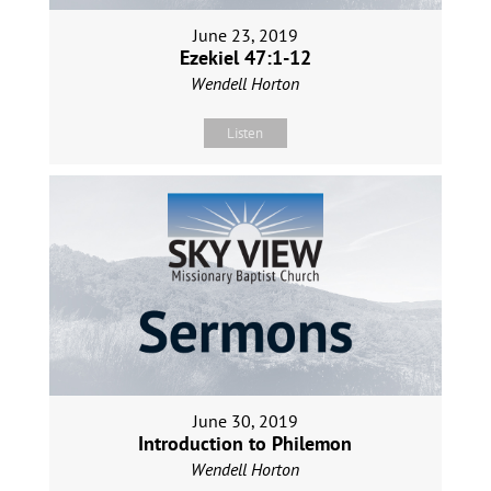
June 23, 2019
Ezekiel 47:1-12
Wendell Horton
Listen
June 30, 2019
Introduction to Philemon
Wendell Horton