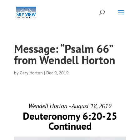
Message: “Psalm 66”
from Wendell Horton
by
Gary Horton
|
Dec 9, 2019
Wendell Horton - August 18, 2019
Deuteronomy 6:20-25
Continued