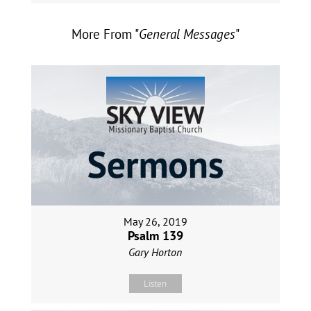
More From "
General Messages
"
May 26, 2019
Psalm 139
Gary Horton
Listen