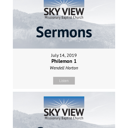
July 14, 2019
Philemon 1
Wendell Horton
Listen