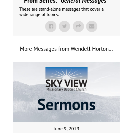
From Series: "
General Messages
"
These are stand-alone messages that cover a
wide range of topics.
More Messages from Wendell Horton...
June 9, 2019