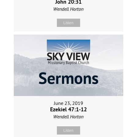
John 20:31
Wendell Horton
Listen
June 23, 2019
Ezekiel 47:1-12
Wendell Horton
Listen