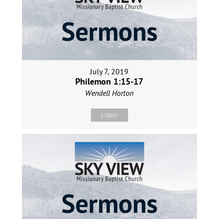
July 7, 2019
Philemon 1:15-17
Wendell Horton
Listen