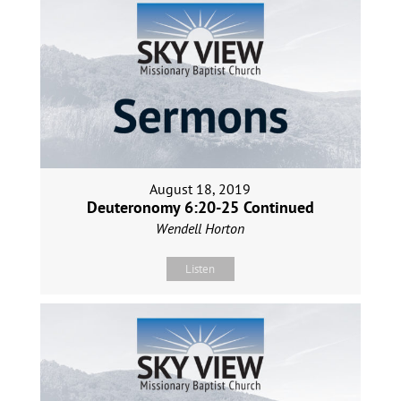
August 18, 2019
Deuteronomy 6:20-25 Continued
Wendell Horton
Listen