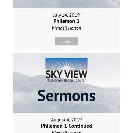
July 14, 2019
Philemon 1
Wendell Horton
Listen
August 4, 2019
Philemon 1 Continued
Wendell Horton