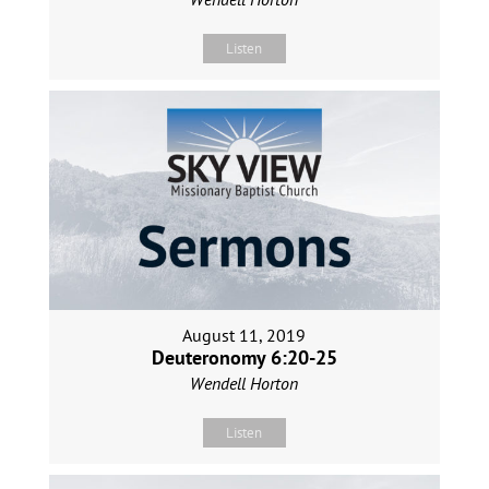
Listen
August 11, 2019
Deuteronomy 6:20-25
Wendell Horton
Listen