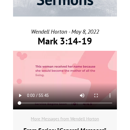
Wendell Horton - May 8, 2022
Mark 3:14-19
More Messages from Wendell Horton