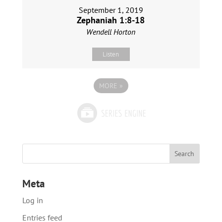
September 1, 2019
Zephaniah 1:8-18
Wendell Horton
Listen
MORE
»
Meta
Log in
Entries feed