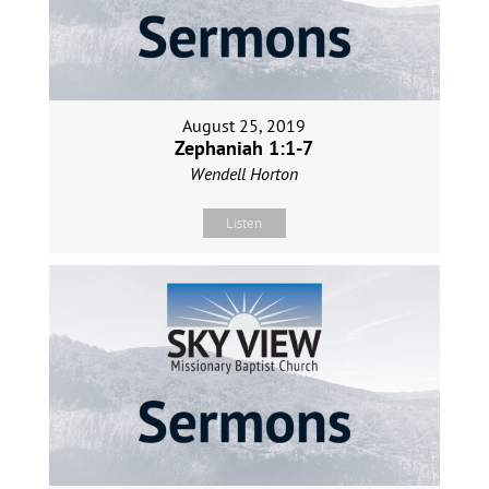
August 25, 2019
Zephaniah 1:1-7
Wendell Horton
Listen