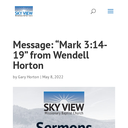
Message: “Mark 3:14-
19” from Wendell
Horton
by
Gary Horton
|
May 8, 2022