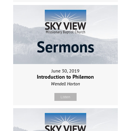
June 30, 2019
Introduction to Philemon
Wendell Horton
Listen