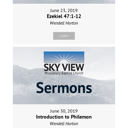
June 23, 2019
Ezekiel 47:1-12
Wendell Horton
Listen
June 30, 2019
Introduction to Philemon
Wendell Horton