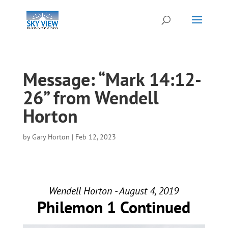
Message: “Mark 14:12-
26” from Wendell
Horton
by
Gary Horton
|
Feb 12, 2023
Wendell Horton - August 4, 2019
Philemon 1 Continued