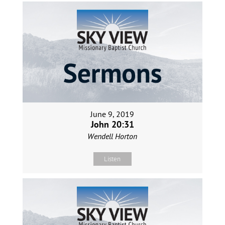
June 9, 2019
John 20:31
Wendell Horton
Listen