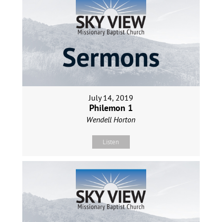
July 14, 2019
Philemon 1
Wendell Horton
Listen