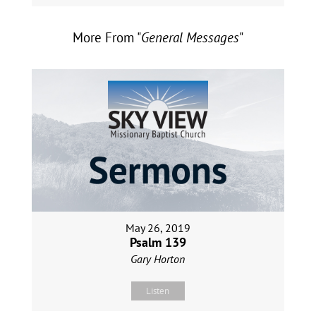
More From "
General Messages
"
May 26, 2019
Psalm 139
Gary Horton
Listen