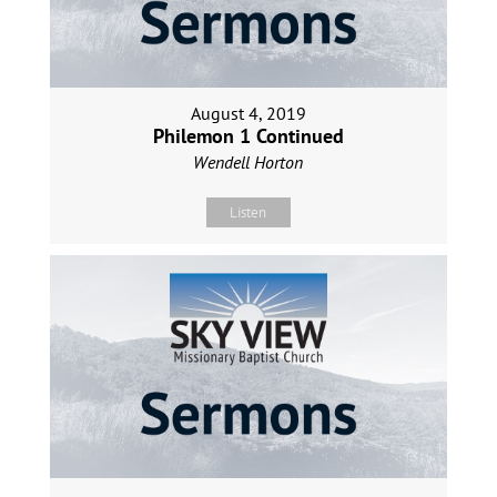
August 4, 2019
Philemon 1 Continued
Wendell Horton
Listen