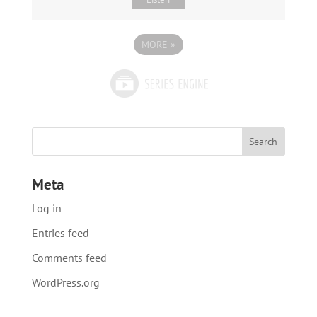
MORE
»
Meta
Log in
Entries feed
Comments feed
WordPress.org