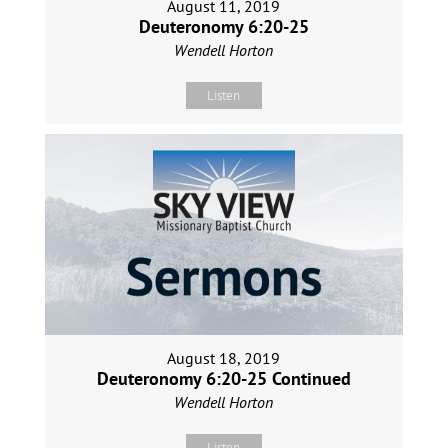
August 11, 2019
Deuteronomy 6:20-25
Wendell Horton
Listen
August 18, 2019
Deuteronomy 6:20-25 Continued
Wendell Horton
Listen