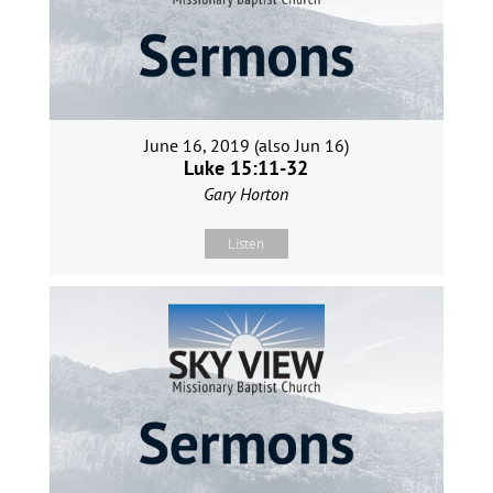
June 16, 2019 (also Jun 16)
Luke 15:11-32
Gary Horton
Listen