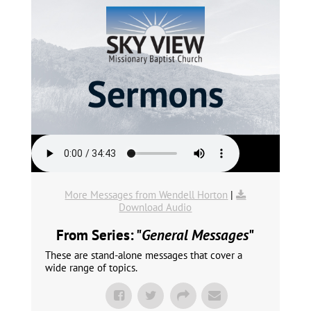
More Messages from Wendell Horton
|
Download Audio
From Series: "
General Messages
"
These are stand-alone messages that cover a
wide range of topics.