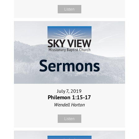
Listen
July 7, 2019
Philemon 1:15-17
Wendell Horton
Listen