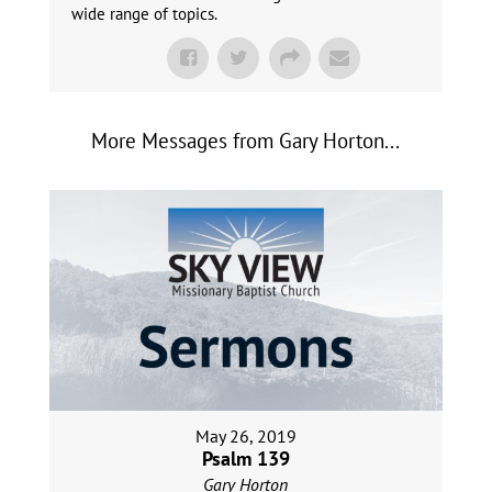
wide range of topics.
More Messages from Gary Horton...
May 26, 2019
Psalm 139
Gary Horton