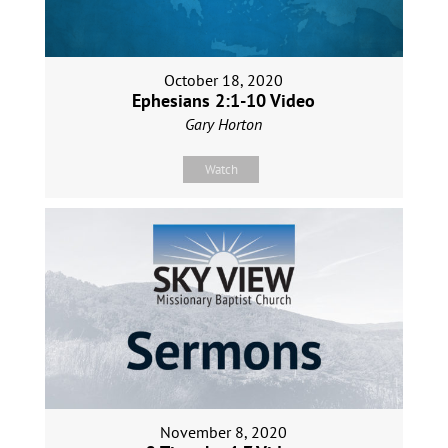
October 18, 2020
Ephesians 2:1-10 Video
Gary Horton
Watch
November 8, 2020