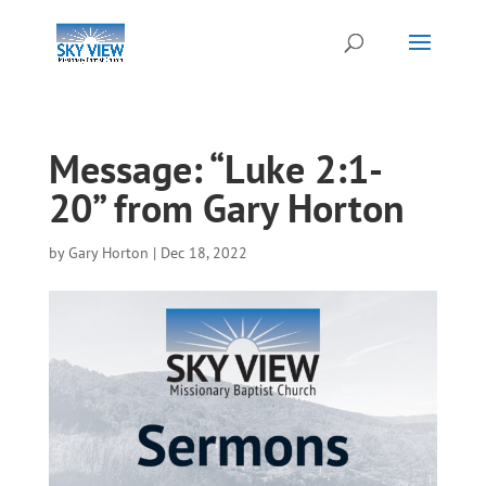
Message: “Luke 2:1-
20” from Gary Horton
by
Gary Horton
|
Dec 18, 2022