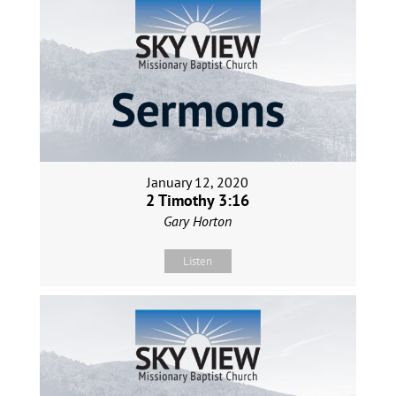
January 12, 2020
2 Timothy 3:16
Gary Horton
Listen