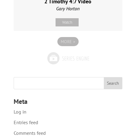
2 Timothy 4:7 Video
Gary Horton
Watch
MORE
»
Meta
Log in
Entries feed
Comments feed