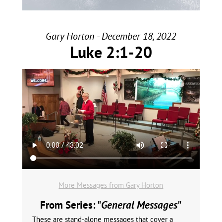
Gary Horton - December 18, 2022
Luke 2:1-20
More Messages from Gary Horton
From Series: "
General Messages
"
These are stand-alone messages that cover a