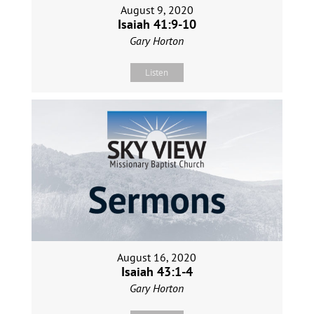
August 9, 2020
Isaiah 41:9-10
Gary Horton
Listen
August 16, 2020
Isaiah 43:1-4
Gary Horton