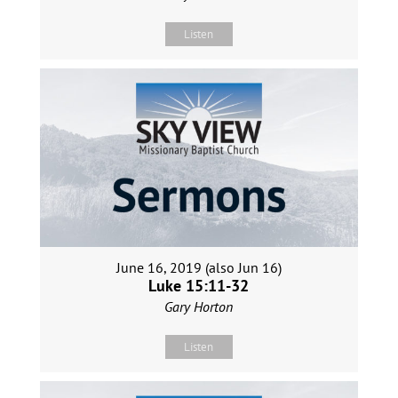
Listen
June 16, 2019 (also Jun 16)
Luke 15:11-32
Gary Horton
Listen