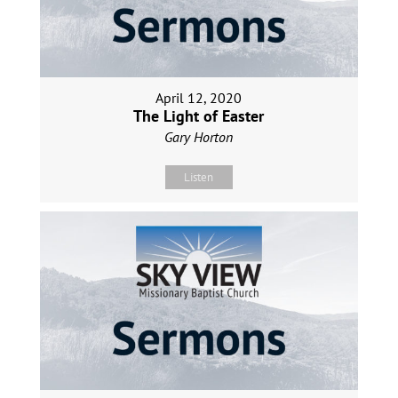
April 12, 2020
The Light of Easter
Gary Horton
Listen