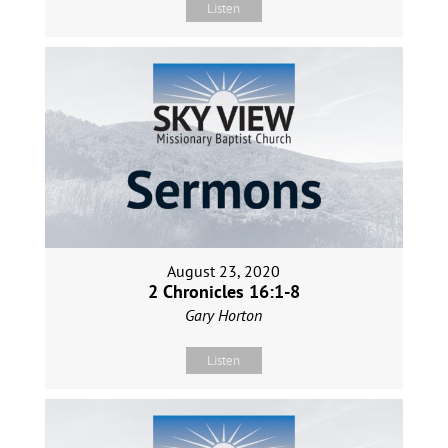
Listen
August 23, 2020
2 Chronicles 16:1-8
Gary Horton
Listen