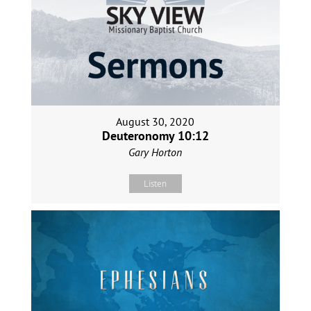
August 30, 2020
Deuteronomy 10:12
Gary Horton
Listen