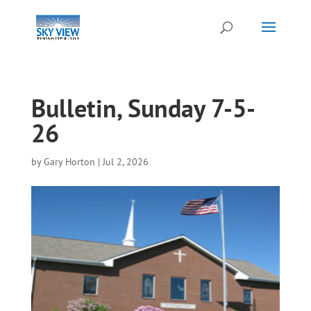
Bulletin, Sunday 7-5-
26
by
Gary Horton
|
Jul 2, 2026