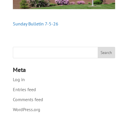
Sunday Bulletin 7-5-26
Meta
Log in
Entries feed
Comments feed
WordPress.org