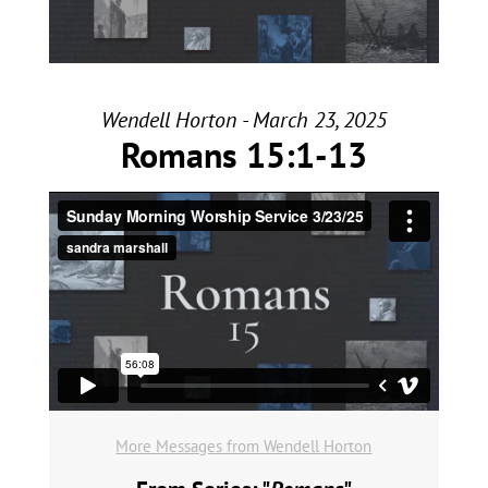
Wendell Horton - March 23, 2025
Romans 15:1-13
More Messages from Wendell Horton