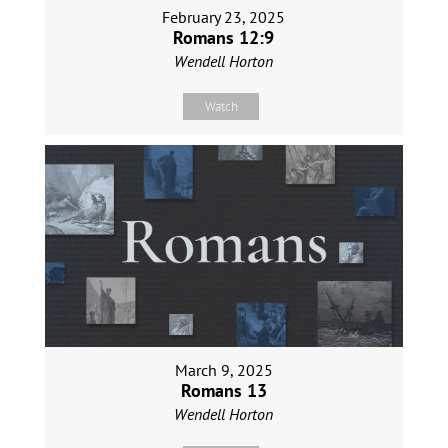
February 23, 2025
Romans 12:9
Wendell Horton
Watch
March 9, 2025
Romans 13
Wendell Horton