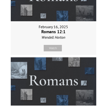
February 16, 2025
Romans 12:1
Wendell Horton
Watch