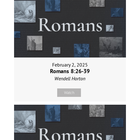
February 2, 2025
Romans 8:26-39
Wendell Horton
Watch