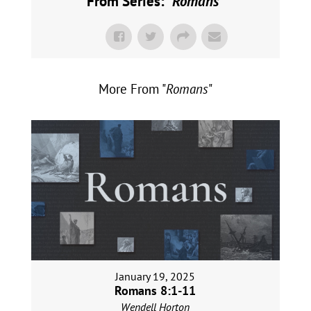
From Series: "
Romans
"
More From "
Romans
"
January 19, 2025
Romans 8:1-11
Wendell Horton