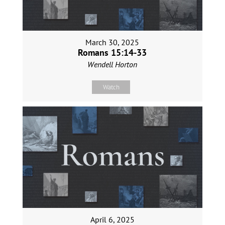
March 30, 2025
Romans 15:14-33
Wendell Horton
Watch
April 6, 2025