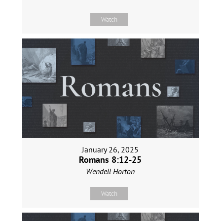
Watch
January 26, 2025
Romans 8:12-25
Wendell Horton
Watch