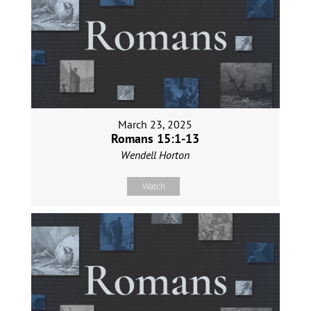
March 23, 2025
Romans 15:1-13
Wendell Horton
Watch