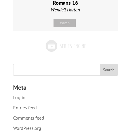
Romans 16
Wendell Horton
Watch
Meta
Log in
Entries feed
Comments feed
WordPress.org