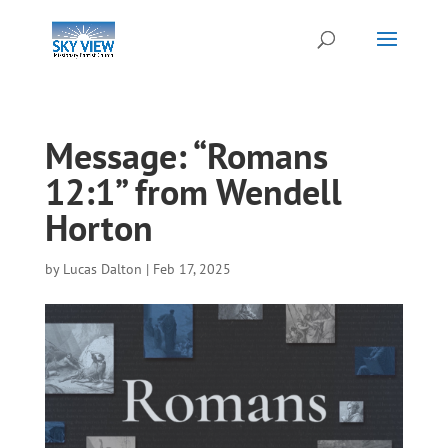
Message: “Romans
12:1” from Wendell
Horton
by
Lucas Dalton
|
Feb 17, 2025