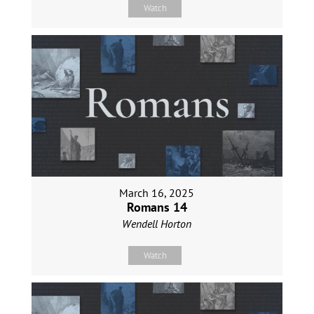
Watch
March 16, 2025
Romans 14
Wendell Horton
Watch