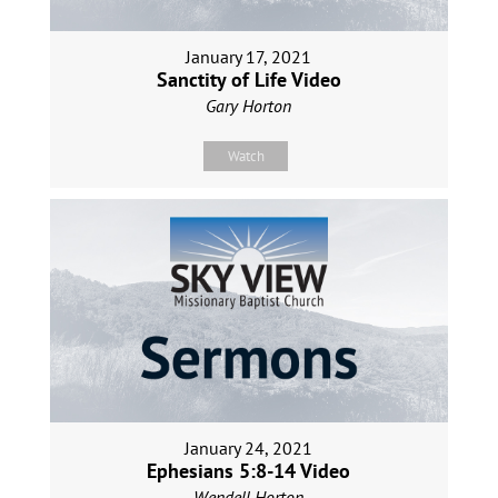
January 17, 2021
Sanctity of Life Video
Gary Horton
Watch
January 24, 2021
Ephesians 5:8-14 Video
Wendell Horton