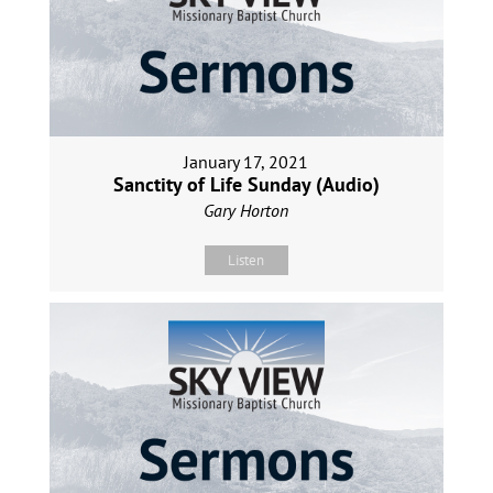
January 17, 2021
Sanctity of Life Sunday (Audio)
Gary Horton
Listen