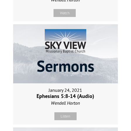
Watch
January 24, 2021
Ephesians 5:8-14 (Audio)
Wendell Horton
Listen