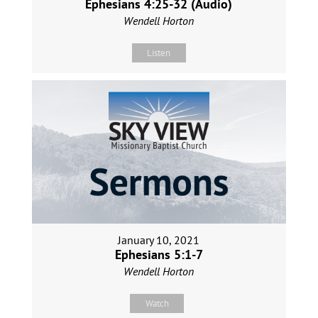
Ephesians 4:25-32 (Audio)
Wendell Horton
Listen
January 10, 2021
Ephesians 5:1-7
Wendell Horton
Watch