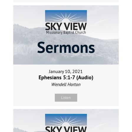
January 10, 2021
Ephesians 5:1-7 (Audio)
Wendell Horton
Listen