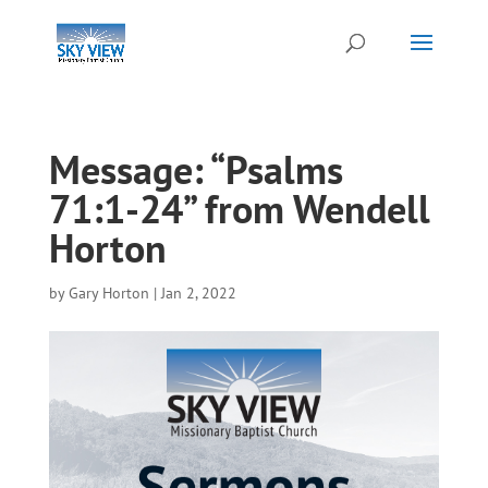
Message: “Psalms
71:1-24” from Wendell
Horton
by
Gary Horton
|
Jan 2, 2022