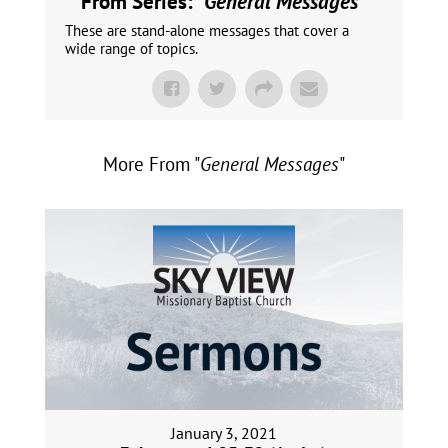
From Series: "
General Messages
"
These are stand-alone messages that cover a
wide range of topics.
More From "
General Messages
"
January 3, 2021