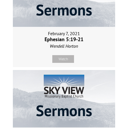
February 7, 2021
Ephesian 5:19-21
Wendell Horton
Watch