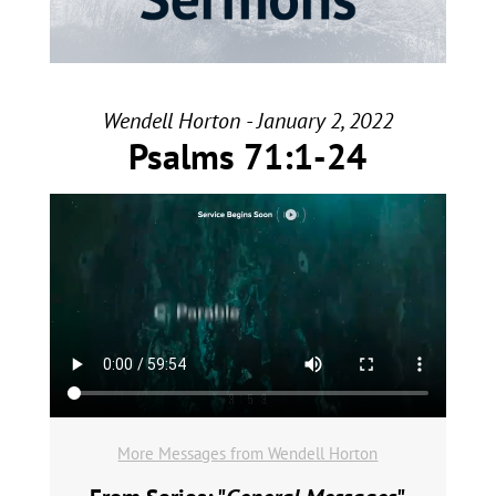
Wendell Horton - January 2, 2022
Psalms 71:1-24
More Messages from Wendell Horton