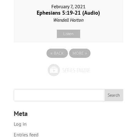
February 7, 2021
Ephesians 5:19-21 (Audio)
Wendell Horton
Listen
«
BACK
MORE
»
Meta
Log in
Entries feed