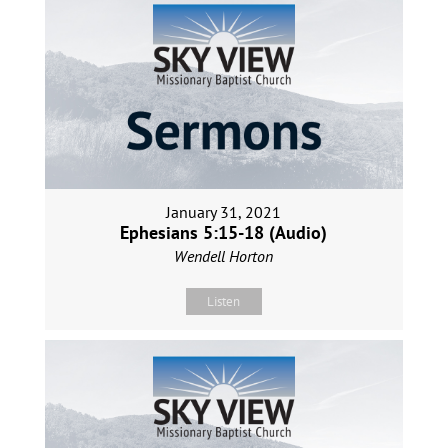
January 31, 2021
Ephesians 5:15-18 (Audio)
Wendell Horton
Listen