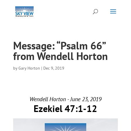
Message: “Psalm 66”
from Wendell Horton
by
Gary Horton
|
Dec 9, 2019
Wendell Horton - June 23, 2019
Ezekiel 47:1-12