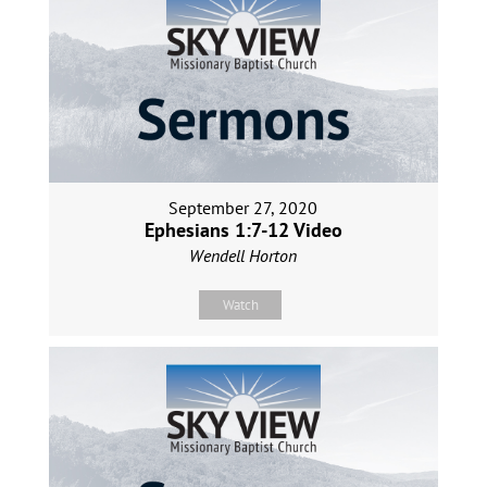
September 27, 2020
Ephesians 1:7-12 Video
Wendell Horton
Watch