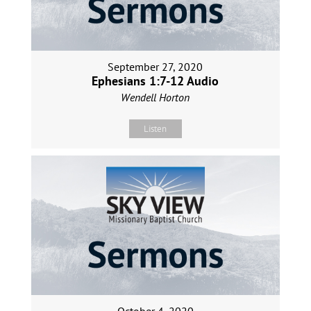
September 27, 2020
Ephesians 1:7-12 Audio
Wendell Horton
Listen