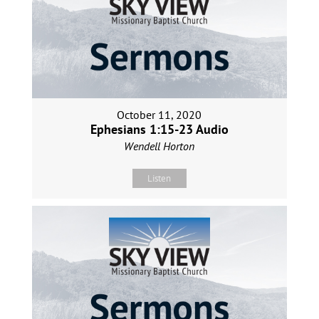
October 11, 2020
Ephesians 1:15-23 Audio
Wendell Horton
Listen