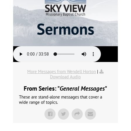
More Messages from Wendell Horton
|
Download Audio
From Series: "
General Messages
"
These are stand-alone messages that cover a
wide range of topics.