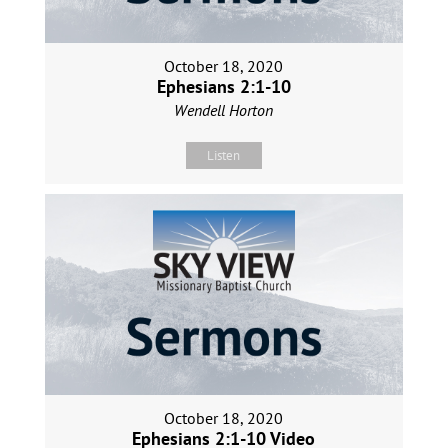
October 18, 2020
Ephesians 2:1-10
Wendell Horton
Listen
October 18, 2020
Ephesians 2:1-10 Video