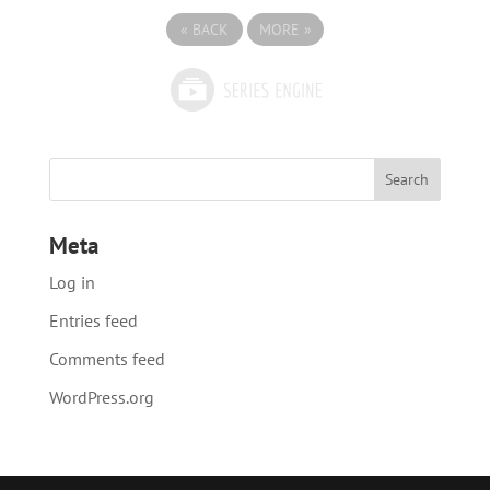
«
BACK
MORE
»
Meta
Log in
Entries feed
Comments feed
WordPress.org