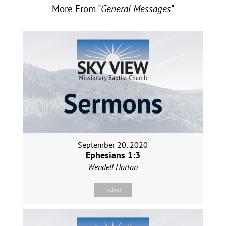
More From "
General Messages
"
September 20, 2020
Ephesians 1:3
Wendell Horton
Listen