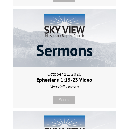
October 11, 2020
Ephesians 1:15-23 Video
Wendell Horton
Watch