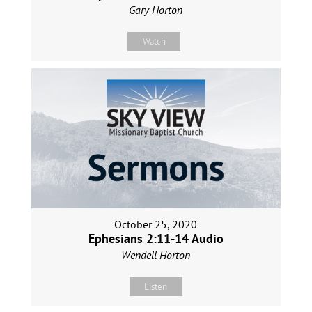
Gary Horton
Watch
October 25, 2020
Ephesians 2:11-14 Audio
Wendell Horton
Listen