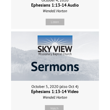
October 4, 2020
Ephesians 1:13-14 Audio
Wendell Horton
Listen
October 5, 2020 (also Oct 4)
Ephesians 1:13-14 Video
Wendell Horton
Watch