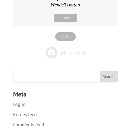
Wendell Horton
Listen
MORE
»
Meta
Log in
Entries feed
Comments feed