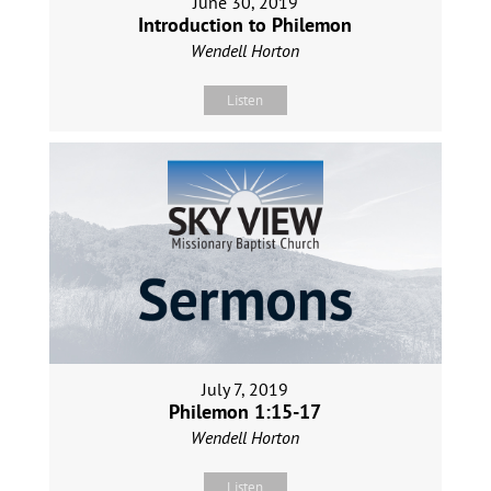
June 30, 2019
Introduction to Philemon
Wendell Horton
Listen
July 7, 2019
Philemon 1:15-17
Wendell Horton
Listen