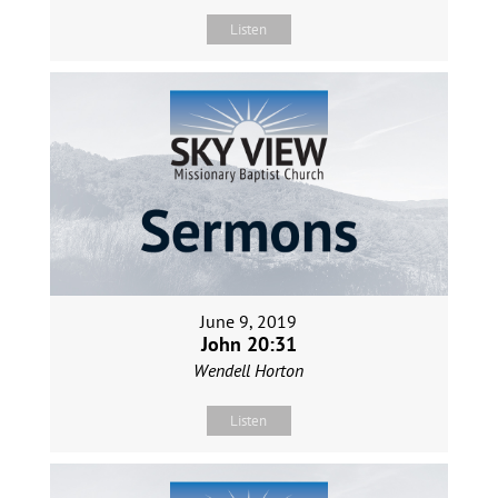
Listen
June 9, 2019
John 20:31
Wendell Horton
Listen