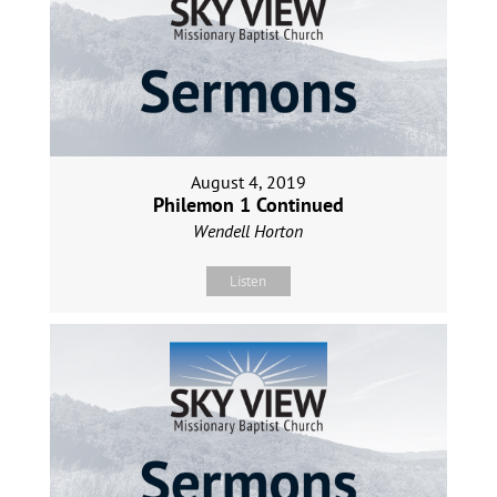
August 4, 2019
Philemon 1 Continued
Wendell Horton
Listen