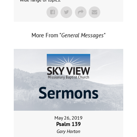
More From "
General Messages
"
May 26, 2019
Psalm 139
Gary Horton