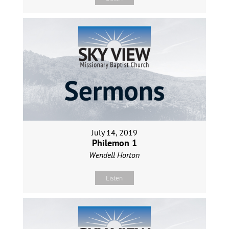
July 14, 2019
Philemon 1
Wendell Horton
Listen