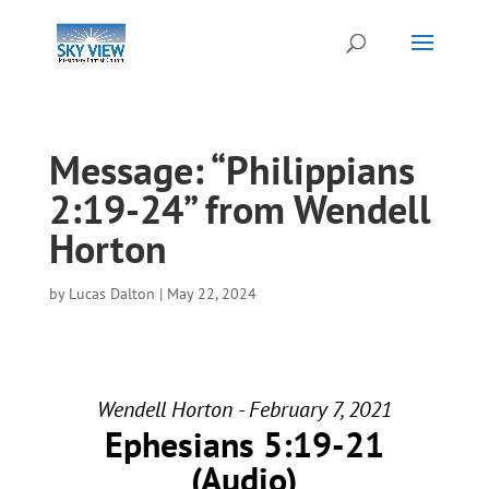
Message: “Philippians
2:19-24” from Wendell
Horton
by
Lucas Dalton
|
May 22, 2024
Wendell Horton - February 7, 2021
Ephesians 5:19-21
(Audio)