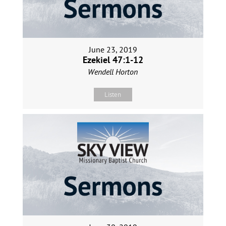
June 23, 2019
Ezekiel 47:1-12
Wendell Horton
Listen