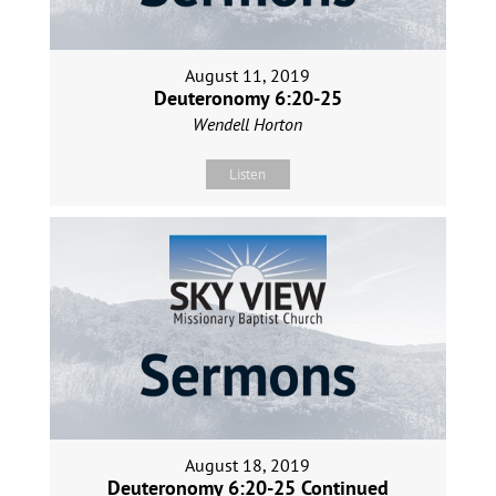
August 11, 2019
Deuteronomy 6:20-25
Wendell Horton
Listen
August 18, 2019
Deuteronomy 6:20-25 Continued