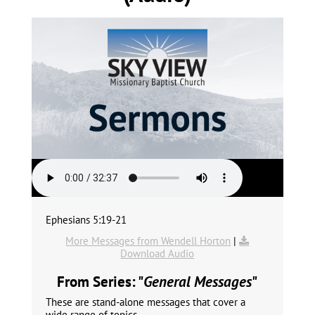
Ephesians 5:19-21
More Messages from Wendell Horton
|
Download Audio
From Series: "
General Messages
"
These are stand-alone messages that cover a
wide range of topics.