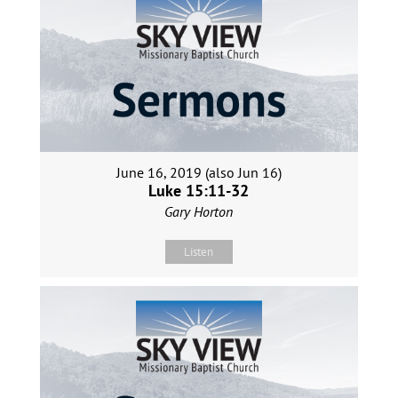
June 16, 2019 (also Jun 16)
Luke 15:11-32
Gary Horton
Listen