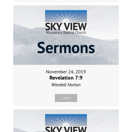
November 24, 2019
Revelation 7:9
Wendell Horton
Listen