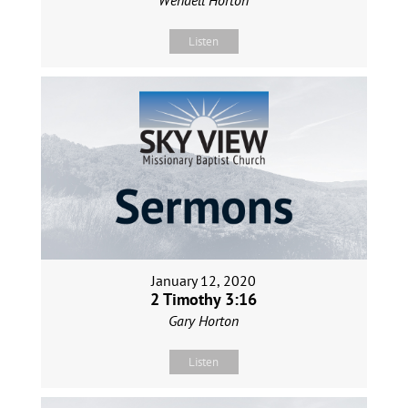
Listen
January 12, 2020
2 Timothy 3:16
Gary Horton
Listen