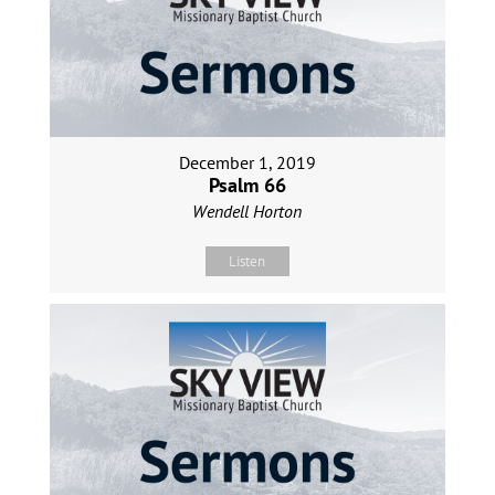
December 1, 2019
Psalm 66
Wendell Horton
Listen