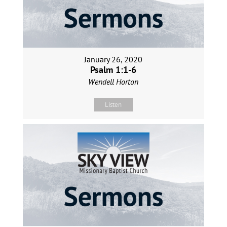
January 26, 2020
Psalm 1:1-6
Wendell Horton
Listen