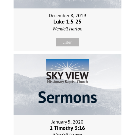
December 8, 2019
Luke 1:5-25
Wendell Horton
Listen
January 5, 2020
1 Timothy 3:16
Wendell Horton