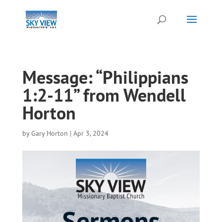
Message: “Philippians
1:2-11” from Wendell
Horton
by
Gary Horton
|
Apr 3, 2024