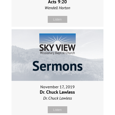
Acts 9:20
Wendell Horton
Listen
November 17, 2019
Dr. Chuck Lawless
Dr. Chuck Lawless
Listen