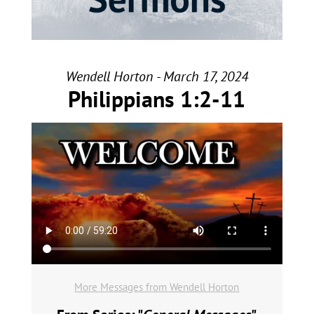
Wendell Horton - March 17, 2024
Philippians 1:2-11
More Messages from Wendell Horton