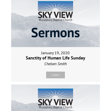
January 19, 2020
Sanctity of Human Life Sunday
Chelsen Smith
Listen