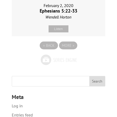
February 2, 2020
Ephesians 5:22-33
Wendell Horton
Listen
«
BACK
MORE
»
Meta
Log in
Entries feed