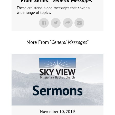
From Series: "
General Messages
"
These are stand-alone messages that cover a
wide range of topics.
More From "
General Messages
"
November 10, 2019