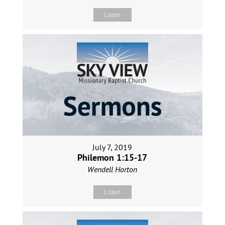
Listen
July 7, 2019
Philemon 1:15-17
Wendell Horton
Listen