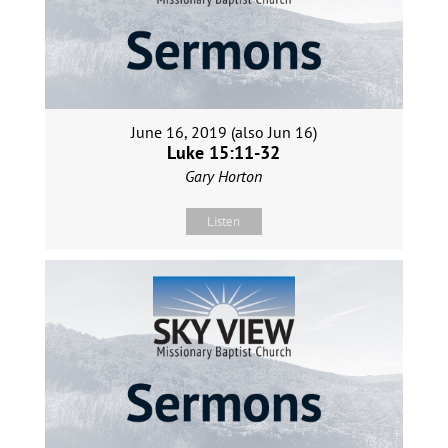
June 16, 2019 (also Jun 16)
Luke 15:11-32
Gary Horton
Listen