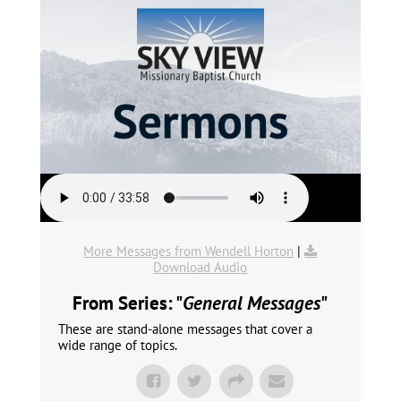
More Messages from Wendell Horton
|
Download Audio
From Series: "
General Messages
"
These are stand-alone messages that cover a
wide range of topics.