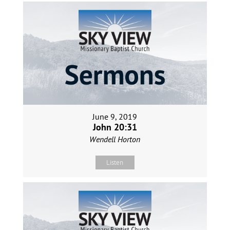
June 9, 2019
John 20:31
Wendell Horton
Listen