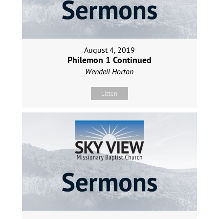
August 4, 2019
Philemon 1 Continued
Wendell Horton
Listen