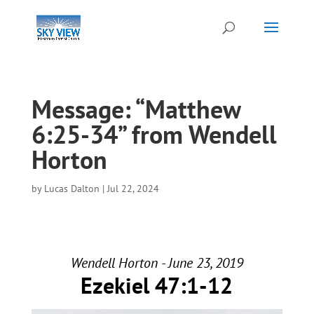
Message: “Matthew
6:25-34” from Wendell
Horton
by
Lucas Dalton
|
Jul 22, 2024
Wendell Horton - June 23, 2019
Ezekiel 47:1-12