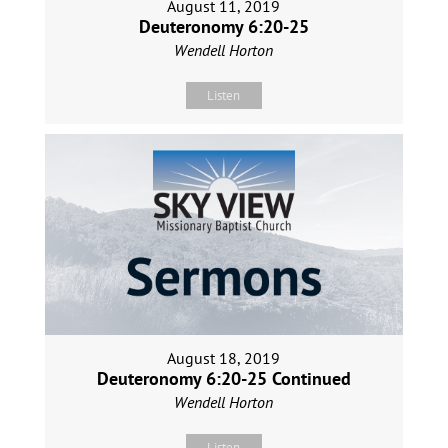
August 11, 2019
Deuteronomy 6:20-25
Wendell Horton
Listen
August 18, 2019
Deuteronomy 6:20-25 Continued
Wendell Horton
Listen