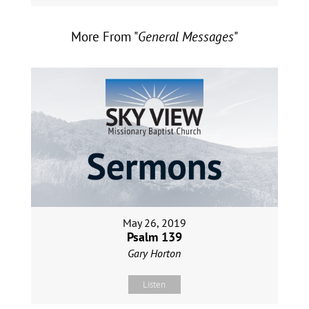
More From "
General Messages
"
May 26, 2019
Psalm 139
Gary Horton
Listen