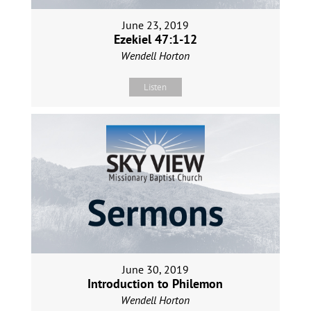
June 23, 2019
Ezekiel 47:1-12
Wendell Horton
Listen
June 30, 2019
Introduction to Philemon
Wendell Horton