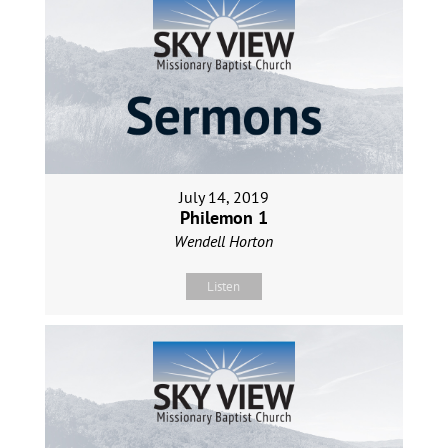
July 14, 2019
Philemon 1
Wendell Horton
Listen