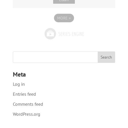
MORE
»
Meta
Log in
Entries feed
Comments feed
WordPress.org