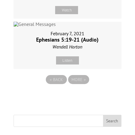
Watch
February 7, 2021
Ephesians 5:19-21 (Audio)
Wendell Horton
Listen
«
BACK
MORE
»