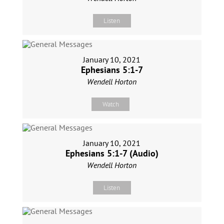
Listen
January 10, 2021
Ephesians 5:1-7
Wendell Horton
Watch
January 10, 2021
Ephesians 5:1-7 (Audio)
Wendell Horton
Listen