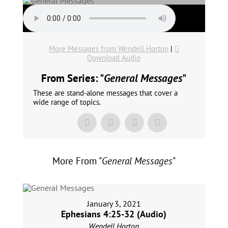
More Messages from Wendell Horton
|
Download Audio
From Series: "
General Messages
"
These are stand-alone messages that cover a
wide range of topics.
More From "
General Messages
"
January 3, 2021
Ephesians 4:25-32 (Audio)
Wendell Horton