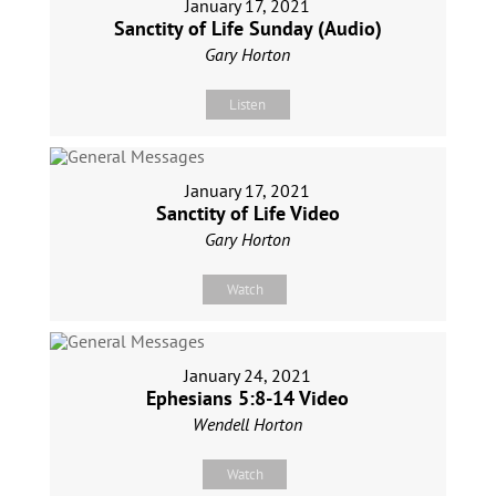
January 17, 2021
Sanctity of Life Sunday (Audio)
Gary Horton
Listen
January 17, 2021
Sanctity of Life Video
Gary Horton
Watch
January 24, 2021
Ephesians 5:8-14 Video
Wendell Horton
Watch