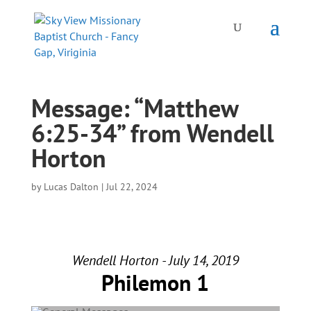
Message: “Matthew
6:25-34” from Wendell
Horton
by
Lucas Dalton
|
Jul 22, 2024
Wendell Horton - July 14, 2019
Philemon 1