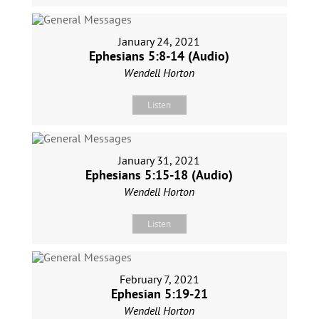
January 24, 2021
Ephesians 5:8-14 (Audio)
Wendell Horton
Listen
January 31, 2021
Ephesians 5:15-18 (Audio)
Wendell Horton
Listen
February 7, 2021
Ephesian 5:19-21
Wendell Horton