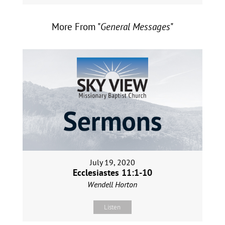
More From "
General Messages
"
July 19, 2020
Ecclesiastes 11:1-10
Wendell Horton
Listen