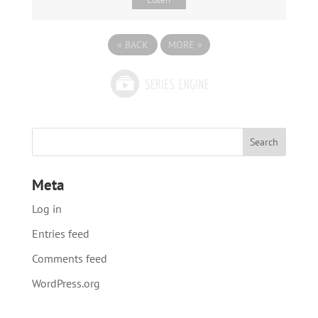
«
BACK
MORE
»
Meta
Log in
Entries feed
Comments feed
WordPress.org