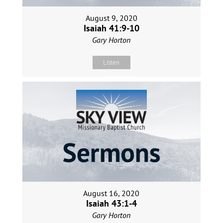
August 9, 2020
Isaiah 41:9-10
Gary Horton
Listen
August 16, 2020
Isaiah 43:1-4
Gary Horton