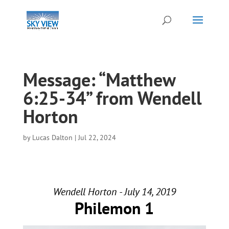
Message: “Matthew
6:25-34” from Wendell
Horton
by
Lucas Dalton
|
Jul 22, 2024
Wendell Horton - July 14, 2019
Philemon 1