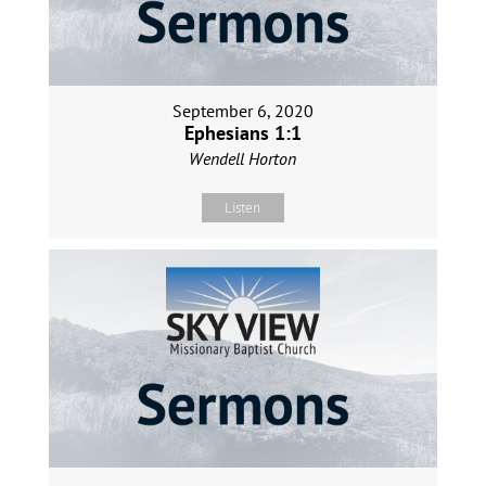
September 6, 2020
Ephesians 1:1
Wendell Horton
Listen