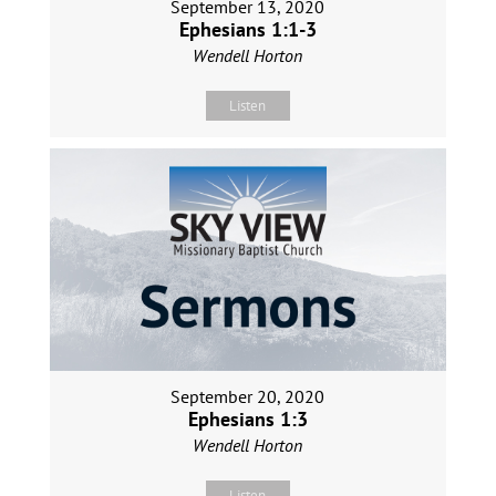
September 13, 2020
Ephesians 1:1-3
Wendell Horton
Listen
September 20, 2020
Ephesians 1:3
Wendell Horton
Listen