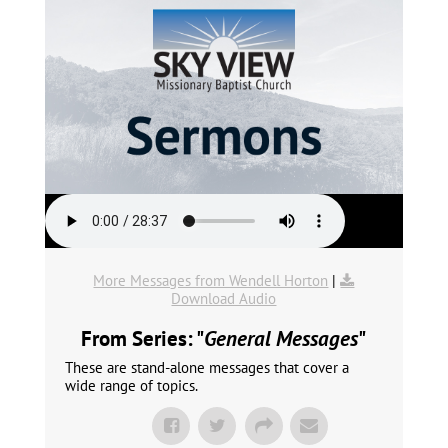
More Messages from Wendell Horton
|
Download Audio
From Series: "
General Messages
"
These are stand-alone messages that cover a
wide range of topics.