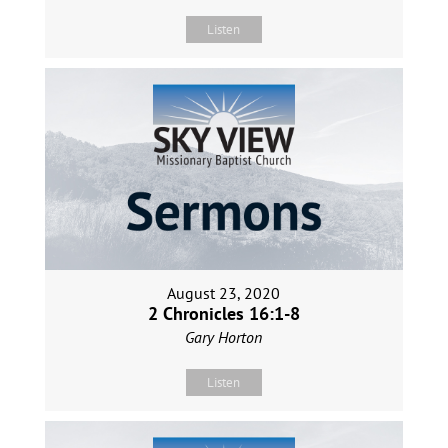
Listen
August 23, 2020
2 Chronicles 16:1-8
Gary Horton
Listen