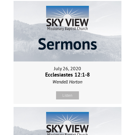
July 26, 2020
Ecclesiastes 12:1-8
Wendell Horton
Listen