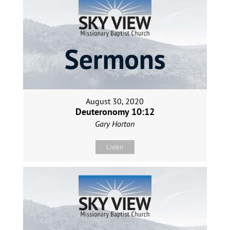
August 30, 2020
Deuteronomy 10:12
Gary Horton
Listen