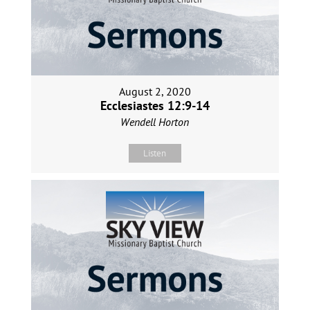
August 2, 2020
Ecclesiastes 12:9-14
Wendell Horton
Listen