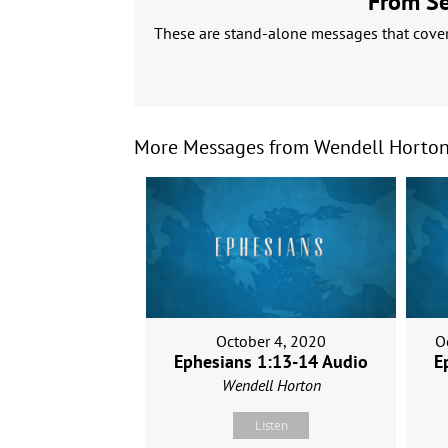
From Ser
These are stand-alone messages that cover 
More Messages from Wendell Horton.
October 4, 2020
O
Ephesians 1:13-14 Audio
E
Wendell Horton
Listen