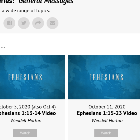
ies: "
General Messages
"
a wide range of topics.
..
ctober 5, 2020 (also Oct 4)
October 11, 2020
phesians 1:13-14 Video
Ephesians 1:15-23 Video
Wendell Horton
Wendell Horton
Watch
Watch