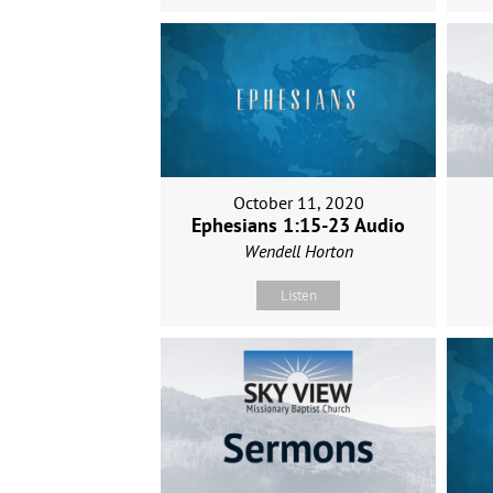
October 11, 2020
Ephesians 1:15-23 Audio
Wendell Horton
Listen