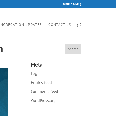
Online Giving
ONGREGATION UPDATES
CONTACT US
n
Meta
Log in
Entries feed
Comments feed
WordPress.org