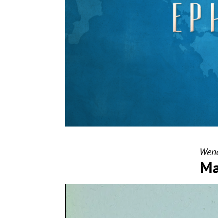
Wend
Ma