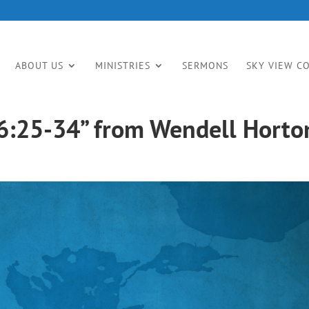
ABOUT US
MINISTRIES
SERMONS
SKY VIEW C
6:25-34” from Wendell Horto