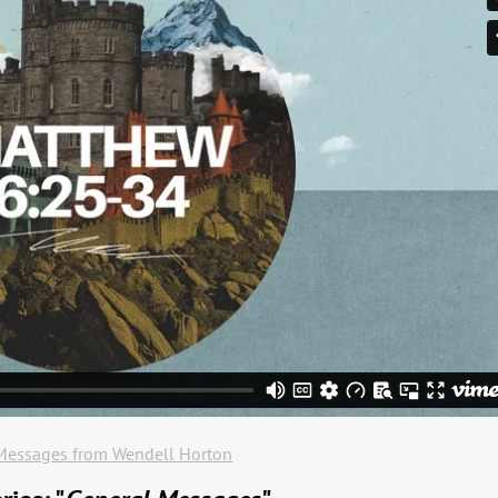
Messages from Wendell Horton