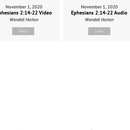
November 1, 2020
November 1, 2020
Ephesians 2:14-22 Audio
phesians 2:14-22 Video
Wendell Horton
Wendell Horton
Listen
Watch