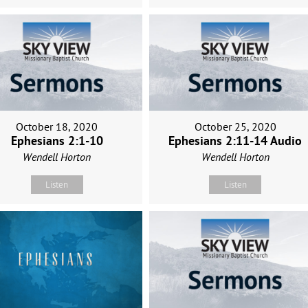
October 18, 2020
October 25, 2020
Ephesians 2:1-10
Ephesians 2:11-14 Audio
Wendell Horton
Wendell Horton
Listen
Listen