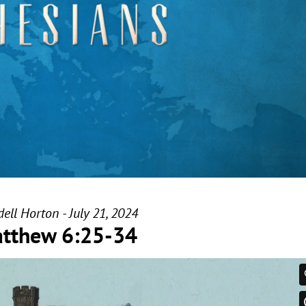
ell Horton - July 21, 2024
tthew 6:25-34