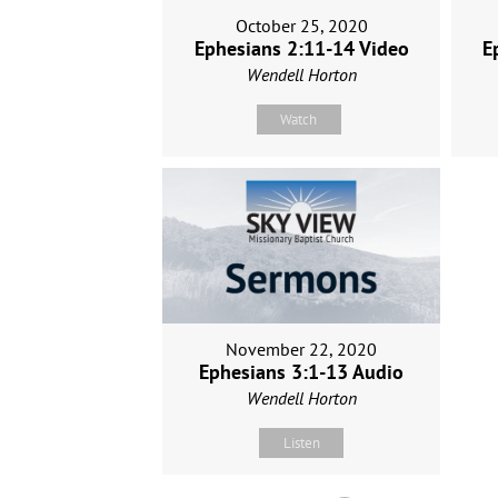
October 25, 2020
Ephesians 2:11-14 Video
E
Wendell Horton
Watch
November 22, 2020
Ephesians 3:1-13 Audio
Wendell Horton
Listen