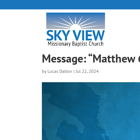
Message: “Matthew 
by
Lucas Dalton
|
Jul 22, 2024