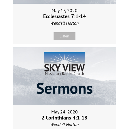
May 17, 2020
Ecclesiastes 7:1-14
Wendell Horton
Listen
May 24, 2020
2 Corinthians 4:1-18
Wendell Horton