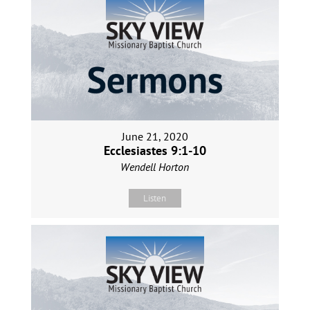
June 21, 2020
Ecclesiastes 9:1-10
Wendell Horton
Listen