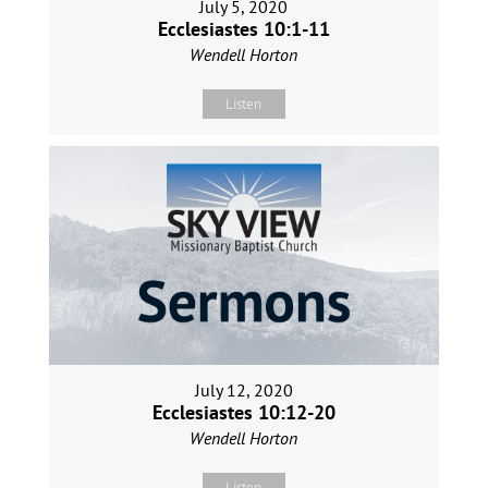
July 5, 2020
Ecclesiastes 10:1-11
Wendell Horton
Listen
July 12, 2020
Ecclesiastes 10:12-20
Wendell Horton
Listen