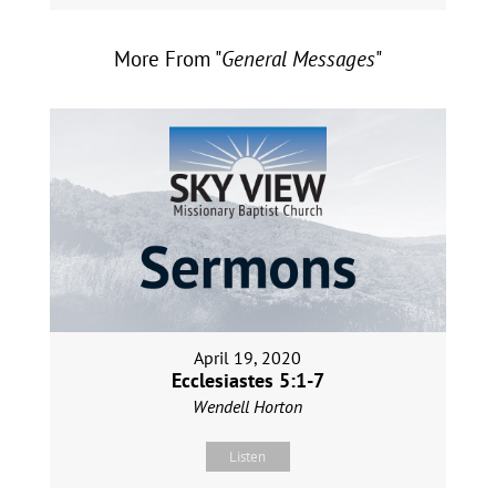
More From "
General Messages
"
April 19, 2020
Ecclesiastes 5:1-7
Wendell Horton
Listen