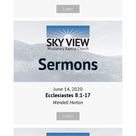
Listen
June 14, 2020
Ecclesiastes 8:1-17
Wendell Horton
Listen