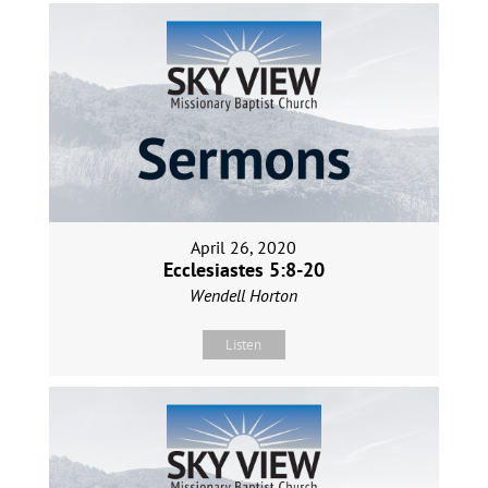
April 26, 2020
Ecclesiastes 5:8-20
Wendell Horton
Listen