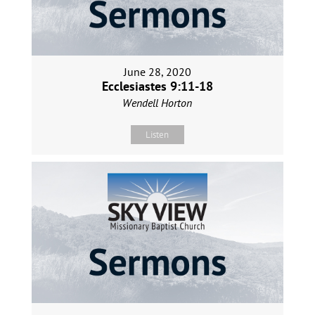
June 28, 2020
Ecclesiastes 9:11-18
Wendell Horton
Listen