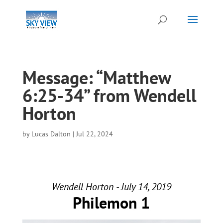
Message: “Matthew
6:25-34” from Wendell
Horton
by
Lucas Dalton
|
Jul 22, 2024
Wendell Horton - July 14, 2019
Philemon 1