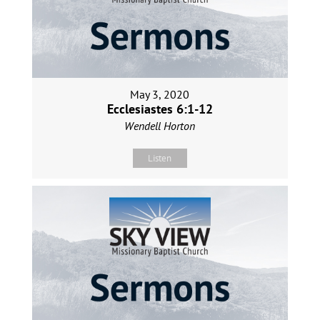
May 3, 2020
Ecclesiastes 6:1-12
Wendell Horton
Listen