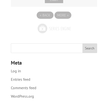
«
BACK
MORE
»
Meta
Log in
Entries feed
Comments feed
WordPress.org