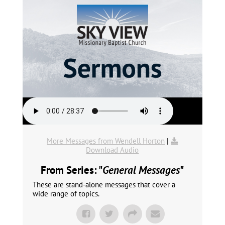
More Messages from Wendell Horton
|
Download Audio
From Series: "
General Messages
"
These are stand-alone messages that cover a
wide range of topics.