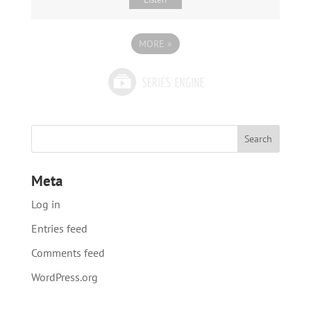
MORE
»
Meta
Log in
Entries feed
Comments feed
WordPress.org