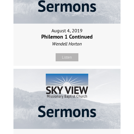
August 4, 2019
Philemon 1 Continued
Wendell Horton
Listen