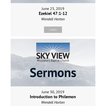
June 23, 2019
Ezekiel 47:1-12
Wendell Horton
Listen
June 30, 2019
Introduction to Philemon
Wendell Horton