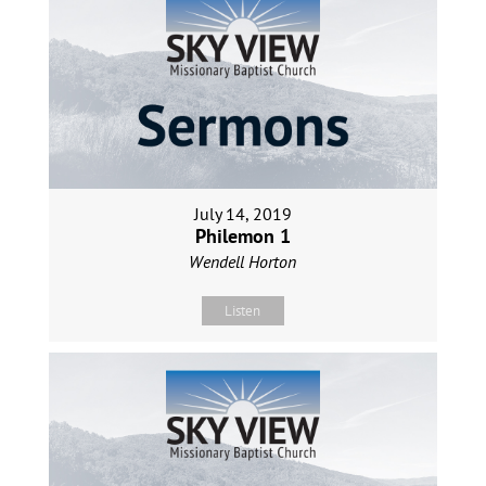
July 14, 2019
Philemon 1
Wendell Horton
Listen