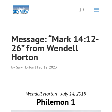
Message: “Mark 14:12-
26” from Wendell
Horton
by
Gary Horton
|
Feb 12, 2023
Wendell Horton - July 14, 2019
Philemon 1