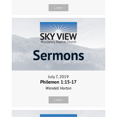
Listen
July 7, 2019
Philemon 1:15-17
Wendell Horton
Listen