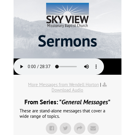
More Messages from Wendell Horton
|
Download Audio
From Series: "
General Messages
"
These are stand-alone messages that cover a
wide range of topics.