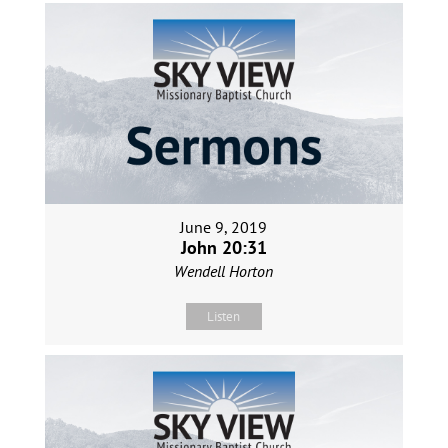
June 9, 2019
John 20:31
Wendell Horton
Listen