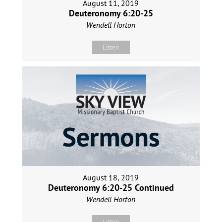
August 11, 2019
Deuteronomy 6:20-25
Wendell Horton
Listen
August 18, 2019
Deuteronomy 6:20-25 Continued
Wendell Horton
Listen