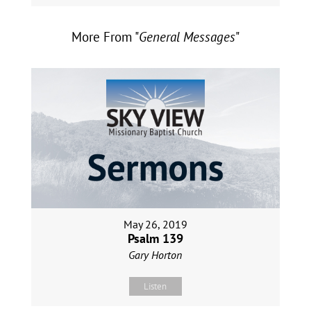
More From "
General Messages
"
May 26, 2019
Psalm 139
Gary Horton
Listen