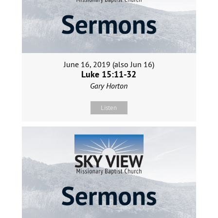
June 16, 2019 (also Jun 16)
Luke 15:11-32
Gary Horton
Listen