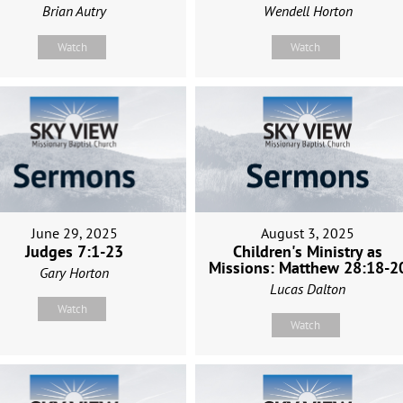
Brian Autry
Wendell Horton
Watch
Watch
June 29, 2025
August 3, 2025
Judges 7:1-23
Children's Ministry as
Missions: Matthew 28:18-2
Gary Horton
Lucas Dalton
Watch
Watch