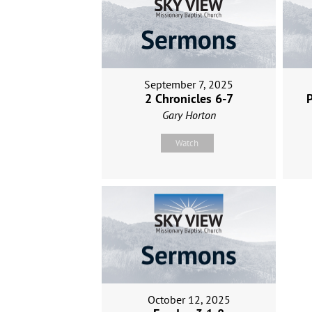
September 7, 2025
2 Chronicles 6-7
P
Gary Horton
Watch
October 12, 2025