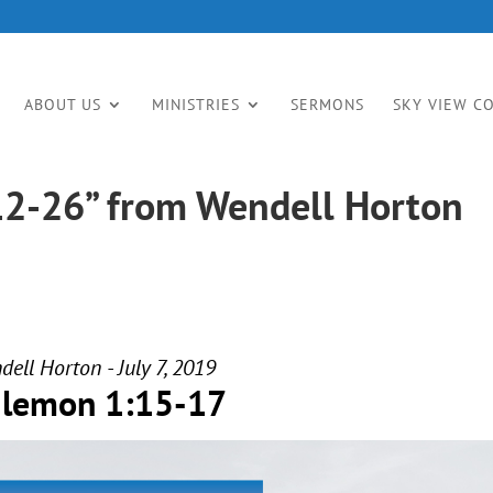
ABOUT US
MINISTRIES
SERMONS
SKY VIEW C
12-26” from Wendell Horton
ell Horton - July 7, 2019
ilemon 1:15-17