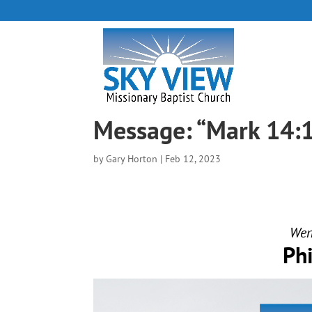
Message: “Mark 14:
by
Gary Horton
|
Feb 12, 2023
Wend
Ph