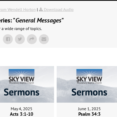
rom Wendell Horton
|
Download Audio
ies: "
General Messages
"
a wide range of topics.
May 4, 2025
June 1, 2025
Acts 3:1-10
Psalm 34:3