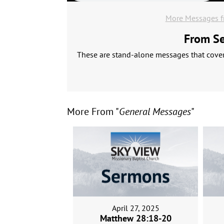
More Messages f
From Ser
These are stand-alone messages that cover 
More From "
General Messages
"
April 27, 2025
Matthew 28:18-20