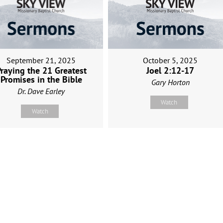
September 21, 2025
October 5, 2025
raying the 21 Greatest
Joel 2:12-17
Promises in the Bible
Gary Horton
Dr. Dave Earley
Watch
Watch