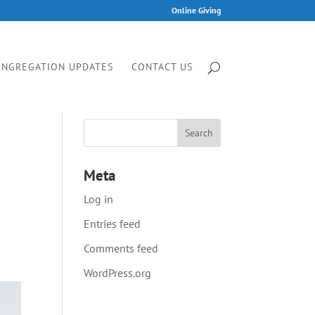
Online Giving
ONGREGATION UPDATES
CONTACT US
Meta
Log in
Entries feed
Comments feed
WordPress.org