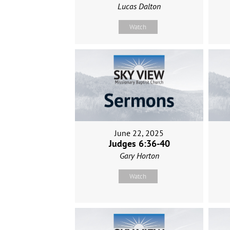
Lucas Dalton
Watch
June 22, 2025
Judges 6:36-40
Gary Horton
Watch