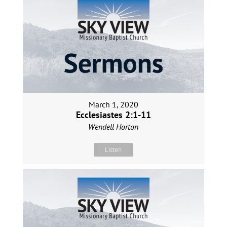
March 1, 2020
Ecclesiastes 2:1-11
Wendell Horton
Listen