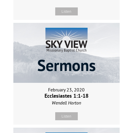
Listen
February 23, 2020
Ecclesiastes 1:1-18
Wendell Horton
Listen