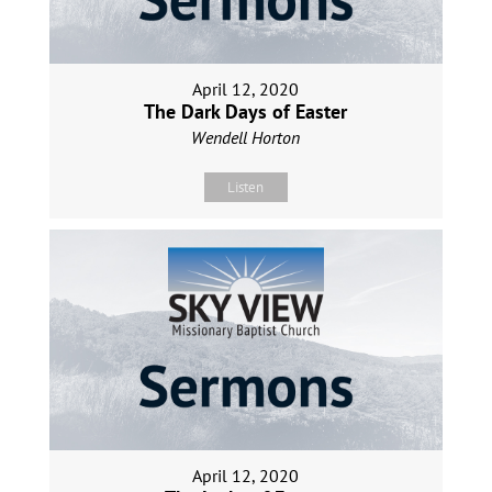
April 12, 2020
The Dark Days of Easter
Wendell Horton
Listen
April 12, 2020