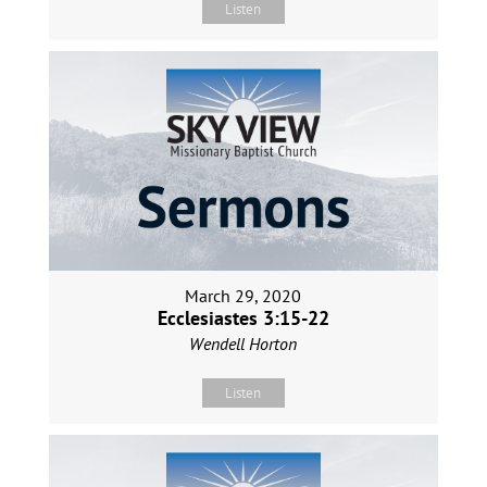
Listen
March 29, 2020
Ecclesiastes 3:15-22
Wendell Horton
Listen