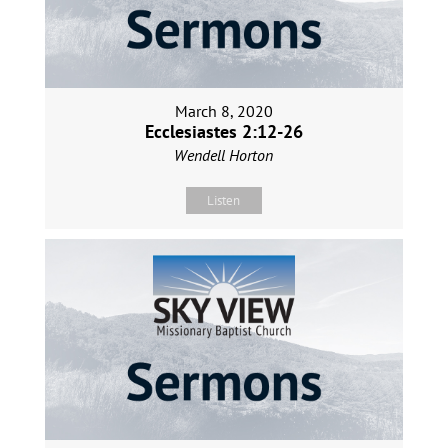
March 8, 2020
Ecclesiastes 2:12-26
Wendell Horton
Listen