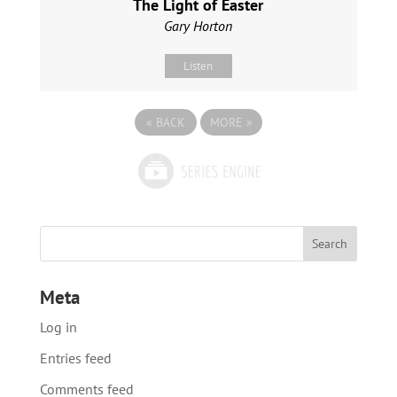
The Light of Easter
Gary Horton
Listen
«
BACK
MORE
»
Meta
Log in
Entries feed
Comments feed