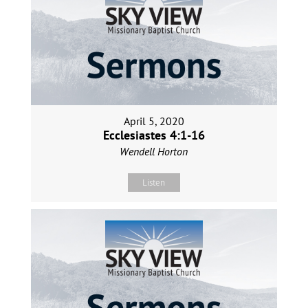
April 5, 2020
Ecclesiastes 4:1-16
Wendell Horton
Listen