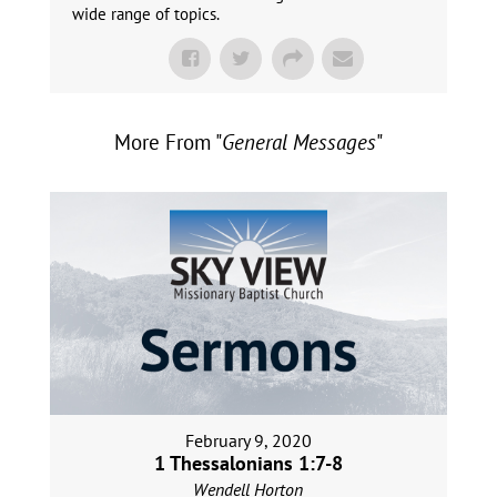
wide range of topics.
More From "
General Messages
"
February 9, 2020
1 Thessalonians 1:7-8
Wendell Horton