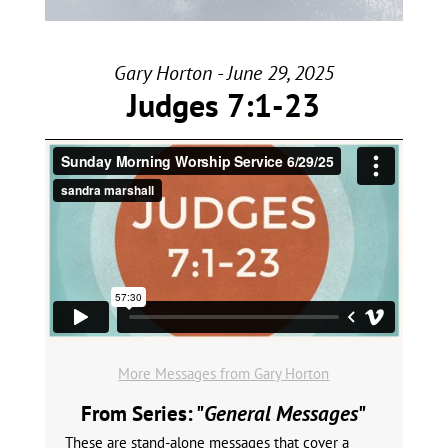
Gary Horton - June 29, 2025
Judges 7:1-23
More Messages from Gary Horton
From Series: "
General Messages
"
These are stand-alone messages that cover a