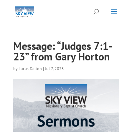
Message: “Judges 7:1-
23” from Gary Horton
by
Lucas Dalton
|
Jul 7, 2025