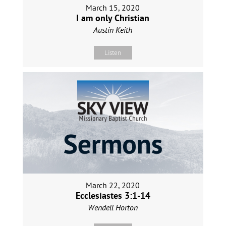
March 15, 2020
I am only Christian
Austin Keith
Listen
March 22, 2020
Ecclesiastes 3:1-14
Wendell Horton