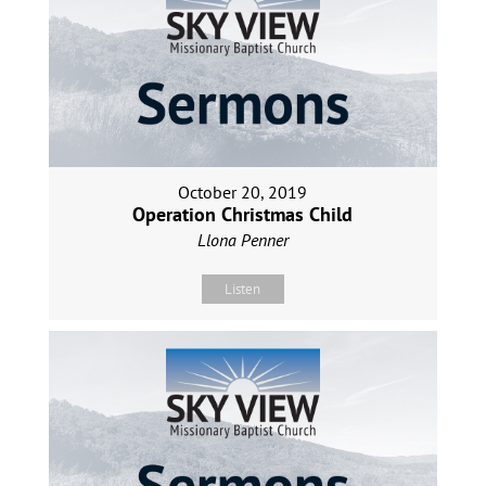
October 20, 2019
Operation Christmas Child
Llona Penner
Listen