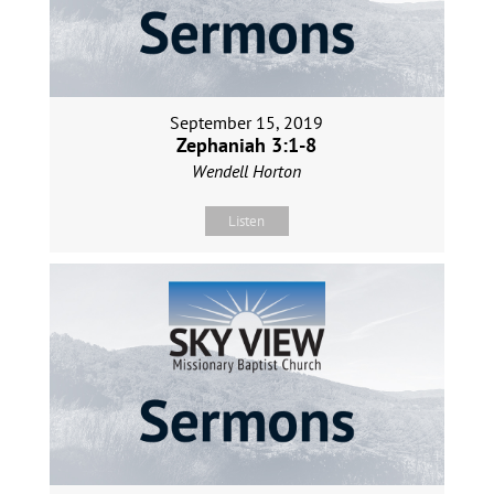
September 15, 2019
Zephaniah 3:1-8
Wendell Horton
Listen