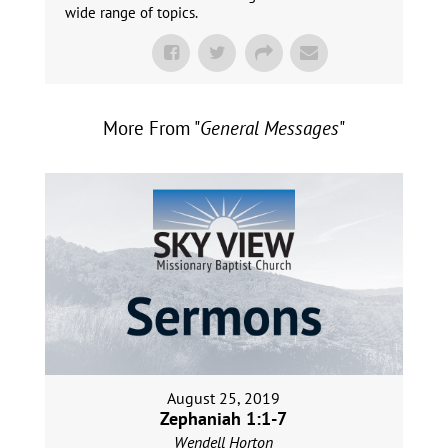
wide range of topics.
More From "
General Messages
"
August 25, 2019
Zephaniah 1:1-7
Wendell Horton