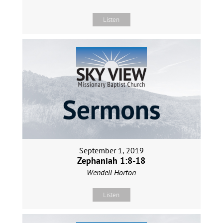
Listen
September 1, 2019
Zephaniah 1:8-18
Wendell Horton
Listen