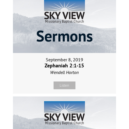
September 8, 2019
Zephaniah 2:1-15
Wendell Horton
Listen