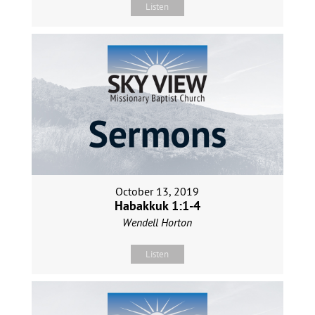
Listen
October 13, 2019
Habakkuk 1:1-4
Wendell Horton
Listen