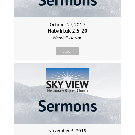
October 27, 2019
Habakkuk 2:5-20
Wendell Horton
Listen
November 3, 2019