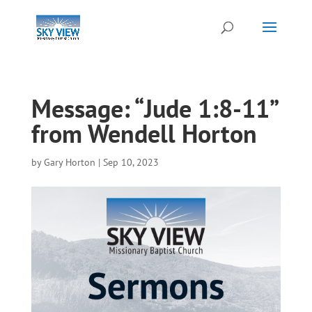
Message: “Jude 1:8-11”
from Wendell Horton
by
Gary Horton
|
Sep 10, 2023