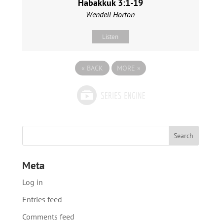
Habakkuk 3:1-19
Wendell Horton
Listen
«
BACK
MORE
»
Meta
Log in
Entries feed
Comments feed