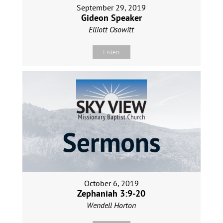
September 29, 2019
Gideon Speaker
Elliott Osowitt
Listen
October 6, 2019
Zephaniah 3:9-20
Wendell Horton