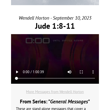
Wendell Horton - September 10, 2023
Jude 1:8-11
More Messages from Wendell Horton
From Series: "
General Messages
"
These are stand-alone messages that cover a