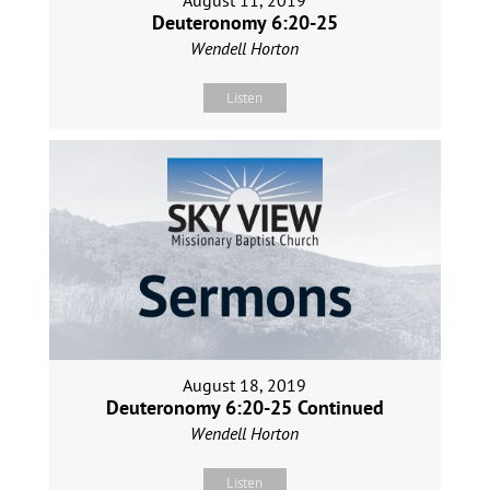
August 11, 2019
Deuteronomy 6:20-25
Wendell Horton
Listen
August 18, 2019
Deuteronomy 6:20-25 Continued
Wendell Horton
Listen