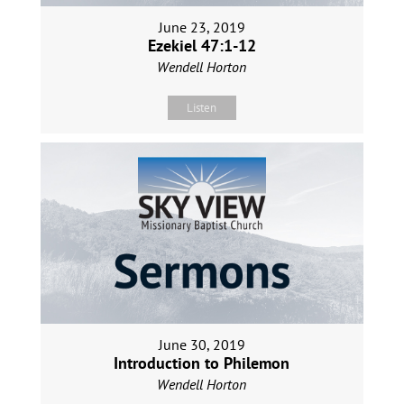
June 23, 2019
Ezekiel 47:1-12
Wendell Horton
Listen
June 30, 2019
Introduction to Philemon
Wendell Horton