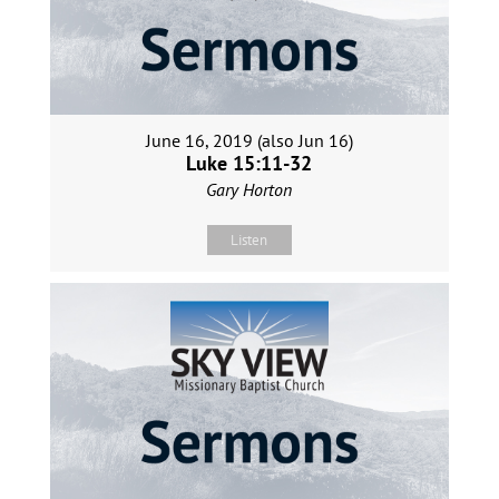
June 16, 2019 (also Jun 16)
Luke 15:11-32
Gary Horton
Listen