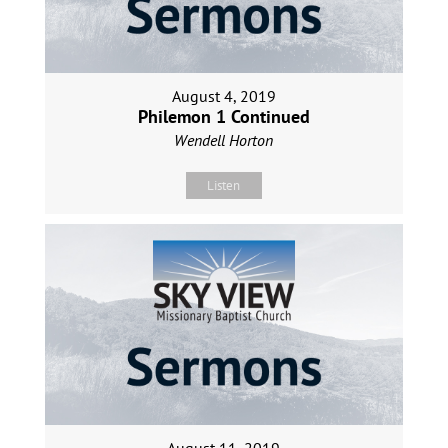
August 4, 2019
Philemon 1 Continued
Wendell Horton
Listen