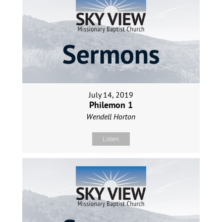
July 14, 2019
Philemon 1
Wendell Horton
Listen