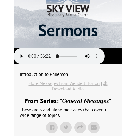
Introduction to Philemon
More Messages from Wendell Horton
|
Download Audio
From Series: "
General Messages
"
These are stand-alone messages that cover a
wide range of topics.