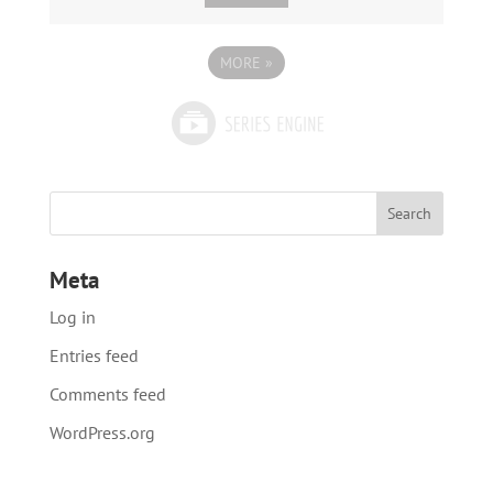
MORE
»
Meta
Log in
Entries feed
Comments feed
WordPress.org