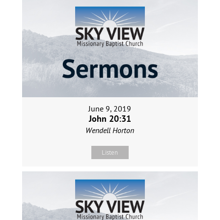
June 9, 2019
John 20:31
Wendell Horton
Listen