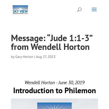
Message: “Jude 1:1-3”
from Wendell Horton
by
Gary Horton
|
Aug 27, 2023
Wendell Horton - June 30, 2019
Introduction to Philemon