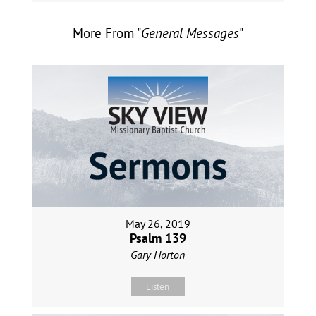
More From "
General Messages
"
May 26, 2019
Psalm 139
Gary Horton
Listen