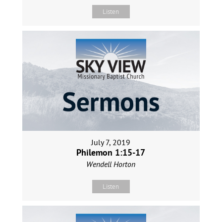
Listen
July 7, 2019
Philemon 1:15-17
Wendell Horton
Listen