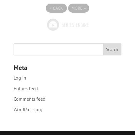
«
BACK
MORE
»
Meta
Log in
Entries feed
Comments feed
WordPress.org