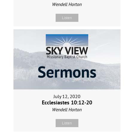
Wendell Horton
Listen
July 12, 2020
Ecclesiastes 10:12-20
Wendell Horton
Listen