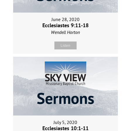
June 28, 2020
Ecclesiastes 9:11-18
Wendell Horton
Listen
July 5, 2020
Ecclesiastes 10:1-11