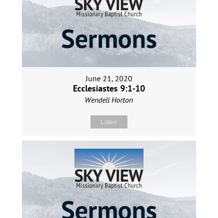
June 21, 2020
Ecclesiastes 9:1-10
Wendell Horton
Listen