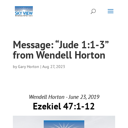
Message: “Jude 1:1-3”
from Wendell Horton
by
Gary Horton
|
Aug 27, 2023
Wendell Horton - June 23, 2019
Ezekiel 47:1-12