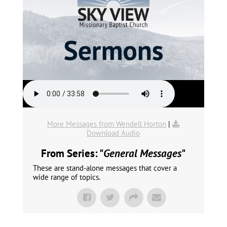
More Messages from Wendell Horton
|
Download Audio
From Series: "
General Messages
"
These are stand-alone messages that cover a
wide range of topics.