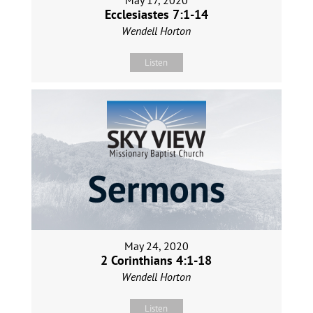
May 17, 2020
Ecclesiastes 7:1-14
Wendell Horton
Listen
May 24, 2020
2 Corinthians 4:1-18
Wendell Horton
Listen