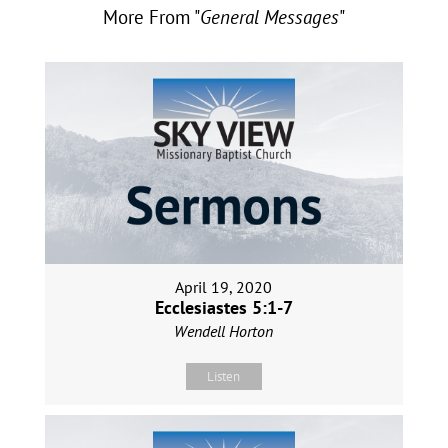
More From "
General Messages
"
April 19, 2020
Ecclesiastes 5:1-7
Wendell Horton
Listen