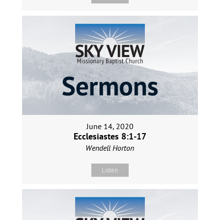
June 14, 2020
Ecclesiastes 8:1-17
Wendell Horton
Listen