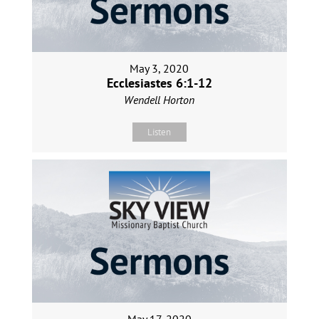
May 3, 2020
Ecclesiastes 6:1-12
Wendell Horton
Listen