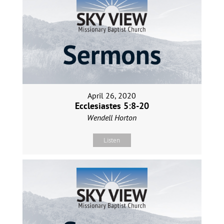
April 26, 2020
Ecclesiastes 5:8-20
Wendell Horton
Listen