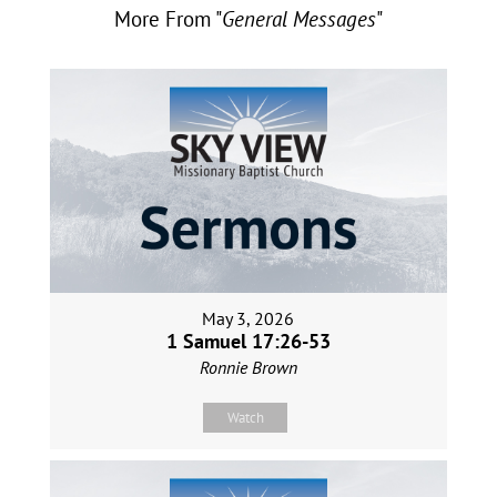
More From "
General Messages
"
May 3, 2026
1 Samuel 17:26-53
Ronnie Brown
Watch