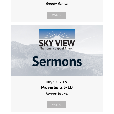
Ronnie Brown
Watch
July 12, 2026
Proverbs 3:5-10
Ronnie Brown
Watch