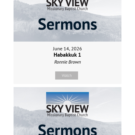
June 14, 2026
Habakkuk 1
Ronnie Brown
Watch