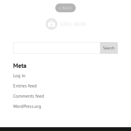
«
BACK
Meta
Log in
Entries feed
Comments feed
WordPress.org