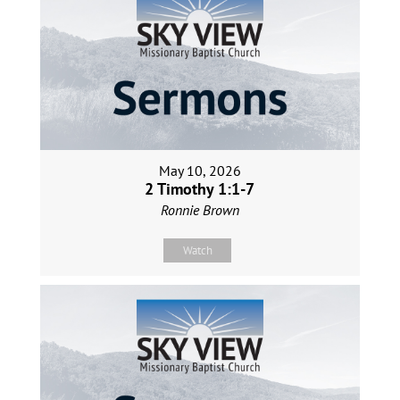
May 10, 2026
2 Timothy 1:1-7
Ronnie Brown
Watch