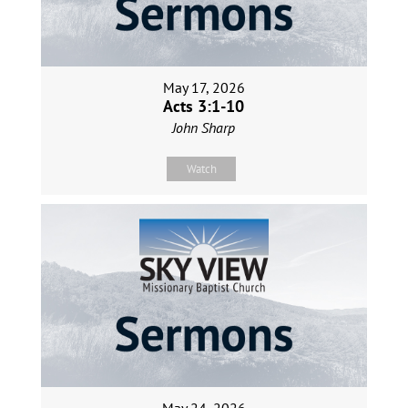
May 17, 2026
Acts 3:1-10
John Sharp
Watch