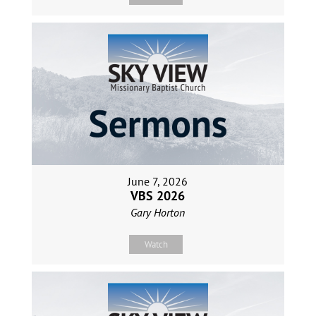
June 7, 2026
VBS 2026
Gary Horton
Watch