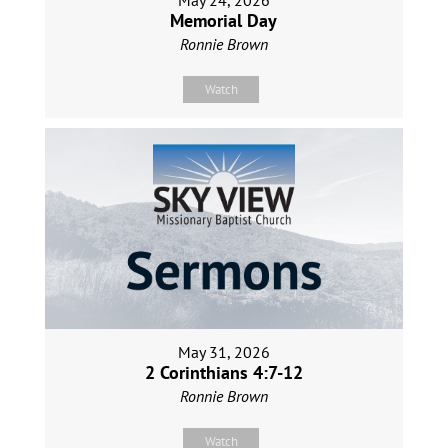
May 24, 2026
Memorial Day
Ronnie Brown
Watch
May 31, 2026
2 Corinthians 4:7-12
Ronnie Brown
Watch