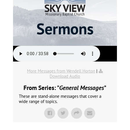
More Messages from Wendell Horton
|
Download Audio
From Series: "
General Messages
"
These are stand-alone messages that cover a
wide range of topics.