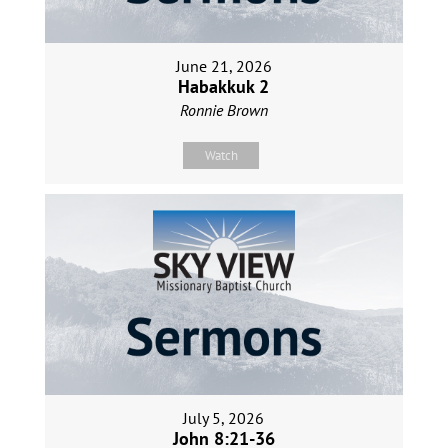
June 21, 2026
Habakkuk 2
Ronnie Brown
Watch
July 5, 2026
John 8:21-36