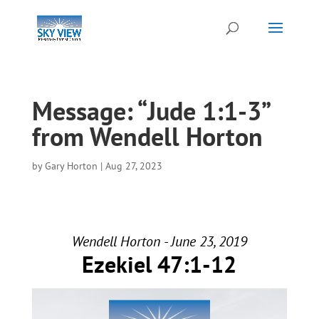
Message: “Jude 1:1-3”
from Wendell Horton
by
Gary Horton
|
Aug 27, 2023
Wendell Horton - June 23, 2019
Ezekiel 47:1-12