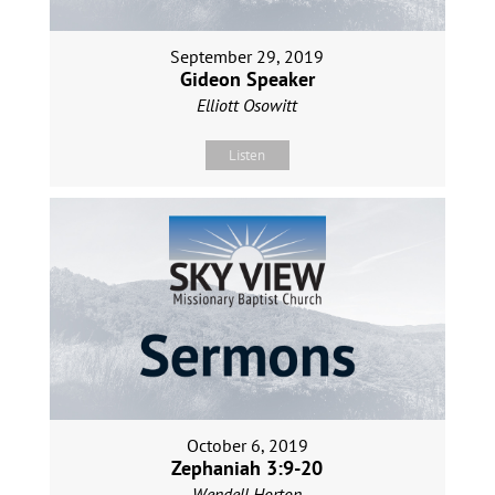
September 29, 2019
Gideon Speaker
Elliott Osowitt
Listen
October 6, 2019
Zephaniah 3:9-20
Wendell Horton