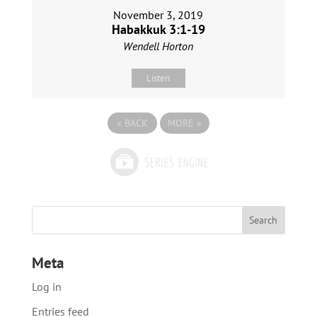
November 3, 2019
Habakkuk 3:1-19
Wendell Horton
Listen
«
BACK
MORE
»
Meta
Log in
Entries feed