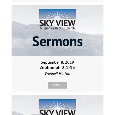
September 8, 2019
Zephaniah 2:1-15
Wendell Horton
Listen