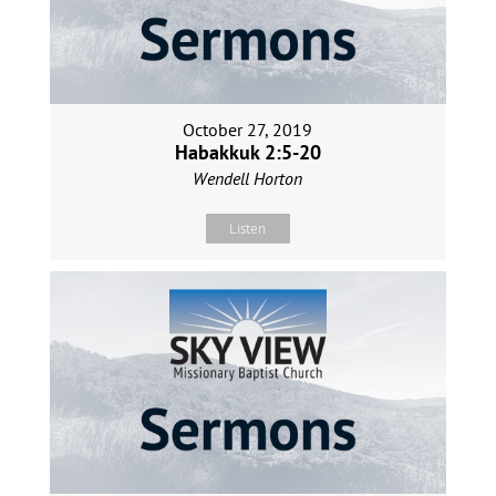
October 27, 2019
Habakkuk 2:5-20
Wendell Horton
Listen