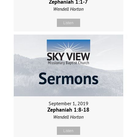
Zephaniah 1:1-7
Wendell Horton
Listen
September 1, 2019
Zephaniah 1:8-18
Wendell Horton
Listen