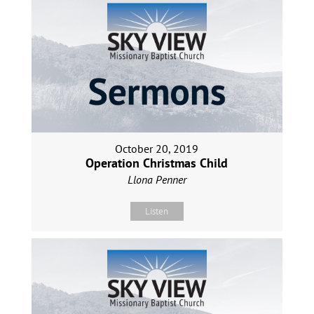
October 20, 2019
Operation Christmas Child
Llona Penner
Listen