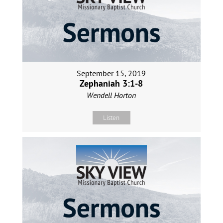
September 15, 2019
Zephaniah 3:1-8
Wendell Horton
Listen