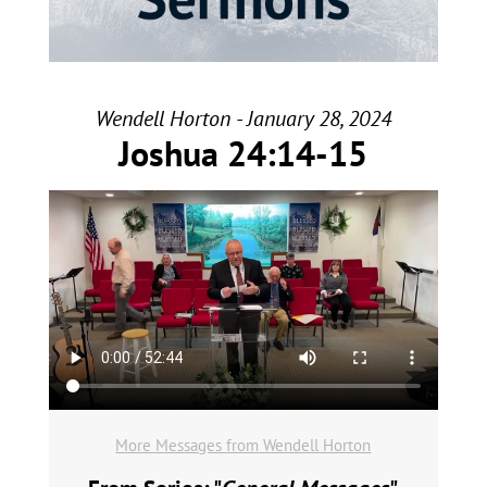
Wendell Horton - January 28, 2024
Joshua 24:14-15
More Messages from Wendell Horton