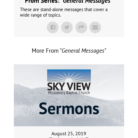
From Series: "
General Messages
"
These are stand-alone messages that cover a
wide range of topics.
More From "
General Messages
"
August 25, 2019