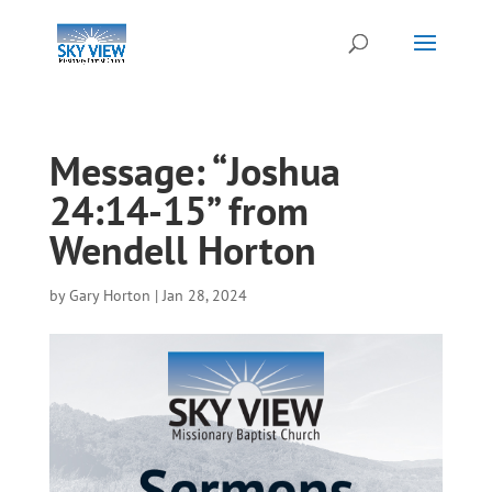
Message: “Joshua
24:14-15” from
Wendell Horton
by
Gary Horton
|
Jan 28, 2024