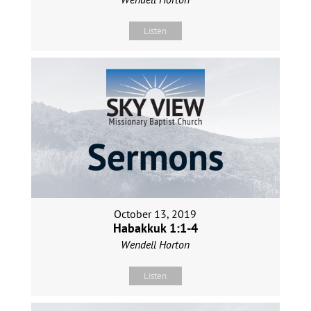
Listen
October 13, 2019
Habakkuk 1:1-4
Wendell Horton
Listen