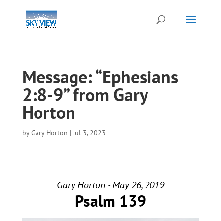
Message: “Ephesians
2:8-9” from Gary
Horton
by
Gary Horton
|
Jul 3, 2023
Gary Horton - May 26, 2019
Psalm 139