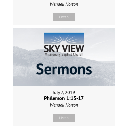
Wendell Horton
Listen
July 7, 2019
Philemon 1:15-17
Wendell Horton
Listen