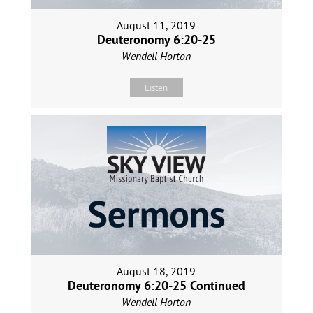
August 11, 2019
Deuteronomy 6:20-25
Wendell Horton
Listen
August 18, 2019
Deuteronomy 6:20-25 Continued
Wendell Horton