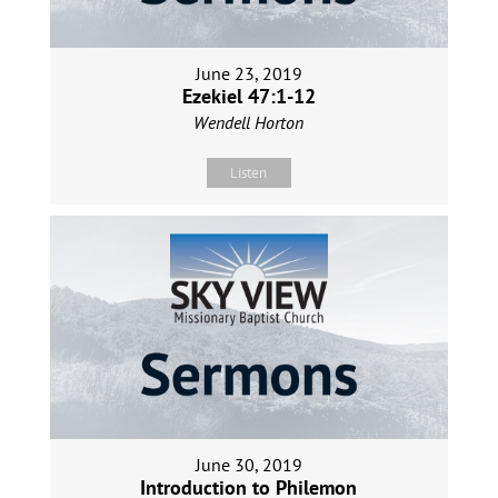
June 23, 2019
Ezekiel 47:1-12
Wendell Horton
Listen
June 30, 2019
Introduction to Philemon