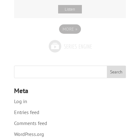
Listen
MORE
»
Meta
Log in
Entries feed
Comments feed
WordPress.org