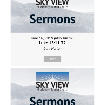
June 16, 2019 (also Jun 16)
Luke 15:11-32
Gary Horton
Listen