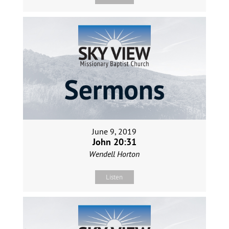
June 9, 2019
John 20:31
Wendell Horton
Listen