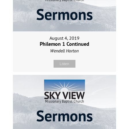
August 4, 2019
Philemon 1 Continued
Wendell Horton
Listen