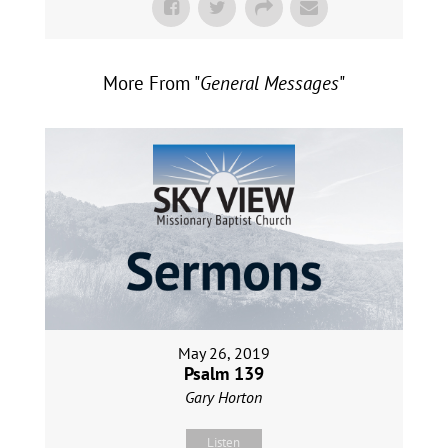
More From "
General Messages
"
May 26, 2019
Psalm 139
Gary Horton
Listen