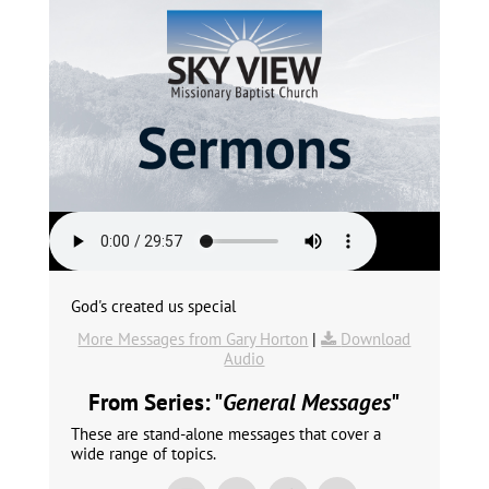
God's created us special
More Messages from Gary Horton
|
Download
Audio
From Series: "
General Messages
"
These are stand-alone messages that cover a
wide range of topics.