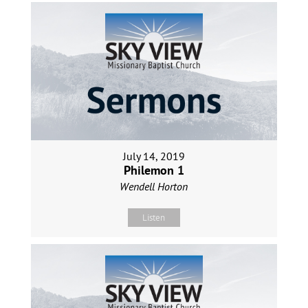
July 14, 2019
Philemon 1
Wendell Horton
Listen