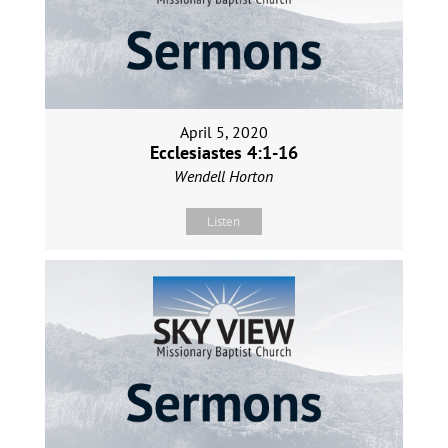
April 5, 2020
Ecclesiastes 4:1-16
Wendell Horton
Listen