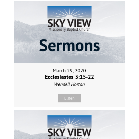
March 29, 2020
Ecclesiastes 3:15-22
Wendell Horton
Listen