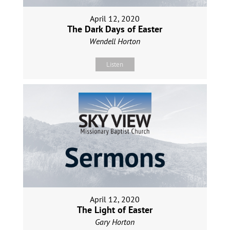
April 12, 2020
The Dark Days of Easter
Wendell Horton
Listen
April 12, 2020
The Light of Easter
Gary Horton