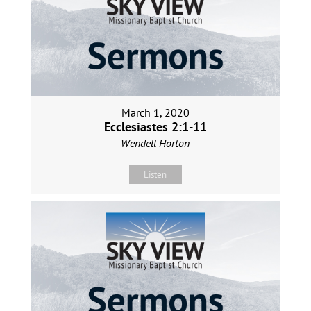
March 1, 2020
Ecclesiastes 2:1-11
Wendell Horton
Listen