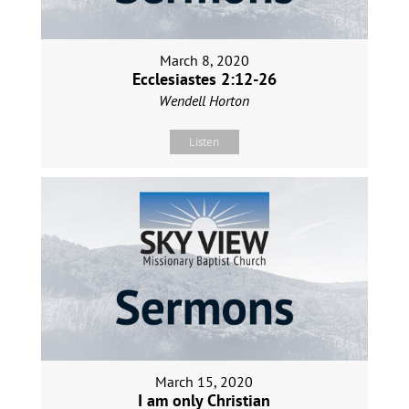
March 8, 2020
Ecclesiastes 2:12-26
Wendell Horton
Listen
March 15, 2020
I am only Christian