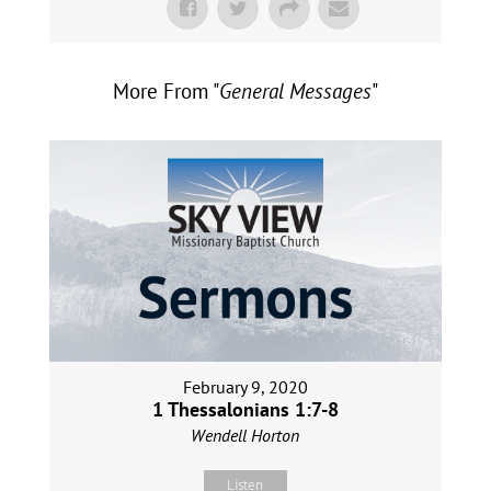
More From "
General Messages
"
February 9, 2020
1 Thessalonians 1:7-8
Wendell Horton
Listen