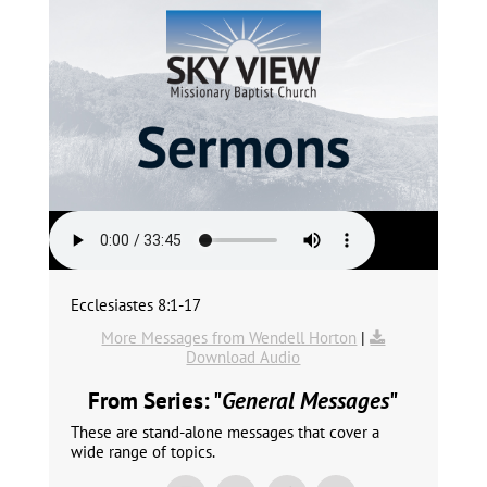
Ecclesiastes 8:1-17
More Messages from Wendell Horton
|
Download Audio
From Series: "
General Messages
"
These are stand-alone messages that cover a
wide range of topics.