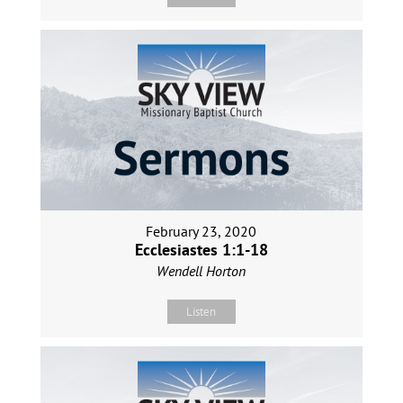
February 23, 2020
Ecclesiastes 1:1-18
Wendell Horton
Listen