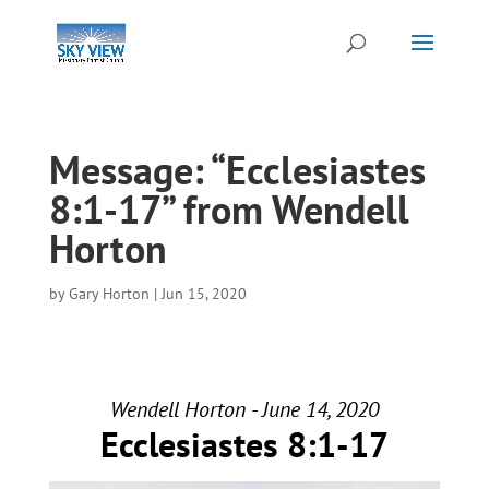
Message: “Ecclesiastes
8:1-17” from Wendell
Horton
by
Gary Horton
|
Jun 15, 2020
Wendell Horton - June 14, 2020
Ecclesiastes 8:1-17