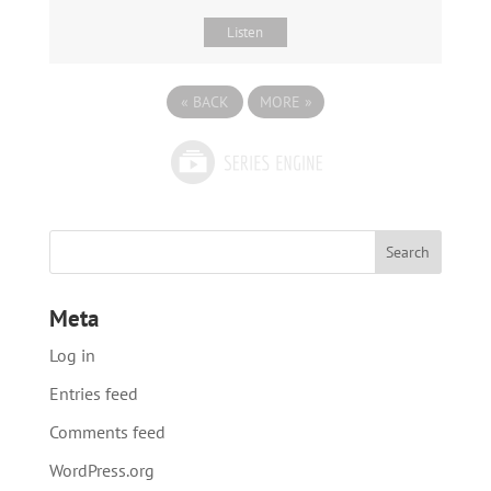
Listen
«
BACK
MORE
»
Meta
Log in
Entries feed
Comments feed
WordPress.org