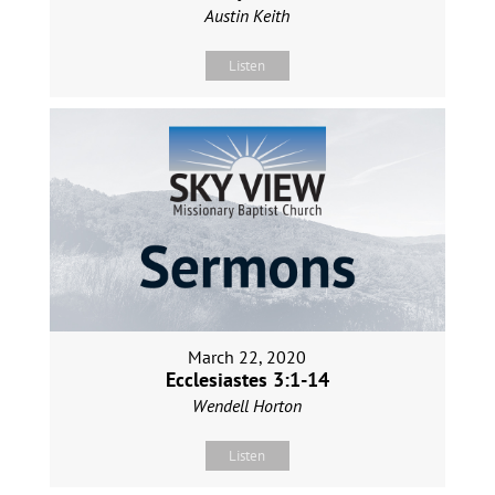
Austin Keith
Listen
March 22, 2020
Ecclesiastes 3:1-14
Wendell Horton
Listen