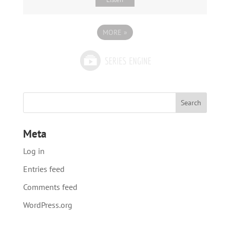
MORE
»
Meta
Log in
Entries feed
Comments feed
WordPress.org