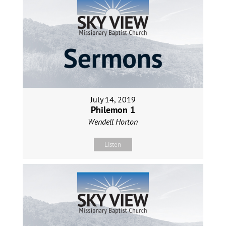
July 14, 2019
Philemon 1
Wendell Horton
Listen