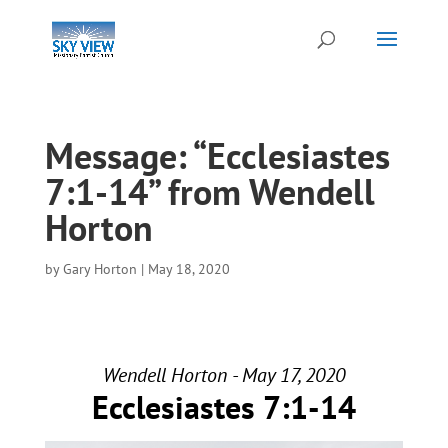
Message: “Ecclesiastes
7:1-14” from Wendell
Horton
by
Gary Horton
|
May 18, 2020
Wendell Horton - May 17, 2020
Ecclesiastes 7:1-14