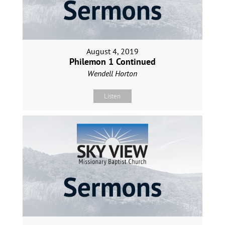
August 4, 2019
Philemon 1 Continued
Wendell Horton
Listen