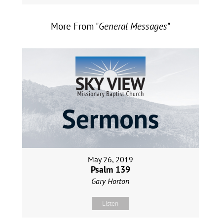
More From "
General Messages
"
May 26, 2019
Psalm 139
Gary Horton
Listen