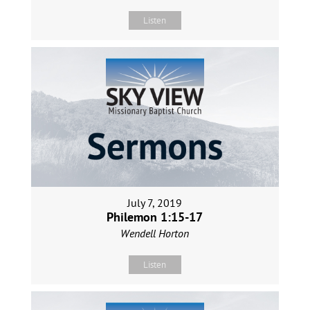
Listen
July 7, 2019
Philemon 1:15-17
Wendell Horton
Listen