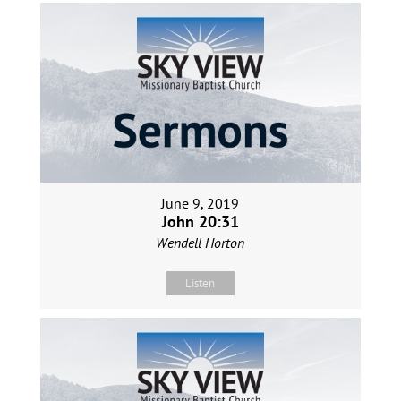
June 9, 2019
John 20:31
Wendell Horton
Listen