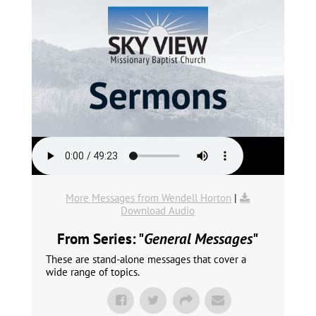
More Messages from Wendell Horton
|
Download Audio
From Series: "
General Messages
"
These are stand-alone messages that cover a
wide range of topics.