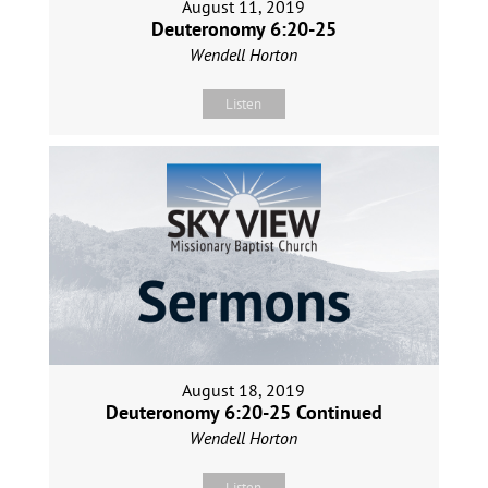
August 11, 2019
Deuteronomy 6:20-25
Wendell Horton
Listen
August 18, 2019
Deuteronomy 6:20-25 Continued
Wendell Horton
Listen