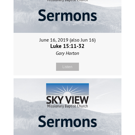
June 16, 2019 (also Jun 16)
Luke 15:11-32
Gary Horton
Listen