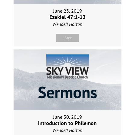
June 23, 2019
Ezekiel 47:1-12
Wendell Horton
Listen
June 30, 2019
Introduction to Philemon
Wendell Horton