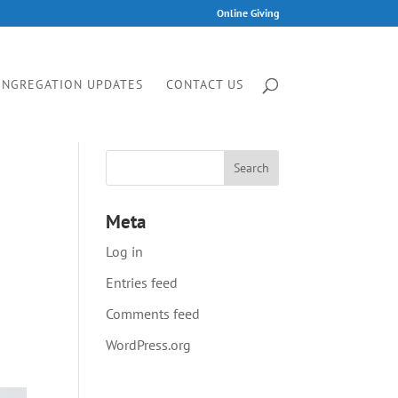
Online Giving
ONGREGATION UPDATES
CONTACT US
Meta
Log in
Entries feed
Comments feed
WordPress.org