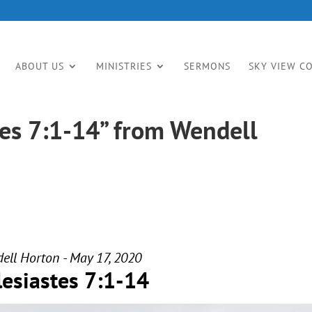
ABOUT US
MINISTRIES
SERMONS
SKY VIEW C
tes 7:1-14” from Wendell
ell Horton - May 17, 2020
lesiastes 7:1-14