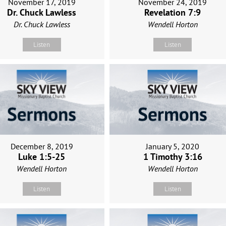
November 17, 2019
November 24, 2019
Dr. Chuck Lawless
Revelation 7:9
Dr. Chuck Lawless
Wendell Horton
Listen
Listen
December 8, 2019
January 5, 2020
Luke 1:5-25
1 Timothy 3:16
Wendell Horton
Wendell Horton
Listen
Listen