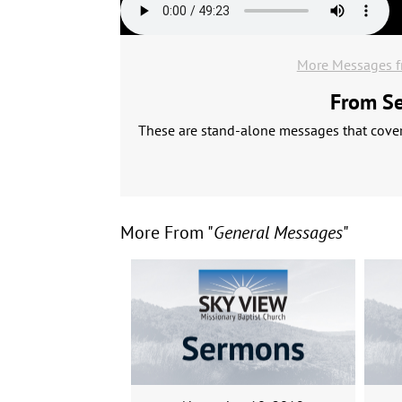
More Messages f
From Ser
These are stand-alone messages that cover 
More From "
General Messages
"