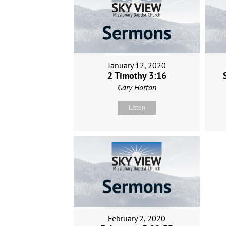
January 12, 2020
2 Timothy 3:16
Gary Horton
Listen
February 2, 2020