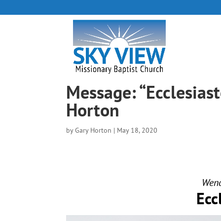
Message: “Ecclesias
Horton
by
Gary Horton
|
May 18, 2020
Wend
Ecc