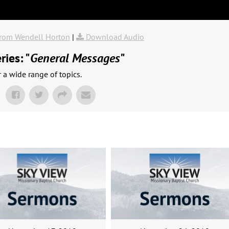
rom Wendell Horton
|
Download Audio
ies: "
General Messages
"
a wide range of topics.