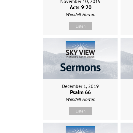
November 10, 2019
Acts 9:20
Wendell Horton
Listen
December 1, 2019
Psalm 66
Wendell Horton
Listen