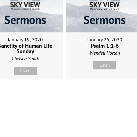
January 19, 2020
January 26, 2020
Sanctity of Human Life
Psalm 1:1-6
Sunday
Wendell Horton
Chelsen Smith
Listen
Listen