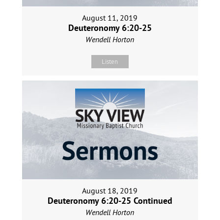
August 11, 2019
Deuteronomy 6:20-25
Wendell Horton
Listen
August 18, 2019
Deuteronomy 6:20-25 Continued
Wendell Horton