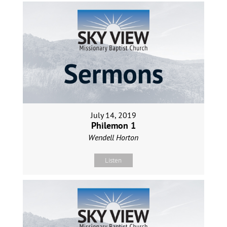
July 14, 2019
Philemon 1
Wendell Horton
Listen