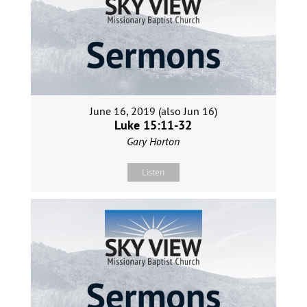
June 16, 2019 (also Jun 16)
Luke 15:11-32
Gary Horton
Listen