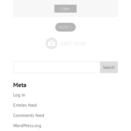
Listen
MORE
»
Meta
Log in
Entries feed
Comments feed
WordPress.org