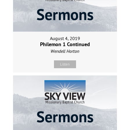
August 4, 2019
Philemon 1 Continued
Wendell Horton
Listen