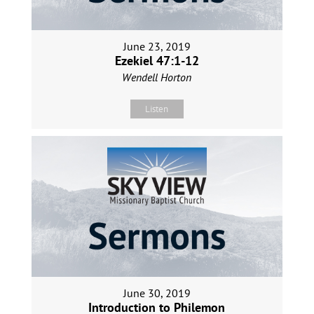
June 23, 2019
Ezekiel 47:1-12
Wendell Horton
Listen
June 30, 2019
Introduction to Philemon