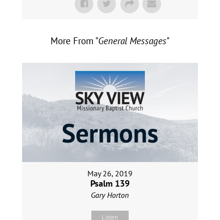
More From "
General Messages
"
May 26, 2019
Psalm 139
Gary Horton
Listen