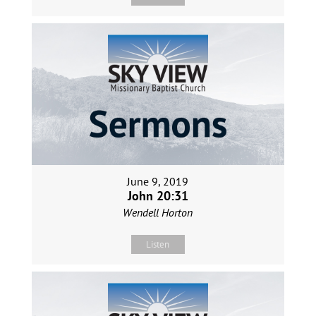
June 9, 2019
John 20:31
Wendell Horton
Listen