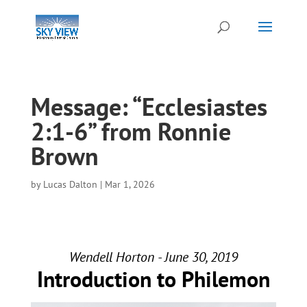
Message: “Ecclesiastes
2:1-6” from Ronnie
Brown
by
Lucas Dalton
|
Mar 1, 2026
Wendell Horton - June 30, 2019
Introduction to Philemon