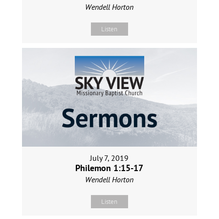
Wendell Horton
Listen
July 7, 2019
Philemon 1:15-17
Wendell Horton
Listen