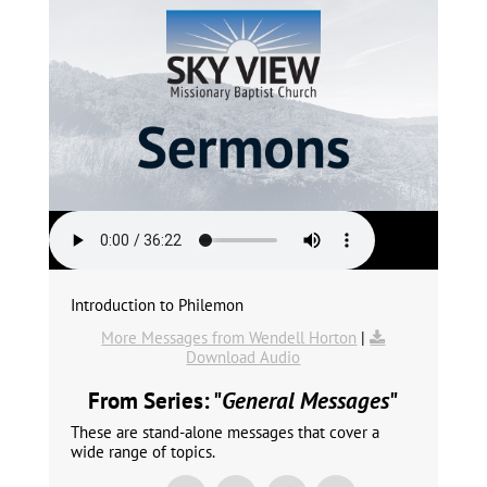
Introduction to Philemon
More Messages from Wendell Horton
|
Download Audio
From Series: "
General Messages
"
These are stand-alone messages that cover a
wide range of topics.