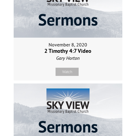
November 8, 2020
2 Timothy 4:7 Video
Gary Horton
Watch