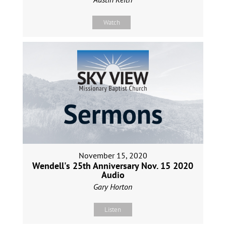
Watch
November 15, 2020
Wendell's 25th Anniversary Nov. 15 2020
Audio
Gary Horton
Listen