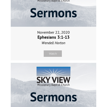
November 22, 2020
Ephesians 3:1-13
Wendell Horton
Watch