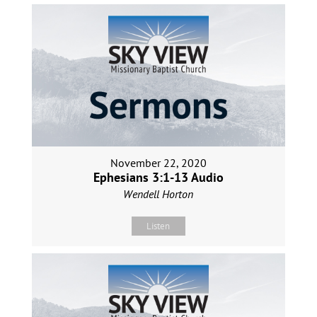
November 22, 2020
Ephesians 3:1-13 Audio
Wendell Horton
Listen