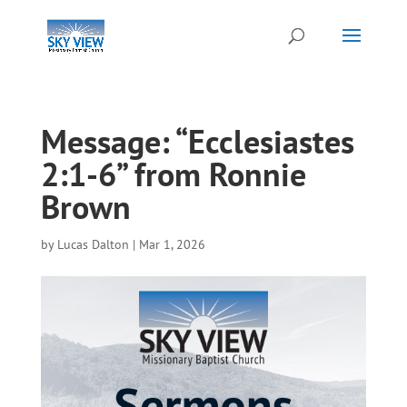
Message: “Ecclesiastes
2:1-6” from Ronnie
Brown
by
Lucas Dalton
|
Mar 1, 2026