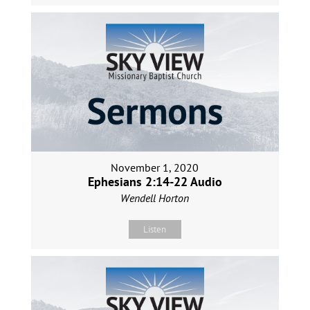
November 1, 2020
Ephesians 2:14-22 Audio
Wendell Horton
Listen