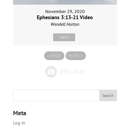
November 29, 2020
Ephesians 3:13-21 Video
Wendell Horton
Watch
«
BACK
MORE
»
Meta
Log in