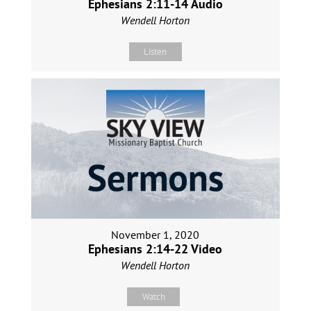
Ephesians 2:11-14 Audio
Wendell Horton
Listen
November 1, 2020
Ephesians 2:14-22 Video
Wendell Horton
Watch