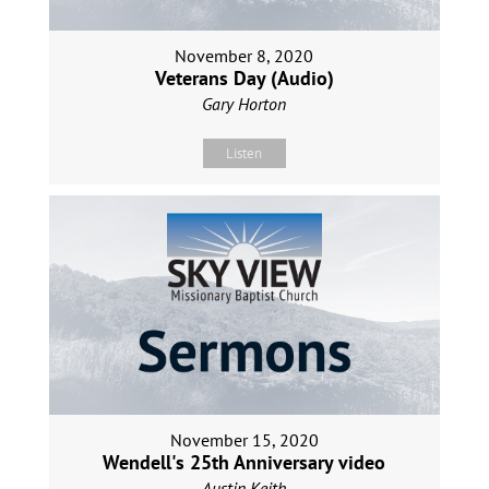
November 8, 2020
Veterans Day (Audio)
Gary Horton
Listen
November 15, 2020
Wendell's 25th Anniversary video
Austin Keith