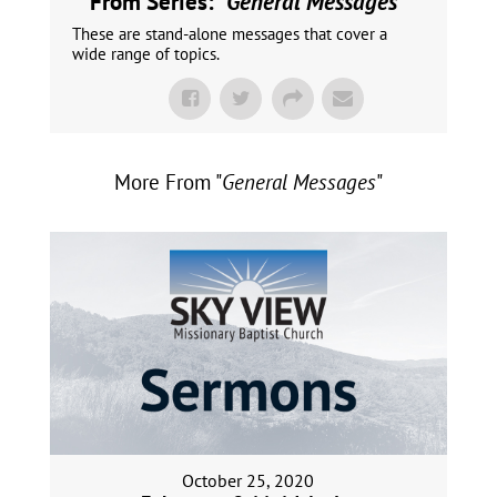
From Series: "
General Messages
"
These are stand-alone messages that cover a
wide range of topics.
More From "
General Messages
"
October 25, 2020