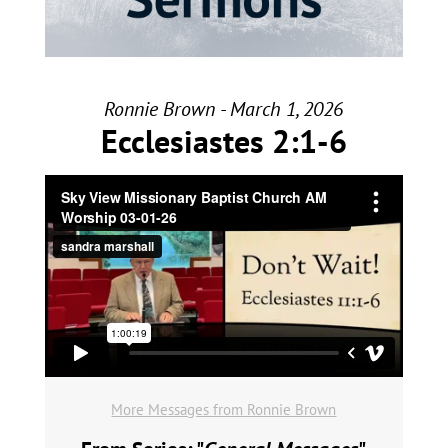
Ronnie Brown - March 1, 2026
Ecclesiastes 2:1-6
More Messages from Ronnie Brown