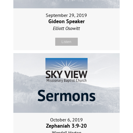
September 29, 2019
Gideon Speaker
Elliott Osowitt
Listen
October 6, 2019
Zephaniah 3:9-20
Wendell Horton