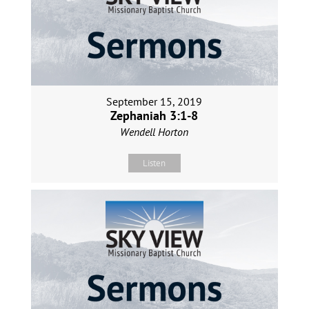
September 15, 2019
Zephaniah 3:1-8
Wendell Horton
Listen