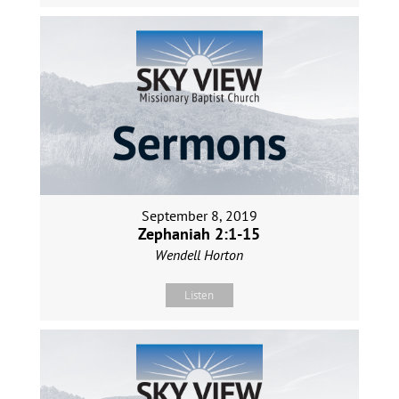
September 8, 2019
Zephaniah 2:1-15
Wendell Horton
Listen