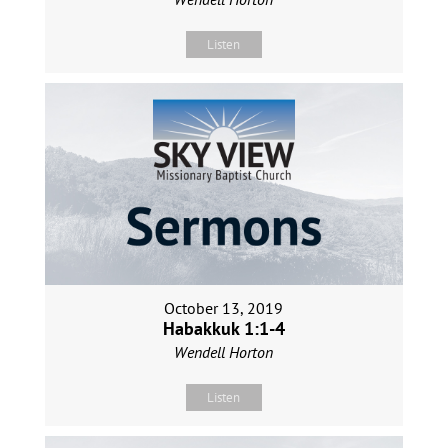
Listen
October 13, 2019
Habakkuk 1:1-4
Wendell Horton
Listen