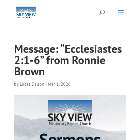
Message: “Ecclesiastes
2:1-6” from Ronnie
Brown
by
Lucas Dalton
|
Mar 1, 2026