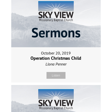
October 20, 2019
Operation Christmas Child
Llona Penner
Listen