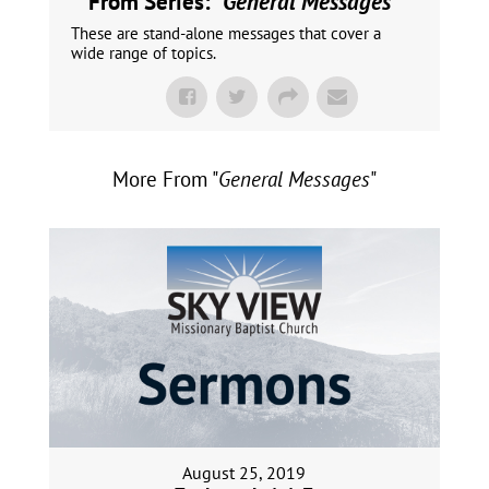
From Series: "
General Messages
"
These are stand-alone messages that cover a
wide range of topics.
More From "
General Messages
"
August 25, 2019