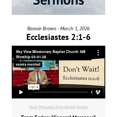
Ronnie Brown - March 1, 2026
Ecclesiastes 2:1-6
More Messages from Ronnie Brown