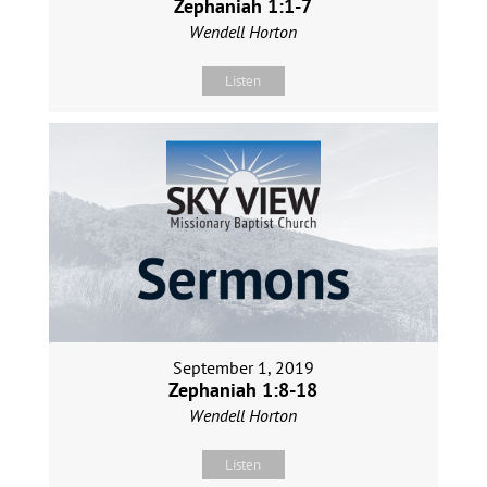
Zephaniah 1:1-7
Wendell Horton
Listen
September 1, 2019
Zephaniah 1:8-18
Wendell Horton
Listen