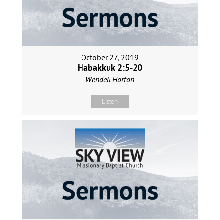
October 27, 2019
Habakkuk 2:5-20
Wendell Horton
Listen