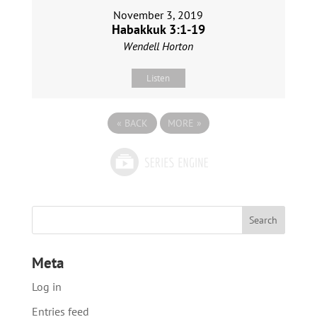
November 3, 2019
Habakkuk 3:1-19
Wendell Horton
Listen
«
BACK
MORE
»
Meta
Log in
Entries feed