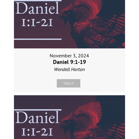
November 3, 2024
Daniel 9:1-19
Wendell Horton
Watch