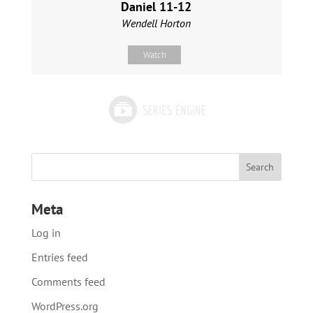
Daniel 11-12
Wendell Horton
Watch
Meta
Log in
Entries feed
Comments feed
WordPress.org