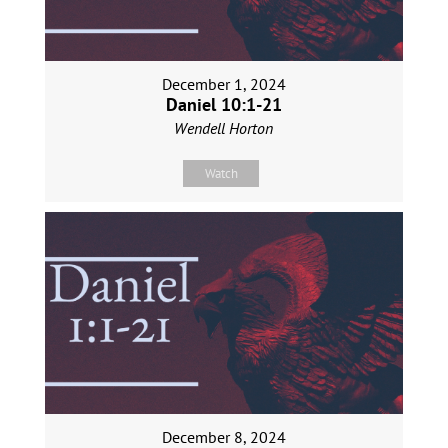
December 1, 2024
Daniel 10:1-21
Wendell Horton
Watch
December 8, 2024