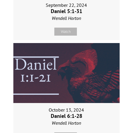
September 22, 2024
Daniel 5:1-31
Wendell Horton
Watch
October 13, 2024
Daniel 6:1-28
Wendell Horton