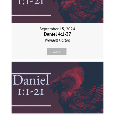
September 15, 2024
Daniel 4:1-37
Wendell Horton
Watch