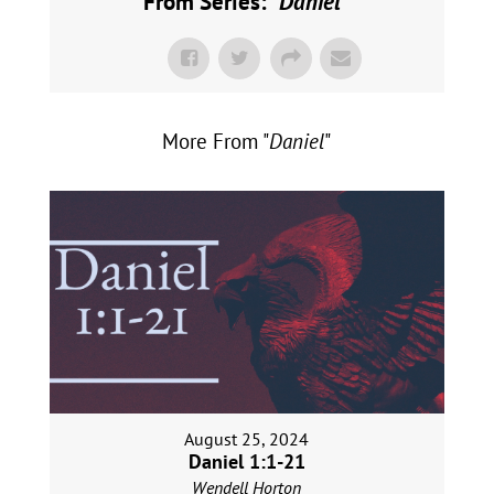
From Series: "
Daniel
"
More From "
Daniel
"
August 25, 2024
Daniel 1:1-21
Wendell Horton