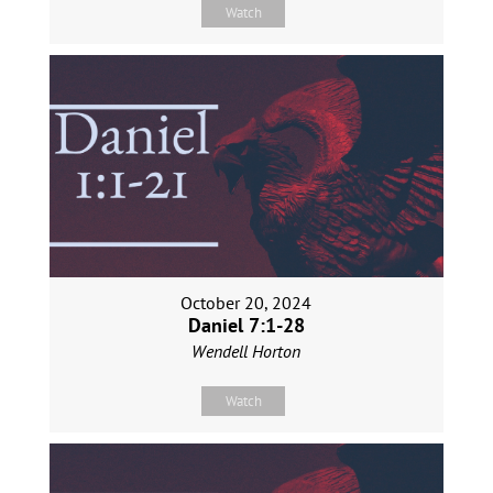
Watch
October 20, 2024
Daniel 7:1-28
Wendell Horton
Watch