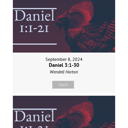
September 8, 2024
Daniel 3:1-30
Wendell Horton
Watch