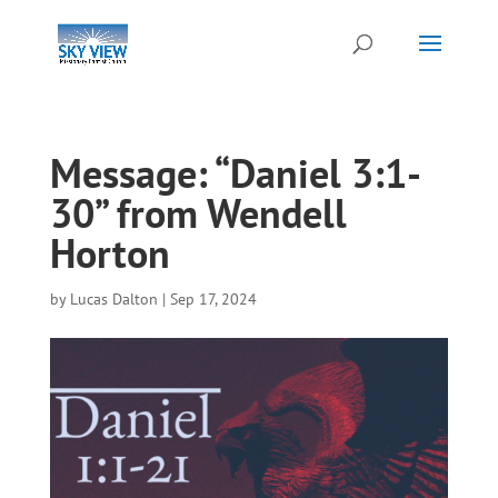
Message: “Daniel 3:1-
30” from Wendell
Horton
by
Lucas Dalton
|
Sep 17, 2024