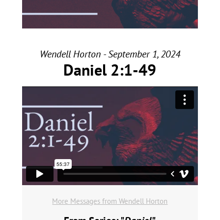
Wendell Horton - September 1, 2024
Daniel 2:1-49
More Messages from Wendell Horton