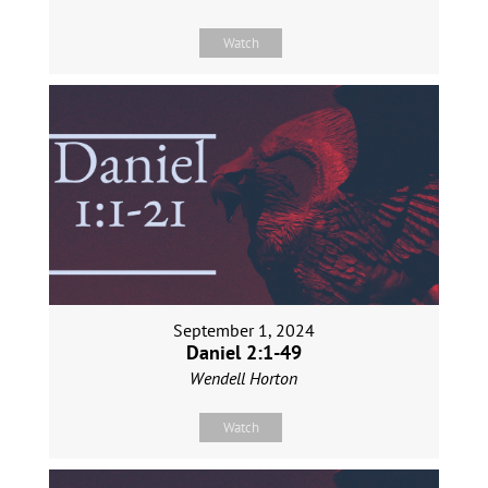
Watch
September 1, 2024
Daniel 2:1-49
Wendell Horton
Watch