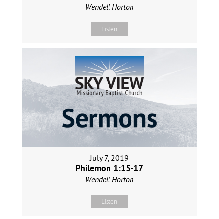
Wendell Horton
Listen
July 7, 2019
Philemon 1:15-17
Wendell Horton
Listen