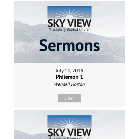
July 14, 2019
Philemon 1
Wendell Horton
Listen