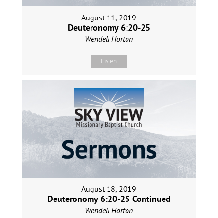
August 11, 2019
Deuteronomy 6:20-25
Wendell Horton
Listen
August 18, 2019
Deuteronomy 6:20-25 Continued
Wendell Horton