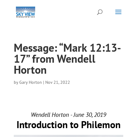
Message: “Mark 12:13-
17” from Wendell
Horton
by
Gary Horton
|
Nov 21, 2022
Wendell Horton - June 30, 2019
Introduction to Philemon