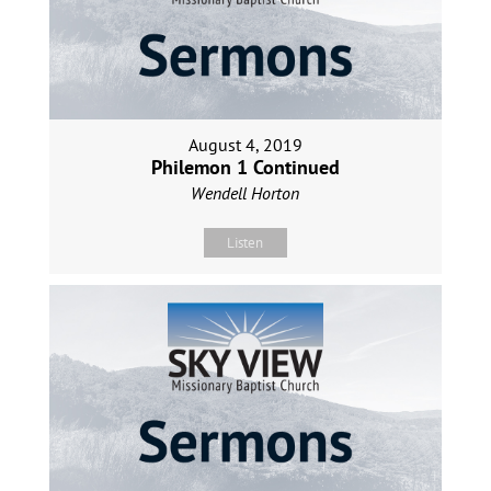
August 4, 2019
Philemon 1 Continued
Wendell Horton
Listen