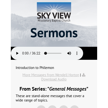
Introduction to Philemon
More Messages from Wendell Horton
|
Download Audio
From Series: "
General Messages
"
These are stand-alone messages that cover a
wide range of topics.