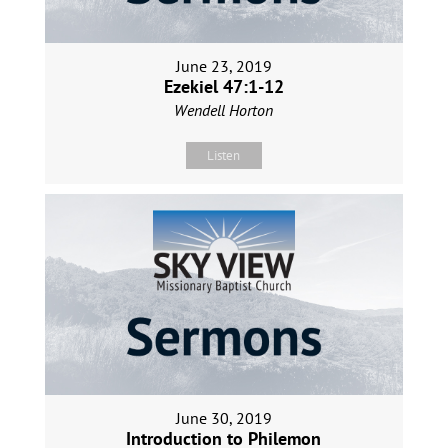
June 23, 2019
Ezekiel 47:1-12
Wendell Horton
Listen
June 30, 2019
Introduction to Philemon