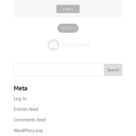
Listen
MORE
»
Meta
Log in
Entries feed
Comments feed
WordPress.org