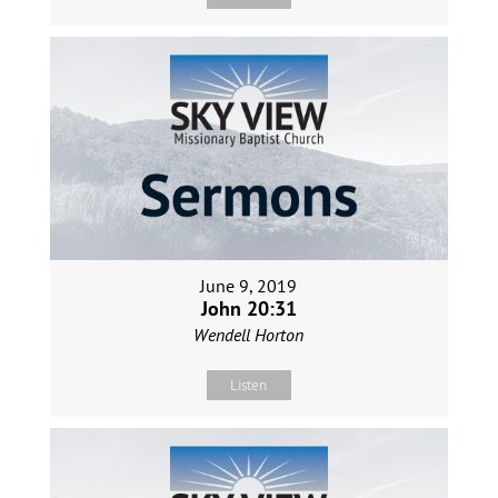
June 9, 2019
John 20:31
Wendell Horton
Listen