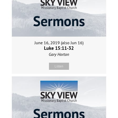
June 16, 2019 (also Jun 16)
Luke 15:11-32
Gary Horton
Listen