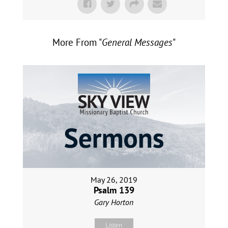
More From "
General Messages
"
May 26, 2019
Psalm 139
Gary Horton
Listen